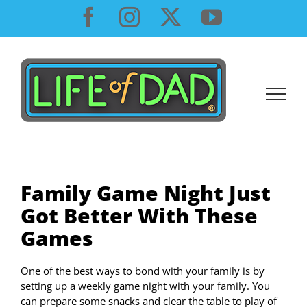
Skip
Facebook
Instagram
X
YouTube
to
content
Family Game Night Just
Got Better With These
Games
One of the best ways to bond with your family is by
setting up a weekly game night with your family. You
can prepare some snacks and clear the table to play of