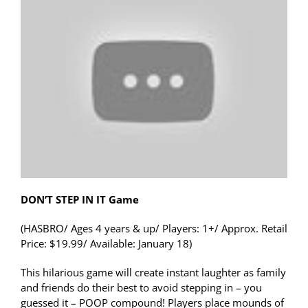
DON’T STEP IN IT Game
(HASBRO/ Ages 4 years & up/ Players: 1+/ Approx. Retail
Price: $19.99/ Available: January 18)
This hilarious game will create instant laughter as family
and friends do their best to avoid stepping in – you
guessed it – POOP compound! Players place mounds of