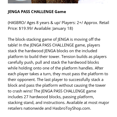
JENGA PASS CHALLENGE Game
(HASBRO/ Ages 8 years & up/ Players: 2+/ Approx. Retail
Price: $19.99/ Available: January 18)
The block-stacking game of JENGA is moving off the
table! In the JENGA PASS CHALLENGE game, players
stack the hardwood JENGA blocks on the included
platform to build their tower. Tension builds as players
carefully push, pull and stack the hardwood blocks
while holding onto one of the platform handles. After
each player takes a turn, they must pass the platform to
their opponent. The last player to successfully stack a
block and pass the platform without causing the tower
to crash wins! The JENGA PASS CHALLENGE game
includes 27 hardwood blocks, passing platform,
stacking stand, and instructions. Available at most major
retailers nationwide and HasbroToyShop.com.