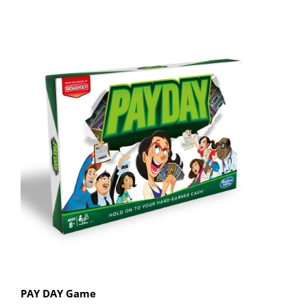
PAY DAY Game