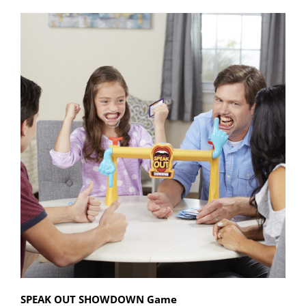
SPEAK OUT SHOWDOWN Game