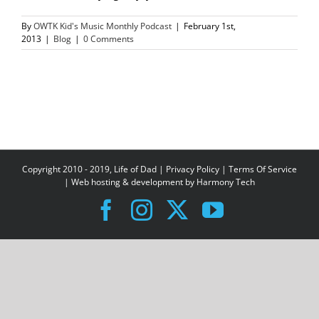
By
OWTK Kid's Music Monthly Podcast
|
February 1st,
2013
|
Blog
|
0 Comments
Copyright 2010 - 2019, Life of Dad |
Privacy Policy
|
Terms Of Service
| Web hosting & development by
Harmony Tech
Facebook
Instagram
X
YouTube