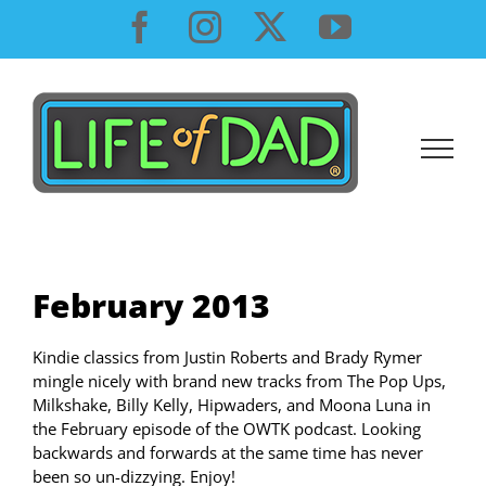
Skip
Facebook
Instagram
X
YouTube
to
content
February 2013
Kindie classics from Justin Roberts and Brady Rymer
mingle nicely with brand new tracks from The Pop Ups,
Milkshake, Billy Kelly, Hipwaders, and Moona Luna in
the February episode of the OWTK podcast. Looking
backwards and forwards at the same time has never
been so un-dizzying. Enjoy!