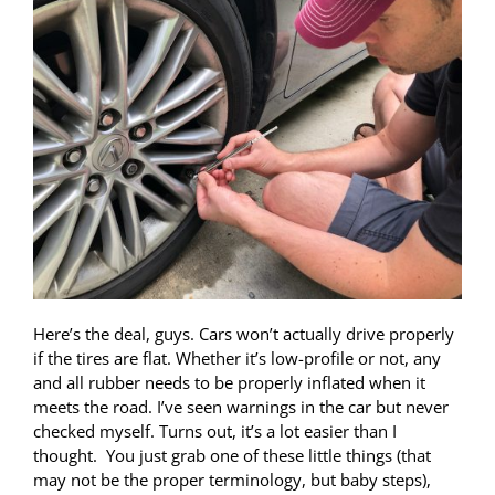
Here’s the deal, guys. Cars won’t actually drive properly
if the tires are flat. Whether it’s low-profile or not, any
and all rubber needs to be properly inflated when it
meets the road. I’ve seen warnings in the car but never
checked myself. Turns out, it’s a lot easier than I
thought. You just grab one of these little things (that
may not be the proper terminology, but baby steps),