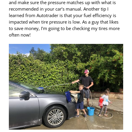
and make sure the pressure matches up with what is
recommended in your car’s manual. Another tip I
learned from Autotrader is that your fuel efficiency is
impacted when tire pressure is low. As a guy that likes
to save money, I’m going to be checking my tires more
often now!