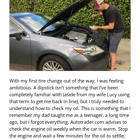
With my first tire change out of the way, I was feeling
ambitious. A dipstick isn’t something that I’ve been
completely familiar with (aside from my wife Lucy using
that term to get me back in line), but I truly needed to
understand how to check my oil. This is something that I
remember my dad taught me as a teenager, a long time
ago, but I forgot everything. Autotrader.com advises to
check the engine oil weekly when the car is warm. Stop
the engine and wait a few minutes for the oil to settle,