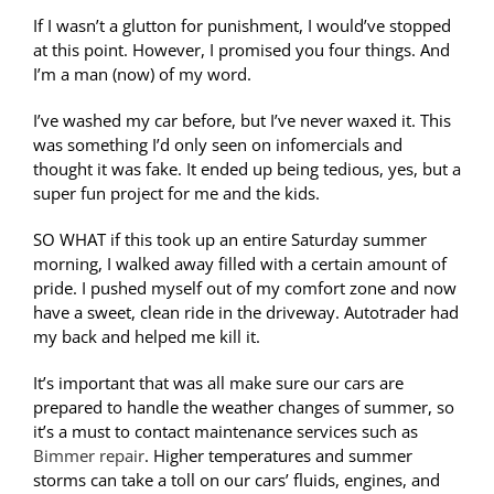
If I wasn’t a glutton for punishment, I would’ve stopped
at this point. However, I promised you four things. And
I’m a man (now) of my word.
I’ve washed my car before, but I’ve never waxed it. This
was something I’d only seen on infomercials and
thought it was fake. It ended up being tedious, yes, but a
super fun project for me and the kids.
SO WHAT if this took up an entire Saturday summer
morning, I walked away filled with a certain amount of
pride. I pushed myself out of my comfort zone and now
have a sweet, clean ride in the driveway. Autotrader had
my back and helped me kill it.
It’s important that was all make sure our cars are
prepared to handle the weather changes of summer, so
it’s a must to contact maintenance services such as
Bimmer repair
. Higher temperatures and summer
storms can take a toll on our cars’ fluids, engines, and