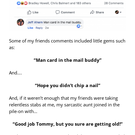
Some of my friends comments included little gems such
as:
“Man card in the mail buddy”
And….
“Hope you didn’t chip a nail”
And, if it weren’t enough that my friends were taking
relentless stabs at me, my sarcastic aunt joined in the
pile-on with…
“Good job Tommy, but you sure are getting old!”