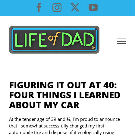
Skip
Facebook
Instagram
X
YouTube
to
content
FIGURING IT OUT AT 40:
FOUR THINGS I LEARNED
ABOUT MY CAR
At the tender age of 39 and ¾, I’m proud to announce
that I somewhat successfully changed my first
automobile tire and dispose of it ecologically using