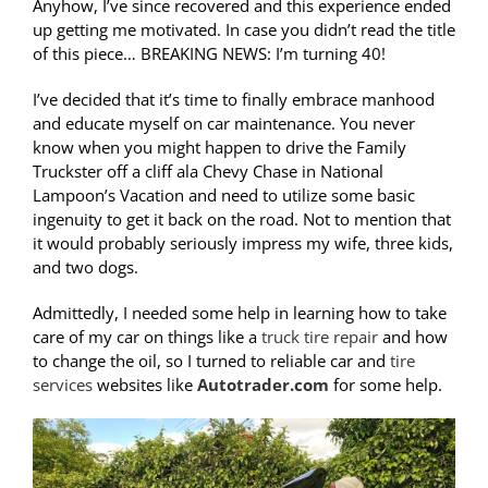
Anyhow, I’ve since recovered and this experience ended
up getting me motivated. In case you didn’t read the title
of this piece… BREAKING NEWS: I’m turning 40!
I’ve decided that it’s time to finally embrace manhood
and educate myself on car maintenance. You never
know when you might happen to drive the Family
Truckster off a cliff ala Chevy Chase in National
Lampoon’s Vacation and need to utilize some basic
ingenuity to get it back on the road. Not to mention that
it would probably seriously impress my wife, three kids,
and two dogs.
Admittedly, I needed some help in learning how to take
care of my car on things like a
truck tire repair
and how
to change the oil, so I turned to reliable car and
tire
services
websites like
Autotrader.com
for some help.