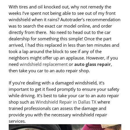
With tires and oil knocked out, why not remedy the
weeks I’ve spent not being able to see out of my front
windshield when it rains? Autotrader’s recommendation
was to search the exact car model online, and order
directly from there. No need to head out to the car
dealership for something this simple! Once the part
arrived, I had this replaced in less than ten minutes and
took a lap around the block to see if any of the
neighbors might offer up an applause. However, if you
need
windshield replacement
or
auto glass repair
,
then take you car to an auto repair shop.
If you’re dealing with a damaged windshield, it’s
important to get it fixed promptly to ensure your safety
while driving. It’s best to take your car to an auto repair
shop such as
Windshield Repair in Dallas TX
where
trained professionals can assess the damage and
provide you with the necessary windshield repair
services.