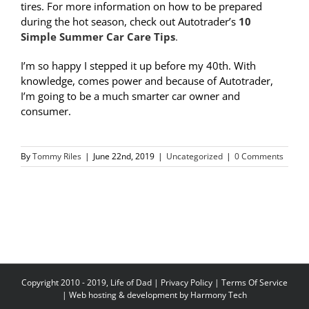
tires. For more information on how to be prepared
during the hot season, check out Autotrader’s
10
Simple Summer Car Care Tips
.
I’m so happy I stepped it up before my 40th. With
knowledge, comes power and because of Autotrader,
I’m going to be a much smarter car owner and
consumer.
By
Tommy Riles
|
June 22nd, 2019
|
Uncategorized
|
0 Comments
Copyright 2010 - 2019, Life of Dad |
Privacy Policy
|
Terms Of Service
| Web hosting & development by
Harmony Tech