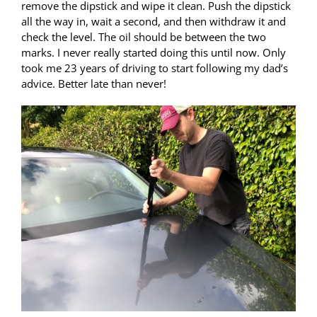
remove the dipstick and wipe it clean. Push the dipstick
all the way in, wait a second, and then withdraw it and
check the level. The oil should be between the two
marks. I never really started doing this until now. Only
took me 23 years of driving to start following my dad’s
advice. Better late than never!