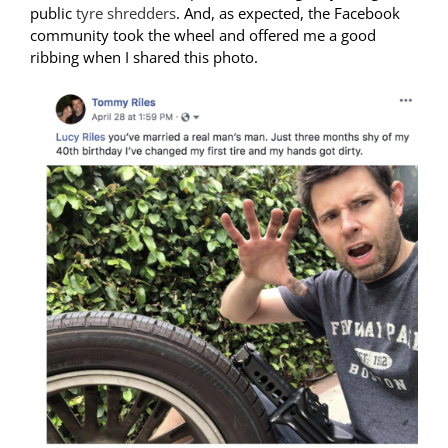
public
tyre shredders
. And, as expected, the Facebook
community took the wheel and offered me a good
ribbing when I shared this photo.