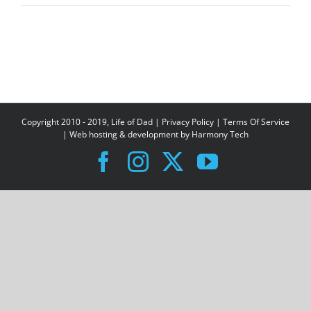
Copyright 2010 - 2019, Life of Dad |
Privacy Policy
|
Terms Of Service
| Web hosting & development by
Harmony Tech
Facebook
Instagram
X
YouTube