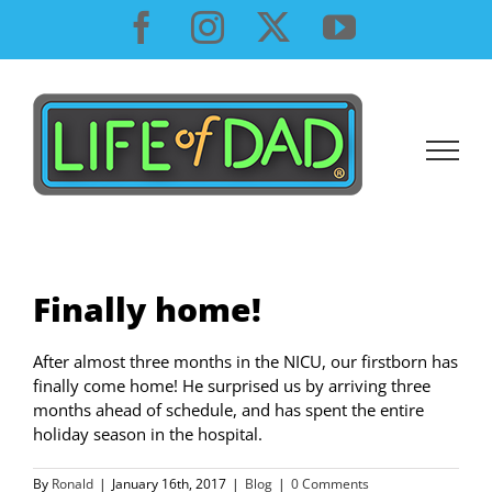
Skip
Facebook
Instagram
X
YouTube
to
content
Finally home!
After almost three months in the NICU, our firstborn has
finally come home! He surprised us by arriving three
months ahead of schedule, and has spent the entire
holiday season in the hospital.
By
Ronald
|
January 16th, 2017
|
Blog
|
0 Comments