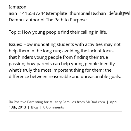
[amazon
asin=1416537244&template=thumbnail1&chan=default]Wil
Damon, author of The Path to Purpose.
Topic: How young people find their calling in life.
Issues: How inundating students with activities may not
help them in the long run; avoiding the lack of focus
that hinders young people from finding their true
passion; how parents can help young people identify
what’s truly the most important thing for them; the
difference between reasonable and unreasonable goals.
By
Positive Parenting for Military Families from MrDad.com
|
April
13th, 2013
|
Blog
|
0 Comments