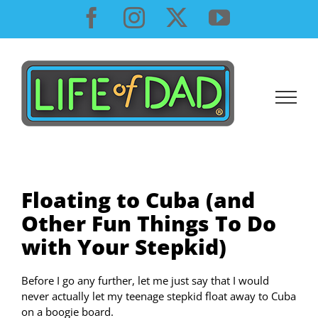
Skip
Facebook
Instagram
X
YouTube
to
content
Floating to Cuba (and
Other Fun Things To Do
with Your Stepkid)
Before I go any further, let me just say that I would
never actually let my teenage stepkid float away to Cuba
on a boogie board.