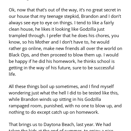
Ok, now that that’s out of the way, it’s no great secret in
our house that my teenage stepkid, Brandon and I don’t
always see eye to eye on things. I tend to like a fairly
clean house, he likes it looking like Godzilla just
trampled through. I prefer that he does his chores, you
know, so his Mother and I don’t have to, he would
rather go online, make new friends all over the world on
Black Ops, and then proceed to blow them up. I would
be happy if he did his homework, he thinks school is
getting in the way of his future, sure to be successful
life.
All these things boil up sometimes, and I find myself
wondering just what the hell I did to be tested like this,
while Brandon winds up sitting in his Godzilla
rampaged room, punished, with no one to blow up, and
nothing to do except catch up on homework.
That brings us to Daytona Beach, last year. We had
taken the kids at the end of summer, to enjoy a nice