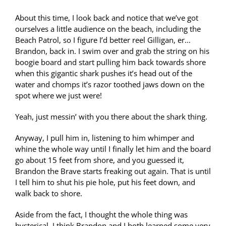
About this time, I look back and notice that we’ve got
ourselves a little audience on the beach, including the
Beach Patrol, so I figure I’d better reel Gilligan, er…
Brandon, back in. I swim over and grab the string on his
boogie board and start pulling him back towards shore
when this gigantic shark pushes it’s head out of the
water and chomps it’s razor toothed jaws down on the
spot where we just were!
Yeah, just messin’ with you there about the shark thing.
Anyway, I pull him in, listening to him whimper and
whine the whole way until I finally let him and the board
go about 15 feet from shore, and you guessed it,
Brandon the Brave starts freaking out again. That is until
I tell him to shut his pie hole, put his feet down, and
walk back to shore.
Aside from the fact, I thought the whole thing was
hysterical, I think Brandon and I both learned some very