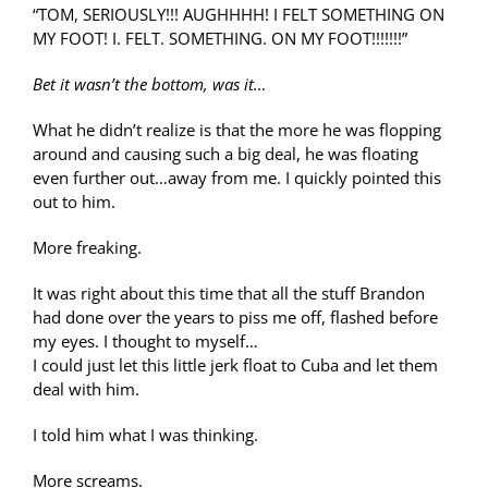
“TOM, SERIOUSLY!!! AUGHHHH! I FELT SOMETHING ON
MY FOOT! I. FELT. SOMETHING. ON MY FOOT!!!!!!!”
Bet it wasn’t the bottom, was it…
What he didn’t realize is that the more he was flopping
around and causing such a big deal, he was floating
even further out…away from me. I quickly pointed this
out to him.
More freaking.
It was right about this time that all the stuff Brandon
had done over the years to piss me off, flashed before
my eyes. I thought to myself…
I could just let this little jerk float to Cuba and let them
deal with him.
I told him what I was thinking.
More screams.