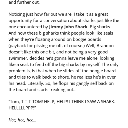
and further out.
Noticing just how far out we are, I take it as a great
opportunity for a conversation about sharks just like the
one encountered by
Jimmy John Shark
. Big sharks.
And how these big sharks think people look like seals
when they’re floating around on boogie boards
(payback for pissing me off, of course.) Well, Brandon
doesn’t like this one bit, and not being a very good
swimmer, decides he’s gonna leave me alone, looking
like a seal, to fend off the big sharks by myself. The only
problem is, is that when he slides off the boogie board
and tries to walk back to shore, he realizes he’s in over
his head. Literally. So, he flops his gangly self back on
the board and starts freaking out…
“Tom, T-T-T-TOM! HELP, HELP! I THINK I SAW A SHARK.
HELLLLLPPP!”
Hee, hee, hee…