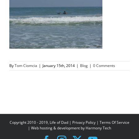
By
Tom Ciomcia
|
January 15th, 2014
|
Blog
|
0 Comments
Copyright 2010 - 2019, Life of Dad |
Privacy Policy
|
Terms Of Service
| Web hosting & development by
Harmony Tech