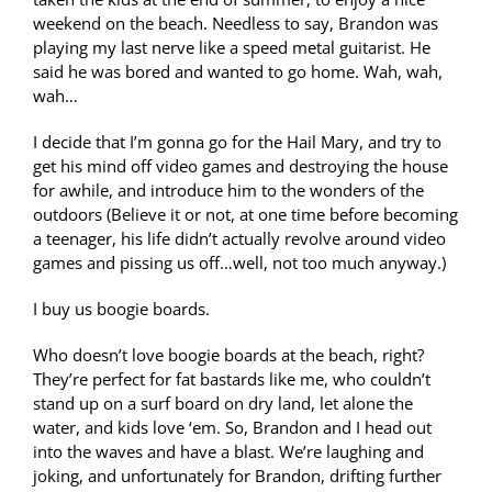
weekend on the beach. Needless to say, Brandon was
playing my last nerve like a speed metal guitarist. He
said he was bored and wanted to go home. Wah, wah,
wah…
I decide that I’m gonna go for the Hail Mary, and try to
get his mind off video games and destroying the house
for awhile, and introduce him to the wonders of the
outdoors (Believe it or not, at one time before becoming
a teenager, his life didn’t actually revolve around video
games and pissing us off…well, not too much anyway.)
I buy us boogie boards.
Who doesn’t love boogie boards at the beach, right?
They’re perfect for fat bastards like me, who couldn’t
stand up on a surf board on dry land, let alone the
water, and kids love ‘em. So, Brandon and I head out
into the waves and have a blast. We’re laughing and
joking, and unfortunately for Brandon, drifting further