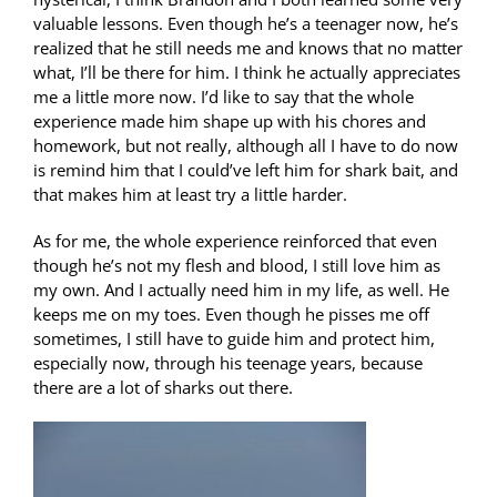
valuable lessons. Even though he’s a teenager now, he’s
realized that he still needs me and knows that no matter
what, I’ll be there for him. I think he actually appreciates
me a little more now. I’d like to say that the whole
experience made him shape up with his chores and
homework, but not really, although all I have to do now
is remind him that I could’ve left him for shark bait, and
that makes him at least try a little harder.
As for me, the whole experience reinforced that even
though he’s not my flesh and blood, I still love him as
my own. And I actually need him in my life, as well. He
keeps me on my toes. Even though he pisses me off
sometimes, I still have to guide him and protect him,
especially now, through his teenage years, because
there are a lot of sharks out there.