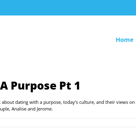
Home
 A Purpose Pt 1
k about dating with a purpose, today’s culture, and their views on
uple, Analise and Jerome.