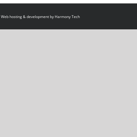
 Web hosting & development by
Harmony Tech