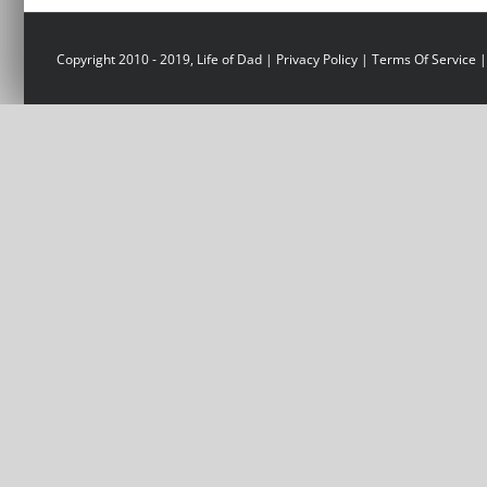
Copyright 2010 - 2019, Life of Dad |
Privacy Policy
|
Terms Of Service
|