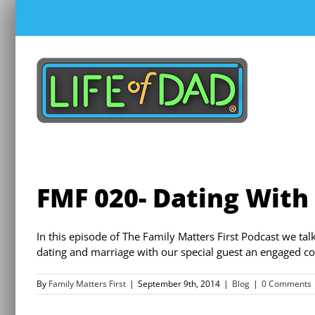
Skip
to
content
FMF 020- Dating With
In this episode of The Family Matters First Podcast we tal
dating and marriage with our special guest an engaged co
By
Family Matters First
|
September 9th, 2014
|
Blog
|
0 Comments