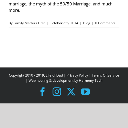
marriage, the myth of the 50/50 Marriage, and much
more.
By
Family Matters First
|
October 6th, 2014
|
Blog
|
0 Comments
Copyright 2010 - 2019, Life of Dad |
Privacy Policy
|
Terms Of Service
| Web hosting & development by
Harmony Tech
Facebook
Instagram
X
YouTube