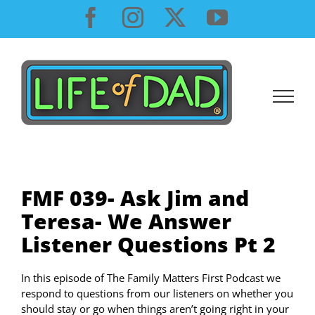
Skip
Facebook
Instagram
X
YouTube
to
content
FMF 039- Ask Jim and
Teresa- We Answer
Listener Questions Pt 2
In this episode of The Family Matters First Podcast we
respond to questions from our listeners on whether you
should stay or go when things aren’t going right in your