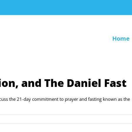
Home
ion, and The Daniel Fast
iscuss the 21-day commitment to prayer and fasting known as the