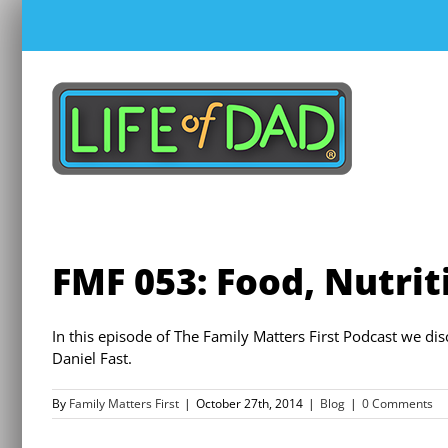
Skip
to
content
FMF 053: Food, Nutrit
In this episode of The Family Matters First Podcast we d
Daniel Fast.
By
Family Matters First
|
October 27th, 2014
|
Blog
|
0 Comments