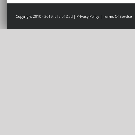
Copyright 2010 - 2019, Life of Dad |
Privacy Policy
|
Terms Of Service
|