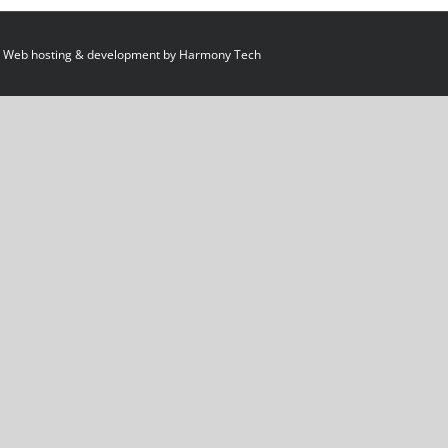
 Web hosting & development by
Harmony Tech