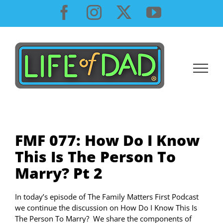
Skip
Facebook
Instagram
X
YouTube
to
content
FMF 077: How Do I Know
This Is The Person To
Marry? Pt 2
In today’s episode of The Family Matters First Podcast
we continue the discussion on How Do I Know This Is
The Person To Marry? We share the components of