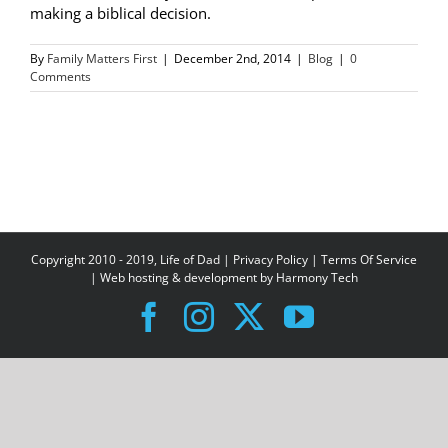
making a biblical decision.
By
Family Matters First
|
December 2nd, 2014
|
Blog
|
0
Comments
Copyright 2010 - 2019, Life of Dad |
Privacy Policy
|
Terms Of Service
| Web hosting & development by
Harmony Tech
Facebook
Instagram
X
YouTube