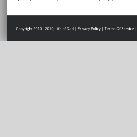
Copyright 2010 - 2019, Life of Dad |
Privacy Policy
|
Terms Of Service
|