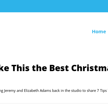
Home
ke This the Best Christm
ing Jeremy and Elizabeth Adams back in the studio to share 7 Tips