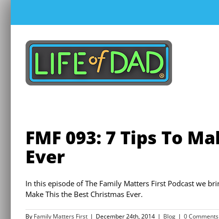
Skip
to
content
FMF 093: 7 Tips To Ma
Ever
In this episode of The Family Matters First Podcast we br
Make This the Best Christmas Ever.
By
Family Matters First
|
December 24th, 2014
|
Blog
|
0 Comments