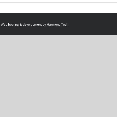
 Web hosting & development by
Harmony Tech