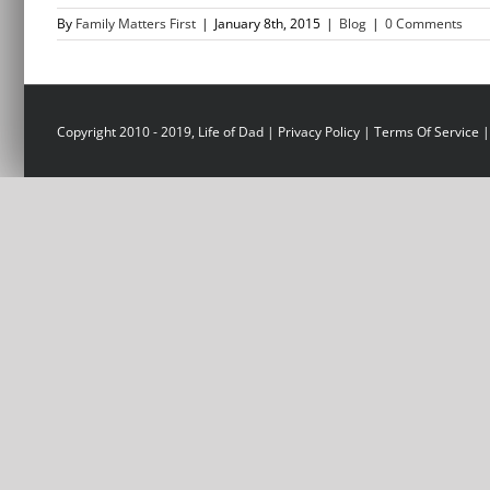
By
Family Matters First
|
January 8th, 2015
|
Blog
|
0 Comments
Copyright 2010 - 2019, Life of Dad |
Privacy Policy
|
Terms Of Service
|