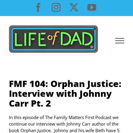
Skip
Facebook
Instagram
X
YouTube
to
content
FMF 104: Orphan Justice:
Interview with Johnny
Carr Pt. 2
In this episode of The Family Matters First Podcast we
continue our interview with Johnny Carr author of the
book Orphan Justice. Johnny and his wife Beth have 5