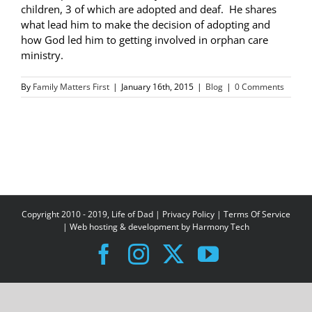
children, 3 of which are adopted and deaf. He shares
what lead him to make the decision of adopting and
how God led him to getting involved in orphan care
ministry.
By
Family Matters First
|
January 16th, 2015
|
Blog
|
0 Comments
Copyright 2010 - 2019, Life of Dad |
Privacy Policy
|
Terms Of Service
| Web hosting & development by
Harmony Tech
Facebook
Instagram
X
YouTube