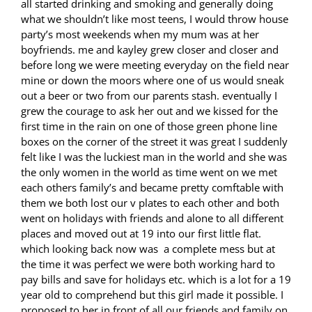
all started drinking and smoking and generally doing
what we shouldn’t like most teens, I would throw house
party’s most weekends when my mum was at her
boyfriends. me and kayley grew closer and closer and
before long we were meeting everyday on the field near
mine or down the moors where one of us would sneak
out a beer or two from our parents stash. eventually I
grew the courage to ask her out and we kissed for the
first time in the rain on one of those green phone line
boxes on the corner of the street it was great I suddenly
felt like I was the luckiest man in the world and she was
the only women in the world as time went on we met
each others family’s and became pretty comftable with
them we both lost our v plates to each other and both
went on holidays with friends and alone to all different
places and moved out at 19 into our first little flat.
which looking back now was a complete mess but at
the time it was perfect we were both working hard to
pay bills and save for holidays etc. which is a lot for a 19
year old to comprehend but this girl made it possible. I
proposed to her in front of all our friends and family on