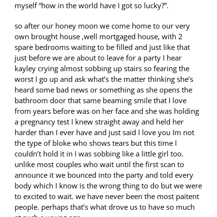
myself “how in the world have I got so lucky?”.
so after our honey moon we come home to our very
own brought house ,well mortgaged house, with 2
spare bedrooms waiting to be filled and just like that
just before we are about to leave for a party I hear
kayley crying almost sobbing up stairs so fearing the
worst I go up and ask what’s the matter thinking she’s
heard some bad news or something as she opens the
bathroom door that same beaming smile that I love
from years before was on her face and she was holding
a pregnancy test I knew straight away and held her
harder than I ever have and just said I love you Im not
the type of bloke who shows tears but this time I
couldn’t hold it in I was sobbing like a little girl too.
unlike most couples who wait until the first scan to
announce it we bounced into the party and told every
body which I know is the wrong thing to do but we were
to excited to wait. we have never been the most paitent
people. perhaps that’s what drove us to have so much