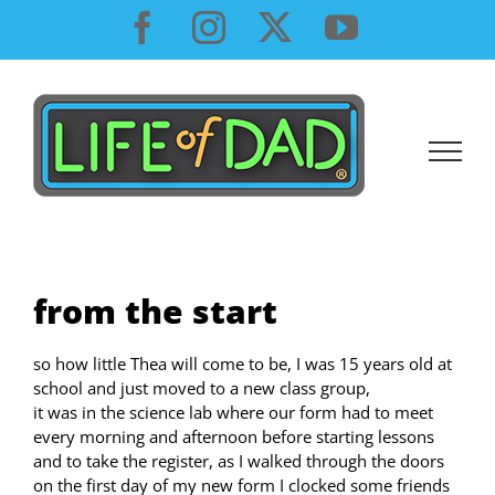
Skip
Facebook
Instagram
X
YouTube
to
content
from the start
so how little Thea will come to be, I was 15 years old at
school and just moved to a new class group,
it was in the science lab where our form had to meet
every morning and afternoon before starting lessons
and to take the register, as I walked through the doors
on the first day of my new form I clocked some friends