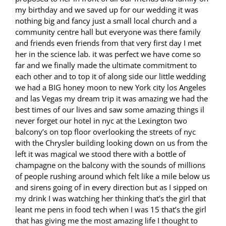
my birthday and we saved up for our wedding it was
nothing big and fancy just a small local church and a
community centre hall but everyone was there family
and friends even friends from that very first day I met
her in the science lab. it was perfect we have come so
far and we finally made the ultimate commitment to
each other and to top it of along side our little wedding
we had a BIG honey moon to new York city los Angeles
and las Vegas my dream trip it was amazing we had the
best times of our lives and saw some amazing things il
never forget our hotel in nyc at the Lexington two
balcony’s on top floor overlooking the streets of nyc
with the Chrysler building looking down on us from the
left it was magical we stood there with a bottle of
champagne on the balcony with the sounds of millions
of people rushing around which felt like a mile below us
and sirens going of in every direction but as I sipped on
my drink I was watching her thinking that’s the girl that
leant me pens in food tech when I was 15 that’s the girl
that has giving me the most amazing life I thought to