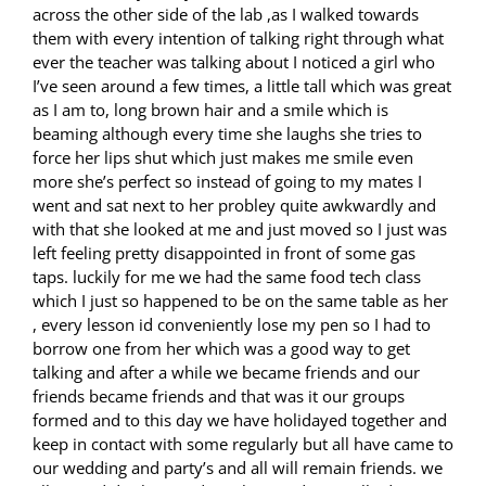
across the other side of the lab ,as I walked towards
them with every intention of talking right through what
ever the teacher was talking about I noticed a girl who
I’ve seen around a few times, a little tall which was great
as I am to, long brown hair and a smile which is
beaming although every time she laughs she tries to
force her lips shut which just makes me smile even
more she’s perfect so instead of going to my mates I
went and sat next to her probley quite awkwardly and
with that she looked at me and just moved so I just was
left feeling pretty disappointed in front of some gas
taps. luckily for me we had the same food tech class
which I just so happened to be on the same table as her
, every lesson id conveniently lose my pen so I had to
borrow one from her which was a good way to get
talking and after a while we became friends and our
friends became friends and that was it our groups
formed and to this day we have holidayed together and
keep in contact with some regularly but all have came to
our wedding and party’s and all will remain friends. we