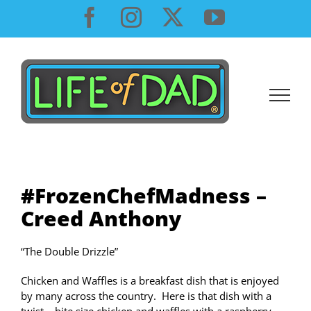
Skip
Facebook
Instagram
X
YouTube
to
content
#FrozenChefMadness –
Creed Anthony
“The Double Drizzle”
Chicken and Waffles is a breakfast dish that is enjoyed
by many across the country. Here is that dish with a