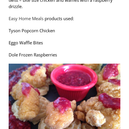
twist – bite size chicken and waffles with a raspberry
drizzle.
Easy Home Meals
products used:
Tyson Popcorn Chicken
Eggo Waffle Bites
Dole Frozen Raspberries