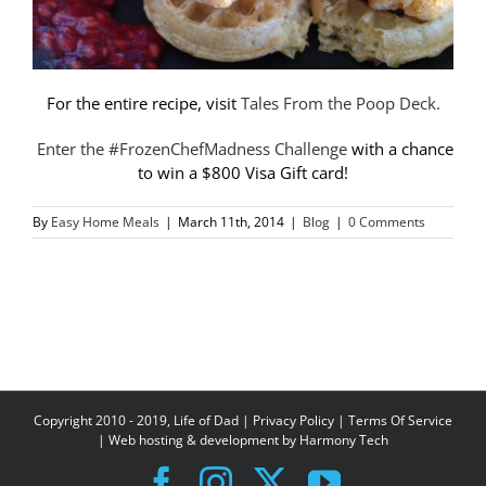
For the entire recipe, visit
Tales From the Poop Deck.
Enter the #FrozenChefMadness Challenge
with a chance
to win a $800 Visa Gift card!
By
Easy Home Meals
|
March 11th, 2014
|
Blog
|
0 Comments
Copyright 2010 - 2019, Life of Dad |
Privacy Policy
|
Terms Of Service
| Web hosting & development by
Harmony Tech
Facebook
Instagram
X
YouTube