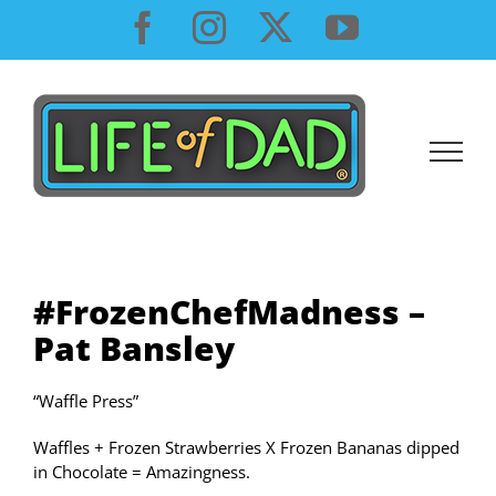
Skip
Facebook
Instagram
X
YouTube
to
content
#FrozenChefMadness –
Pat Bansley
“Waffle Press”
Waffles + Frozen Strawberries X Frozen Bananas dipped
in Chocolate = Amazingness.