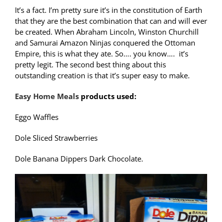
It’s a fact. I’m pretty sure it’s in the constitution of Earth
that they are the best combination that can and will ever
be created. When Abraham Lincoln, Winston Churchill
and Samurai Amazon Ninjas conquered the Ottoman
Empire, this is what they ate. So…. you know…. it’s
pretty legit. The second best thing about this
outstanding creation is that it’s super easy to make.
Easy Home Meals
products used:
Eggo Waffles
Dole Sliced Strawberries
Dole Banana Dippers Dark Chocolate.