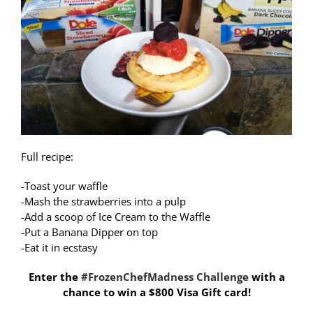
Full recipe:
-Toast your waffle
-Mash the strawberries into a pulp
-Add a scoop of Ice Cream to the Waffle
-Put a Banana Dipper on top
-Eat it in ecstasy
Enter the
#FrozenChefMadness Challenge
with a
chance to win a $800 Visa Gift card!