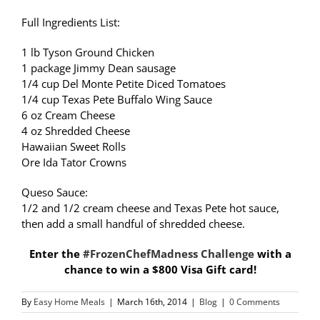
Full Ingredients List:
1 lb Tyson Ground Chicken
1 package Jimmy Dean sausage
1/4 cup Del Monte Petite Diced Tomatoes
1/4 cup Texas Pete Buffalo Wing Sauce
6 oz Cream Cheese
4 oz Shredded Cheese
Hawaiian Sweet Rolls
Ore Ida Tator Crowns
Queso Sauce:
1/2 and 1/2 cream cheese and Texas Pete hot sauce,
then add a small handful of shredded cheese.
Enter the
#FrozenChefMadness Challenge
with a
chance to win a $800 Visa Gift card!
By
Easy Home Meals
|
March 16th, 2014
|
Blog
|
0 Comments