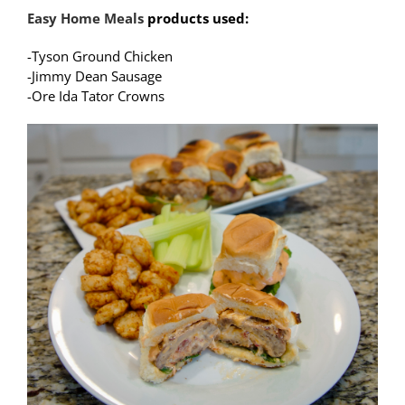
Easy Home Meals
products used:
-Tyson Ground Chicken
-Jimmy Dean Sausage
-Ore Ida Tator Crowns