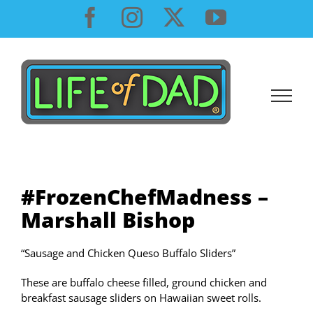
Skip
Facebook
Instagram
X
YouTube
to
content
#FrozenChefMadness –
Marshall Bishop
“Sausage and Chicken Queso Buffalo Sliders”
These are buffalo cheese filled, ground chicken and
breakfast sausage sliders on Hawaiian sweet rolls.