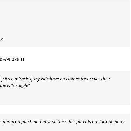
18
30599802881
y it’s a miracle if my kids have on clothes that cover their
me is “struggle”
e pumpkin patch and now all the other parents are looking at me