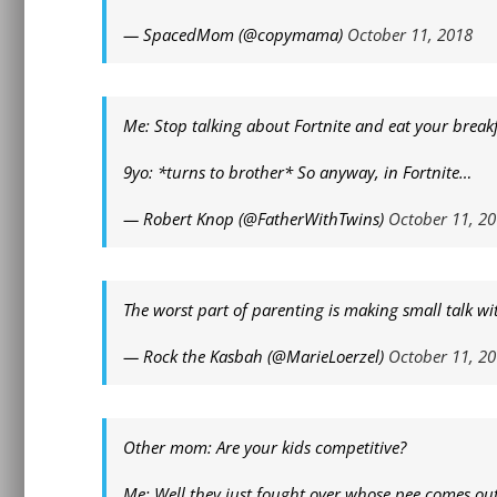
— SpacedMom (@copymama)
October 11, 2018
Me: Stop talking about Fortnite and eat your breakf
9yo: *turns to brother* So anyway, in Fortnite…
— Robert Knop (@FatherWithTwins)
October 11, 2
The worst part of parenting is making small talk wi
— Rock the Kasbah (@MarieLoerzel)
October 11, 2
Other mom: Are your kids competitive?
Me: Well they just fought over whose pee comes out