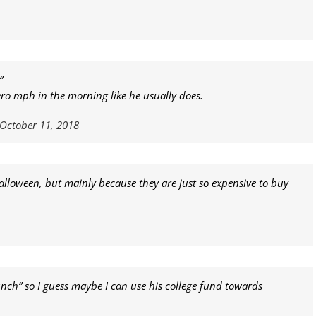
”
ero mph in the morning like he usually does.
October 11, 2018
alloween, but mainly because they are just so expensive to buy
lunch” so I guess maybe I can use his college fund towards