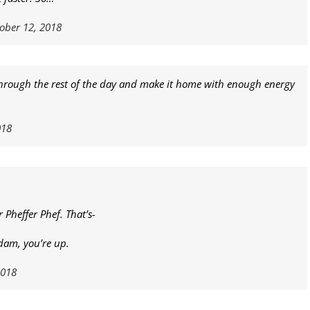
ober 12, 2018
 through the rest of the day and make it home with enough energy
018
r Pheffer Phef. That’s-
dam, you’re up.
2018