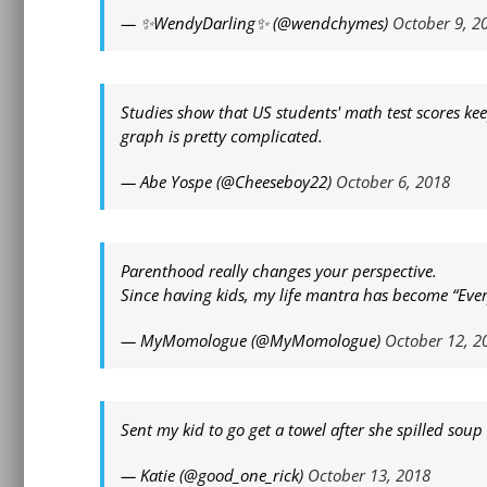
— ✨WendyDarling✨ (@wendchymes)
October 9, 2
Studies show that US students' math test scores keep 
graph is pretty complicated.
— Abe Yospe (@Cheeseboy22)
October 6, 2018
Parenthood really changes your perspective.
Since having kids, my life mantra has become “Everyt
— MyMomologue (@MyMomologue)
October 12, 2
Sent my kid to go get a towel after she spilled sou
— Katie (@good_one_rick)
October 13, 2018