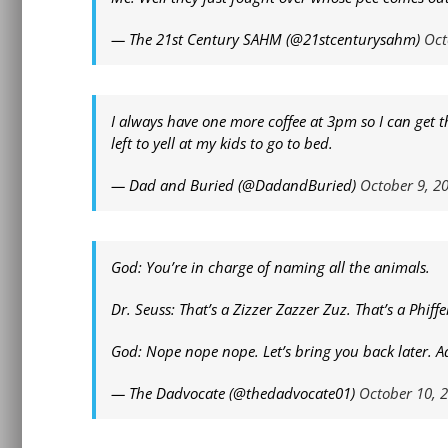
— The 21st Century SAHM (@21stcenturysahm)
Oct
I always have one more coffee at 3pm so I can get
left to yell at my kids to go to bed.
— Dad and Buried (@DadandBuried)
October 9, 2
God: You’re in charge of naming all the animals.
Dr. Seuss: That’s a Zizzer Zazzer Zuz. That’s a Phiffe
God: Nope nope nope. Let’s bring you back later. A
— The Dadvocate (@thedadvocate01)
October 10, 