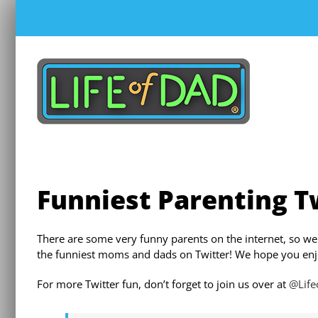
Skip
to
content
Funniest Parenting T
There are some very funny parents on the internet, so we
the funniest moms and dads on Twitter! We hope you enj
For more Twitter fun, don’t forget to join us over at
@Lif