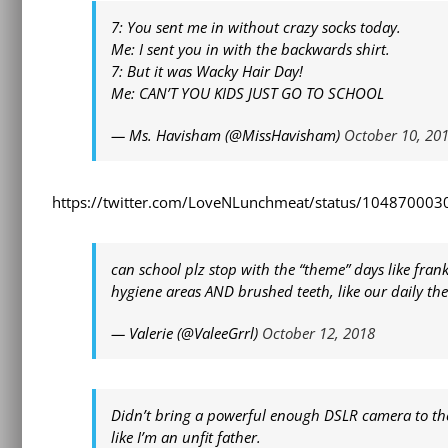
7: You sent me in without crazy socks today.
Me: I sent you in with the backwards shirt.
7: But it was Wacky Hair Day!
Me: CAN’T YOU KIDS JUST GO TO SCHOOL
— Ms. Havisham (@MissHavisham)
October 10, 20
https://twitter.com/LoveNLunchmeat/status/10487000
can school plz stop with the “theme” days like frankl
hygiene areas AND brushed teeth, like our daily the
— Valerie (@ValeeGrrl)
October 12, 2018
Didn’t bring a powerful enough DSLR camera to th
like I’m an unfit father.