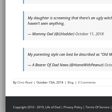
My daughter is screaming that there’s an ugly witch 
haven’t seen anything.
— Mommy Owl (@Lhlodder)
October 11, 2018
My parenting style can best be described as "Old
— A Bearer Of Dad News (@HomeWithPeanut)
Octo
By
Chris Read
|
October 15th, 2018
|
Blog
|
0 Comments
Copyright 2010 - 2019, Life of Dad |
Privacy Policy
|
Terms Of Service
|