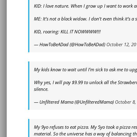
KID: I love nature. When I grow up I want to work at
ME: It’s not a black widow. I don’t even think it’s a 
KID, roaring: KILL IT NOWWWW!!!
— HowToBeADad (@HowToBeADad)
October 12, 20
My kids know to wait until I’m sick to ask me to up
Why yes, I will pay $9.99 to unlock all the Strawber
silence.
— Unfiltered Mama (@UnfilteredMama)
October 8,
My 9yo refuses to eat pizza. My 5yo took a pizza r
material. So the universe has a way of balancing th