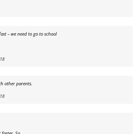
ast – we need to go to school
018
th other parents.
018
 faster. So…