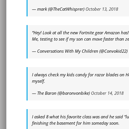
— mark (@TheCatWhisprer)
October 13, 2018
“Hey! Look at all the new Fortnite gear Amazon has!
Me, testing to see if my son can move faster than z
— Conversations With My Children (@Convokid22)
I always check my kids candy for razor blades on H
myself.
— The Baron (@baronvonbike)
October 14, 2018
I asked 8 what his favorite class was and he said “
finishing the basement for him someday soon.