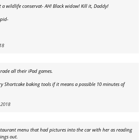
 a wildlife conservat- AH! Black widow! Kill it, Daddy!
spid-
18
grade all their iPad games.
ry Shortcake baking tools if it means a possible 10 minutes of
 2018
estaurant menu that had pictures into the car with her as reading
ings out.