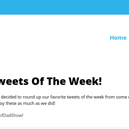
Home
weets Of The Week!
 decided to round up our favorite tweets of the week from some 
oy these as much as we did!
eofDadShow
!