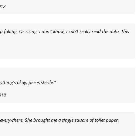
018
falling. Or rising. I don't know, I can't really read the data. This
hing’s okay, pee is sterile.”
018
p everywhere. She brought me a single square of toilet paper.