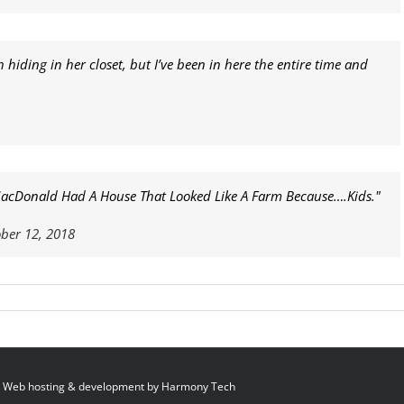
hiding in her closet, but I’ve been in here the entire time and
 MacDonald Had A House That Looked Like A Farm Because….Kids."
ber 12, 2018
 Web hosting & development by
Harmony Tech