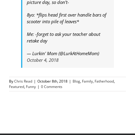
picture day, so don’t-
8yo: *flips head first over handle bars of
scooter into pile of leaves*
Me: -forget to ask your teacher about
retake day
— Lurkin' Mom (@LurkAtHomeMom)
October 4, 2018
By
Chris Read
|
October 8th, 2018
|
Blog
,
Family
,
Fatherhood
,
Featured
,
Funny
|
0 Comments