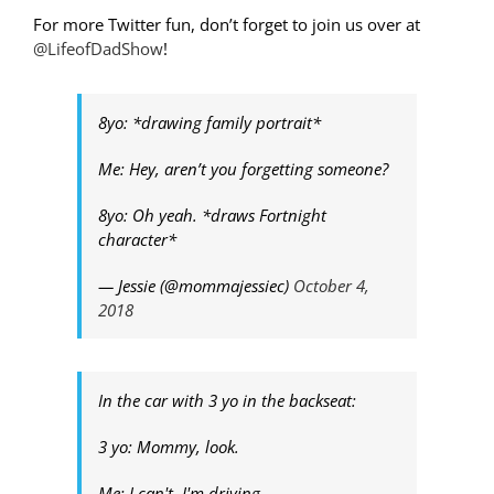
For more Twitter fun, don’t forget to join us over at
@LifeofDadShow
!
8yo: *drawing family portrait*
Me: Hey, aren’t you forgetting someone?
8yo: Oh yeah. *draws Fortnight
character*
— Jessie (@mommajessiec)
October 4,
2018
In the car with 3 yo in the backseat:
3 yo: Mommy, look.
Me: I can't. I'm driving.