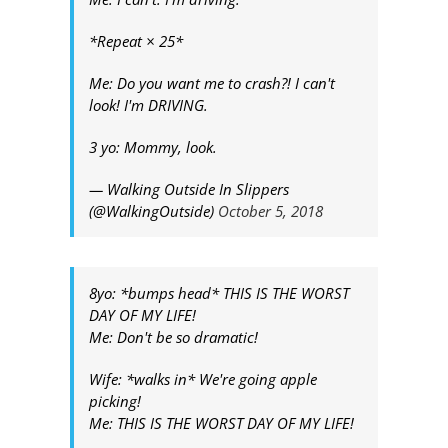
*Repeat × 25*
Me: Do you want me to crash?! I can't
look! I'm DRIVING.
3 yo: Mommy, look.
— Walking Outside In Slippers
(@WalkingOutside)
October 5, 2018
8yo: *bumps head* THIS IS THE WORST
DAY OF MY LIFE!
Me: Don't be so dramatic!
Wife: *walks in* We're going apple
picking!
Me: THIS IS THE WORST DAY OF MY LIFE!