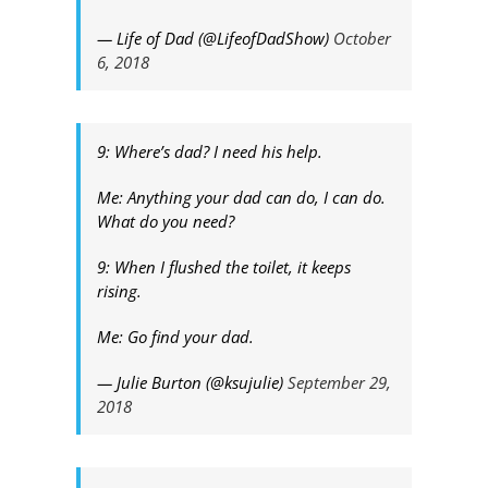
— Life of Dad (@LifeofDadShow)
October
6, 2018
9: Where’s dad? I need his help.
Me: Anything your dad can do, I can do.
What do you need?
9: When I flushed the toilet, it keeps
rising.
Me: Go find your dad.
— Julie Burton (@ksujulie)
September 29,
2018