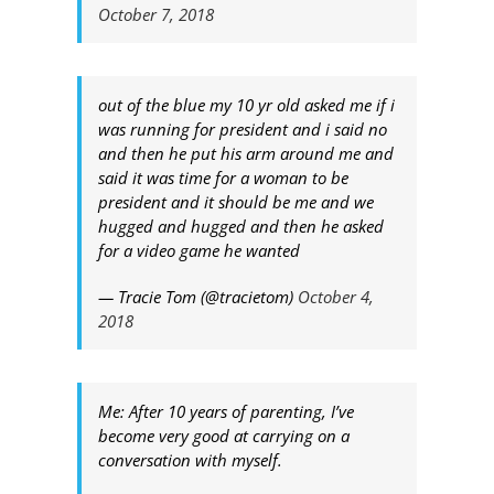
October 7, 2018
out of the blue my 10 yr old asked me if i
was running for president and i said no
and then he put his arm around me and
said it was time for a woman to be
president and it should be me and we
hugged and hugged and then he asked
for a video game he wanted
— Tracie Tom (@tracietom)
October 4,
2018
Me: After 10 years of parenting, I’ve
become very good at carrying on a
conversation with myself.