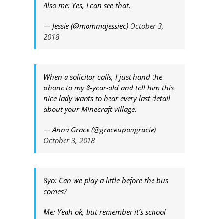
Also me: Yes, I can see that.
— Jessie (@mommajessiec)
October 3,
2018
When a solicitor calls, I just hand the
phone to my 8-year-old and tell him this
nice lady wants to hear every last detail
about your Minecraft village.
— Anna Grace (@graceupongracie)
October 3, 2018
8yo: Can we play a little before the bus
comes?
Me: Yeah ok, but remember it’s school