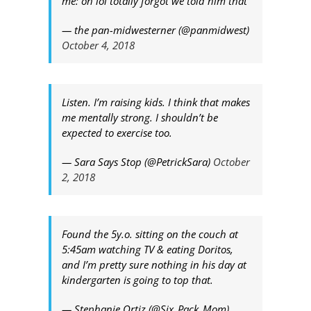
me: oh lol totally forgot we told him that
— the pan-midwesterner (@panmidwest)
October 4, 2018
Listen. I’m raising kids. I think that makes
me mentally strong. I shouldn’t be
expected to exercise too.
— Sara Says Stop (@PetrickSara)
October
2, 2018
Found the 5y.o. sitting on the couch at
5:45am watching TV & eating Doritos,
and I’m pretty sure nothing in his day at
kindergarten is going to top that.
— Stephanie Ortiz (@Six_Pack_Mom)