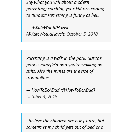
Say what you will about modern
parenting; catching your kid pretending
to “unbox” something is funny as hell.
— AsKateWouldHaveIt
(@KateWouldHaveIt)
October 5, 2018
Parenting is a walk in the park. But the
park is minefield and you’re walking on
stilts. Also the mines are the size of
trampolines.
— HowToBeADad (@HowToBeADad)
October 4, 2018
I believe the children are our future, but
sometimes my child gets out of bed and