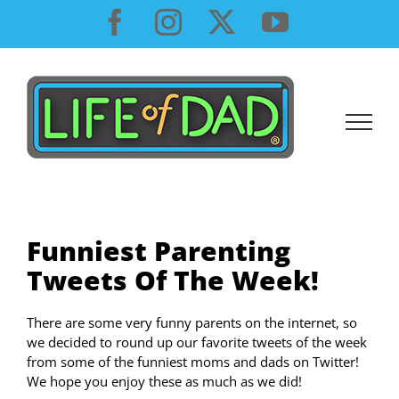
Skip
Facebook
Instagram
X
YouTube
to
content
Funniest Parenting
Tweets Of The Week!
There are some very funny parents on the internet, so
we decided to round up our favorite tweets of the week
from some of the funniest moms and dads on Twitter!
We hope you enjoy these as much as we did!