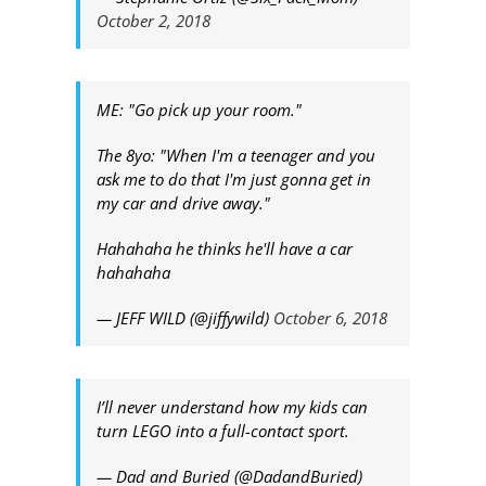
October 2, 2018
ME: "Go pick up your room."
The 8yo: "When I'm a teenager and you
ask me to do that I'm just gonna get in
my car and drive away."
Hahahaha he thinks he'll have a car
hahahaha
— JEFF WILD (@jiffywild)
October 6, 2018
I’ll never understand how my kids can
turn LEGO into a full-contact sport.
— Dad and Buried (@DadandBuried)