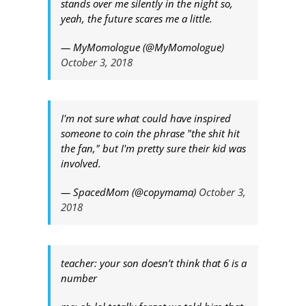
stands over me silently in the night so,
yeah, the future scares me a little.
— MyMomologue (@MyMomologue)
October 3, 2018
I'm not sure what could have inspired
someone to coin the phrase "the shit hit
the fan," but I'm pretty sure their kid was
involved.
— SpacedMom (@copymama)
October 3,
2018
teacher: your son doesn’t think that 6 is a
number