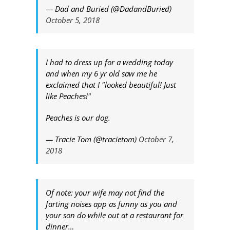
— Dad and Buried (@DadandBuried)
October 5, 2018
I had to dress up for a wedding today
and when my 6 yr old saw me he
exclaimed that I "looked beautiful! Just
like Peaches!"
Peaches is our dog.
— Tracie Tom (@tracietom)
October 7,
2018
Of note: your wife may not find the
farting noises app as funny as you and
your son do while out at a restaurant for
dinner…