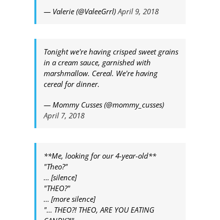
— Valerie (@ValeeGrrl)
April 9, 2018
Tonight we're having crisped sweet grains
in a cream sauce, garnished with
marshmallow. Cereal. We're having
cereal for dinner.
— Mommy Cusses (@mommy_cusses)
April 7, 2018
**Me, looking for our 4-year-old**
"Theo?"
… [silence]
"THEO?"
… [more silence]
"… THEO?! THEO, ARE YOU EATING