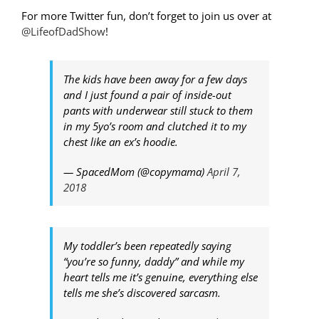
For more Twitter fun, don’t forget to join us over at
@LifeofDadShow
!
The kids have been away for a few days
and I just found a pair of inside-out
pants with underwear still stuck to them
in my 5yo’s room and clutched it to my
chest like an ex’s hoodie.
— SpacedMom (@copymama)
April 7,
2018
My toddler’s been repeatedly saying
“you’re so funny, daddy” and while my
heart tells me it’s genuine, everything else
tells me she’s discovered sarcasm.