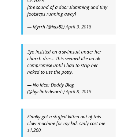
CANDY?!"
[the sound of a door slamming and tiny
footsteps running away]
— Myrrh (@ixix82)
April 3, 2018
3yo insisted on a swimsuit under her
church dress. This seemed like an ok
compromise until I had to strip her
naked to use the potty.
— No Idea: Daddy Blog
(@byclintedwards)
April 8, 2018
Finally got a stuffed kitten out of this
claw machine for my kid. Only cost me
$1,200.