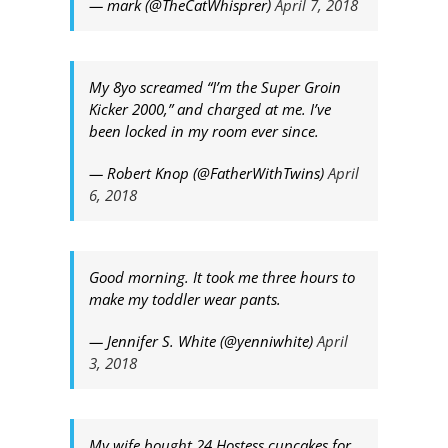
— mark (@TheCatWhisprer)
April 7, 2018
My 8yo screamed “I’m the Super Groin
Kicker 2000,” and charged at me. I’ve
been locked in my room ever since.
— Robert Knop (@FatherWithTwins)
April
6, 2018
Good morning. It took me three hours to
make my toddler wear pants.
— Jennifer S. White (@yenniwhite)
April
3, 2018
My wife bought 24 Hostess cupcakes for