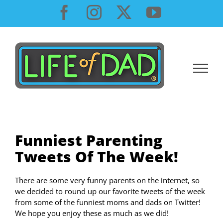
Skip
Facebook
Instagram
X
YouTube
to
content
Funniest Parenting
Tweets Of The Week!
There are some very funny parents on the internet, so
we decided to round up our favorite tweets of the week
from some of the funniest moms and dads on Twitter!
We hope you enjoy these as much as we did!