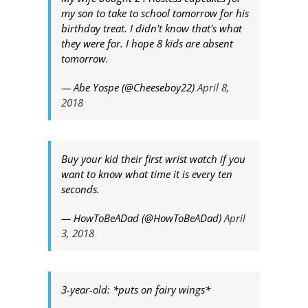
my son to take to school tomorrow for his
birthday treat. I didn't know that's what
they were for. I hope 8 kids are absent
tomorrow.
— Abe Yospe (@Cheeseboy22)
April 8,
2018
Buy your kid their first wrist watch if you
want to know what time it is every ten
seconds.
— HowToBeADad (@HowToBeADad)
April
3, 2018
3-year-old: *puts on fairy wings*