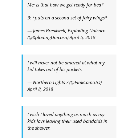
Me: Is that how we get ready for bed?
3: *puts on a second set of fairy wings*
— James Breakwell, Exploding Unicorn
(@XplodingUnicorn)
April 5, 2018
I will never not be amazed at what my
kid takes out of his pockets.
— Northern Lights ? (@PinkCamoTO)
April 8, 2018
I wish I loved anything as much as my
kids love leaving their used bandaids in
the shower.