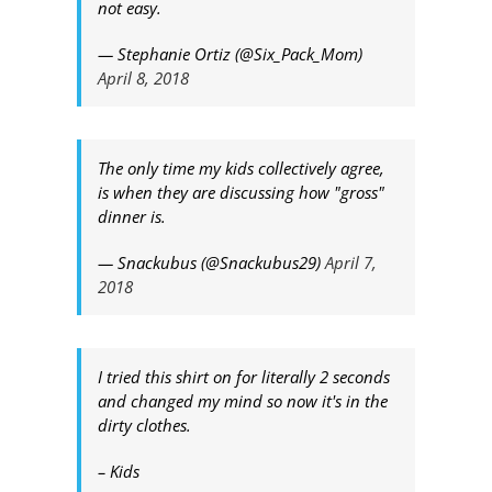
not easy.
— Stephanie Ortiz (@Six_Pack_Mom)
April 8, 2018
The only time my kids collectively agree,
is when they are discussing how "gross"
dinner is.
— Snackubus (@Snackubus29)
April 7,
2018
I tried this shirt on for literally 2 seconds
and changed my mind so now it's in the
dirty clothes.
– Kids