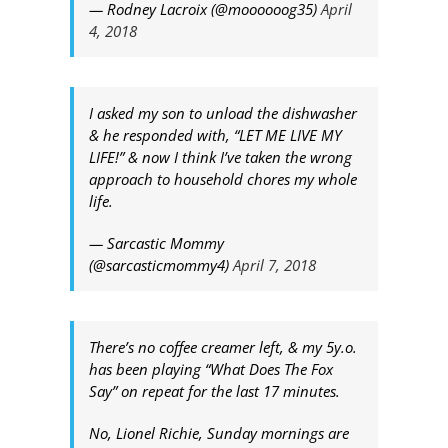
— Rodney Lacroix (@moooooog35)
April
4, 2018
I asked my son to unload the dishwasher
& he responded with, “LET ME LIVE MY
LIFE!” & now I think I’ve taken the wrong
approach to household chores my whole
life.
— Sarcastic Mommy
(@sarcasticmommy4)
April 7, 2018
There’s no coffee creamer left, & my 5y.o.
has been playing “What Does The Fox
Say” on repeat for the last 17 minutes.
No, Lionel Richie, Sunday mornings are