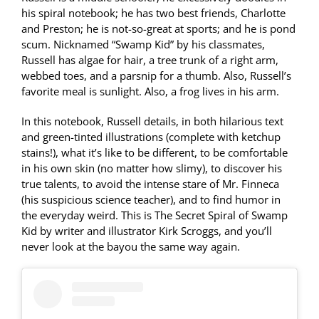
his spiral notebook; he has two best friends, Charlotte
and Preston; he is not-so-great at sports; and he is pond
scum. Nicknamed “Swamp Kid” by his classmates,
Russell has algae for hair, a tree trunk of a right arm,
webbed toes, and a parsnip for a thumb. Also, Russell’s
favorite meal is sunlight. Also, a frog lives in his arm.
In this notebook, Russell details, in both hilarious text
and green-tinted illustrations (complete with ketchup
stains!), what it’s like to be different, to be comfortable
in his own skin (no matter how slimy), to discover his
true talents, to avoid the intense stare of Mr. Finneca
(his suspicious science teacher), and to find humor in
the everyday weird. This is The Secret Spiral of Swamp
Kid by writer and illustrator Kirk Scroggs, and you’ll
never look at the bayou the same way again.