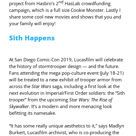
nd
project from Hasbro’s 2
HasLab crowdfunding
campaign, which is a full size Cookie Monster. Lastly I
share some cool new movies and shows that you and
your family will enjoy!
Sith Happens
At San Diego Comic-Con 2019, Lucasfilm will celebrate
the history of stormtrooper design — and the future.
Fans attending the mega pop-culture event (July 18-21)
will be treated to a new exhibit of trooper armor from
across the
Star Wars
saga, including a first look at the
next evolution in Imperial/First Order soldiers: the “Sith
trooper” from the upcoming
Star Wars: The Rise of
Skywalker
. It’s a modern and more menacing look
befitting its namesake.
“It has some really unique aesthetics to it,” says Madlyn
Burkert, Lucasfilm archivist, who is co-producing the