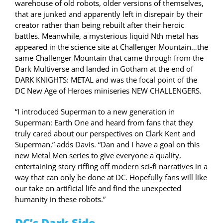
warehouse of old robots, older versions of themselves,
that are junked and apparently left in disrepair by their
creator rather than being rebuilt after their heroic
battles. Meanwhile, a mysterious liquid Nth metal has
appeared in the science site at Challenger Mountain…the
same Challenger Mountain that came through from the
Dark Multiverse and landed in Gotham at the end of
DARK KNIGHTS: METAL and was the focal point of the
DC New Age of Heroes miniseries NEW CHALLENGERS.
“I introduced Superman to a new generation in
Superman: Earth One and heard from fans that they
truly cared about our perspectives on Clark Kent and
Superman,” adds Davis. “Dan and I have a goal on this
new Metal Men series to give everyone a quality,
entertaining story riffing off modern sci-fi narratives in a
way that can only be done at DC. Hopefully fans will like
our take on artificial life and find the unexpected
humanity in these robots.”
DC’s Dark Side