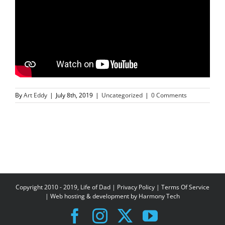
By
Art Eddy
|
July 8th, 2019
|
Uncategorized
|
0 Comments
Copyright 2010 - 2019, Life of Dad |
Privacy Policy
|
Terms Of Service
| Web hosting & development by
Harmony Tech
Facebook
Instagram
X
YouTube