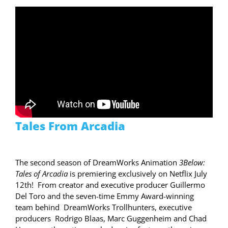
Tales From Arcadia
The second season of DreamWorks Animation
3Below:
Tales of Arcadia
is premiering exclusively on Netflix July
12th! From creator and executive producer Guillermo
Del Toro and the seven-time Emmy Award-winning
team behind DreamWorks Trollhunters, executive
producers Rodrigo Blaas, Marc Guggenheim and Chad