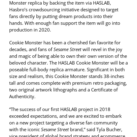
Monster replica by backing the item via HASLAB,
Hasbro’s crowdsourcing initiative designed to target
fans directly by putting dream products into their
hands. With enough fan support the item will go into
production in 2020.
Cookie Monster has been a cherished fan favorite for
decades, and fans of
Sesame Street
will revel in the joy
and magic of being able to own their own version of the
beloved character. The HASLAB Cookie Monster will be a
poseable full-body replica armature. Significant in both
size and realism, this Cookie Monster stands 38-inches
tall and comes complete with premium retro packaging,
two original artwork lithographs and a Certificate of
Authenticity.
“The success of our first HASLAB project in 2018
exceeded expectations, and we are excited to embark
on a new project targeting a diverse fan community
with the iconic
Sesame Street
brand,” said Tyla Bucher,
vice president of global brand strategy and ecommerce