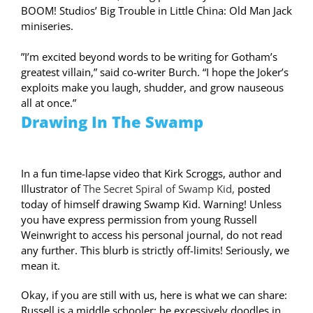
BOOM! Studios’ Big Trouble in Little China: Old Man Jack
miniseries.
”I’m excited beyond words to be writing for Gotham’s
greatest villain,” said co-writer Burch. “I hope the Joker’s
exploits make you laugh, shudder, and grow nauseous
all at once.”
Drawing In The Swamp
In a fun time-lapse video that Kirk Scroggs, author and
Illustrator of
The Secret Spiral of Swamp Kid,
posted
today of himself drawing Swamp Kid. Warning! Unless
you have express permission from young Russell
Weinwright to access his personal journal, do not read
any further. This blurb is strictly off-limits! Seriously, we
mean it.
Okay, if you are still with us, here is what we can share:
Russell is a middle schooler; he excessively doodles in