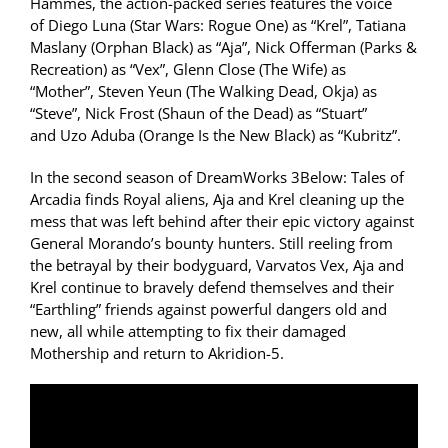
Hammes, the action-packed series features the voice
of Diego Luna (Star Wars: Rogue One) as “Krel”, Tatiana
Maslany (Orphan Black) as “Aja”, Nick Offerman (Parks &
Recreation) as “Vex”, Glenn Close (The Wife) as
“Mother”, Steven Yeun (The Walking Dead, Okja) as
“Steve”, Nick Frost (Shaun of the Dead) as “Stuart”
and Uzo Aduba (Orange Is the New Black) as “Kubritz”.
In the second season of DreamWorks 3Below: Tales of
Arcadia finds Royal aliens, Aja and Krel cleaning up the
mess that was left behind after their epic victory against
General Morando’s bounty hunters. Still reeling from
the betrayal by their bodyguard, Varvatos Vex, Aja and
Krel continue to bravely defend themselves and their
“Earthling” friends against powerful dangers old and
new, all while attempting to fix their damaged
Mothership and return to Akridion-5.