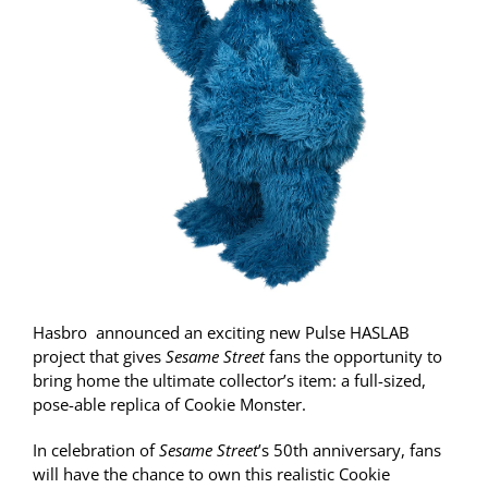
Hasbro
announced an exciting new Pulse HASLAB
project that gives
Sesame Street
fans the opportunity to
bring home the ultimate collector’s item: a full-sized,
pose-able replica of Cookie Monster.
In celebration of
Sesame Street
’s 50
th
anniversary, fans
will have the chance to own this realistic Cookie