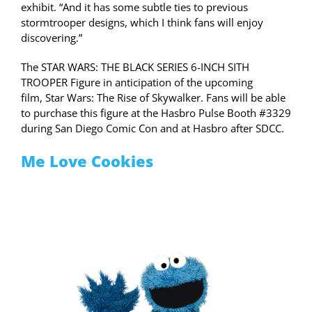
exhibit. “And it has some subtle ties to previous
stormtrooper designs, which I think fans will enjoy
discovering.”
The STAR WARS: THE BLACK SERIES 6-INCH SITH
TROOPER Figure in anticipation of the upcoming
film, Star Wars: The Rise of Skywalker. Fans will be able
to purchase this figure at the Hasbro Pulse Booth #3329
during San Diego Comic Con and at Hasbro after SDCC.
Me Love Cookies