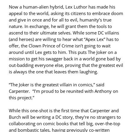
Now a human-alien hybrid, Lex Luthor has made his
appeal to the world, asking its citizens to embrace doom
and give in once and for all to evil, humanity’s true
nature. In exchange, he will grant them the tools to
ascend to their ultimate selves. While some DC villains
(and heroes) are willing to hear what “Apex Lex” has to
offer, the Clown Prince of Crime isn’t going to wait
around until Lex gets to him. This puts The Joker on a
mission to get his swagger back in a world gone bad by
out-badding everyone else, proving that the greatest evil
is always the one that leaves them laughing.
“The Joker is the greatest villain in comics,” said
Carpenter. “I’m proud to be reunited with Anthony on
this project.”
While this one-shot is the first time that Carpenter and
Burch will be writing a DC story, they’re no strangers to
collaborating on comic books that tell big, over-the-top
and bombastic tales, having previously co-written