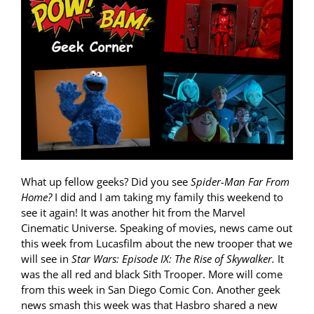
What up fellow geeks? Did you see
Spider-Man Far From
Home?
I did and I am taking my family this weekend to
see it again! It was another hit from the Marvel
Cinematic Universe. Speaking of movies, news came out
this week from Lucasfilm about the new trooper that we
will see in
Star Wars: Episode IX: The Rise of Skywalker.
It
was the all red and black Sith Trooper. More will come
from this week in San Diego Comic Con. Another geek
news smash this week was that Hasbro shared a new