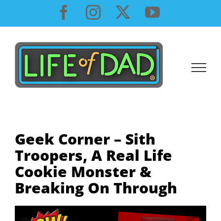
Skip
Facebook
Instagram
X
YouTube
to
content
Geek Corner – Sith
Troopers, A Real Life
Cookie Monster &
Breaking On Through