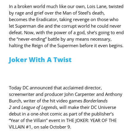
In a broken world much like our own, Lois Lane, twisted
by rage and grief over the Man of Steel’s death,
becomes the Eradicator, taking revenge on those who
let Superman die and the corrupt world he could never
defeat. Now, with the power of a god, she’s going to end
the “never-ending” battle by any means necessary,
halting the Reign of the Supermen before it even begins.
Joker With A Twist
Today DC announced that acclaimed director,
screenwriter and producer John Carpenter and Anthony
Burch, writer of the hit video games
Borderlands
2
and
League of Legends
, will make their DC Universe
debut in a one-shot comic as part of the publisher’s
“Year of the Villain” event in THE JOKER: YEAR OF THE
VILLAIN #1, on sale October 9.