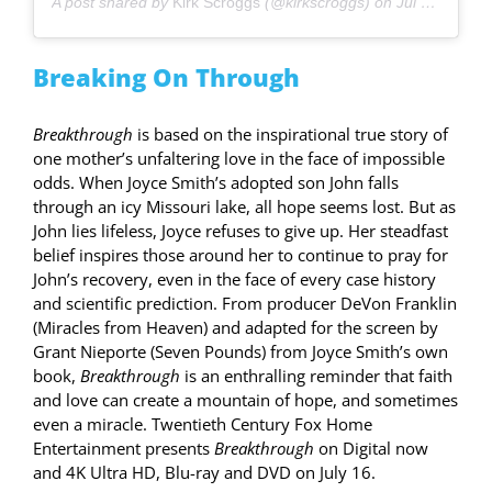
A post shared by
Kirk Scroggs
(@kirkscroggs) on
Jul 12, 2019 at 9:22am PDT
Breaking On Through
Breakthrough
is based on the inspirational true story of
one mother’s unfaltering love in the face of impossible
odds. When Joyce Smith’s adopted son John falls
through an icy Missouri lake, all hope seems lost. But as
John lies lifeless, Joyce refuses to give up. Her steadfast
belief inspires those around her to continue to pray for
John’s recovery, even in the face of every case history
and scientific prediction. From producer DeVon Franklin
(Miracles from Heaven) and adapted for the screen by
Grant Nieporte (Seven Pounds) from Joyce Smith’s own
book,
Breakthrough
is an enthralling reminder that faith
and love can create a mountain of hope, and sometimes
even a miracle. Twentieth Century Fox Home
Entertainment presents
Breakthrough
on Digital now
and 4K Ultra HD, Blu-ray and DVD on July 16.