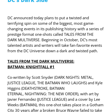
DC announced today plans to put a twisted and
terrifying spin on some of the biggest, most game-
changing events in its publishing history with a series of
prestige format one-shots called TALES FROM THE
DARK
MULTIVERSE
. Beginning in October, DC’s most
talented artists and writers will take fan-favorite events
from the DC Universe down a dark and twisted path.
TALES FROM THE DARK
MULTIVERSE
:
BATMAN:
KNIGHTFALL
#1
Co-written by Scott Snyder (DARK NIGHTS: METAL,
JUSTICE LEAGUE, THE BATMAN WHO LAUGHS) and Kyle
Higgins (
DEATHSTROKE
, BATMAN
ETERNAL,
NIGHTWING
: THE NEW ORDER), with art by
Javier Fernandez (JUSTICE LEAGUE) and a cover by Lee
Weeks (BATMAN), this one-shot takes place in a Gotham
City 30 years after a broken Bruce Wayne failed to take