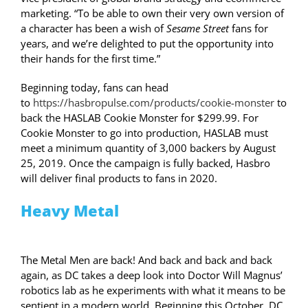
marketing. “To be able to own their very own version of
a character has been a wish of
Sesame Street
fans for
years, and we’re delighted to put the opportunity into
their hands for the first time.”
Beginning today, fans can head
to
https://hasbropulse.com/products/cookie-monster
to
back the HASLAB Cookie Monster for $299.99. For
Cookie Monster to go into production, HASLAB must
meet a minimum quantity of 3,000 backers by August
25, 2019. Once the campaign is fully backed, Hasbro
will deliver final products to fans in 2020.
Heavy Metal
The Metal Men are back! And back and back and back
again, as DC takes a deep look into Doctor Will Magnus’
robotics lab as he experiments with what it means to be
sentient in a modern world. Beginning this October, DC