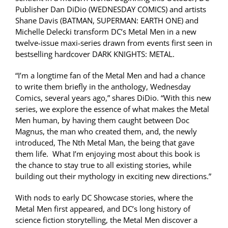
Publisher Dan DiDio (WEDNESDAY COMICS) and artists
Shane Davis (BATMAN, SUPERMAN: EARTH ONE) and
Michelle Delecki transform DC’s Metal Men in a new
twelve-issue maxi-series drawn from events first seen in
bestselling hardcover DARK KNIGHTS: METAL.
“I’m a longtime fan of the Metal Men and had a chance
to write them briefly in the anthology, Wednesday
Comics, several years ago,” shares DiDio. “With this new
series, we explore the essence of what makes the Metal
Men human, by having them caught between Doc
Magnus, the man who created them, and, the newly
introduced, The Nth Metal Man, the being that gave
them life. What I’m enjoying most about this book is
the chance to stay true to all existing stories, while
building out their mythology in exciting new directions.”
With nods to early DC Showcase stories, where the
Metal Men first appeared, and DC’s long history of
science fiction storytelling, the Metal Men discover a