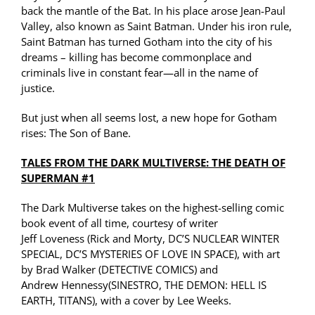
back the mantle of the Bat. In his place arose Jean-Paul
Valley, also known as Saint Batman. Under his iron rule,
Saint Batman has turned Gotham into the city of his
dreams – killing has become commonplace and
criminals live in constant fear—all in the name of
justice.
But just when all seems lost, a new hope for Gotham
rises: The Son of Bane.
TALES FROM THE DARK
MULTIVERSE
: THE DEATH OF
SUPERMAN #1
The Dark
Multiverse
takes on the highest-selling comic
book event of all time, courtesy of writer
Jeff
Loveness
(Rick and Morty, DC’S NUCLEAR WINTER
SPECIAL, DC’S MYSTERIES OF LOVE IN SPACE), with art
by Brad Walker (DETECTIVE COMICS) and
Andrew
Hennessy
(
SINESTRO
, THE DEMON: HELL IS
EARTH, TITANS), with a cover by Lee Weeks.