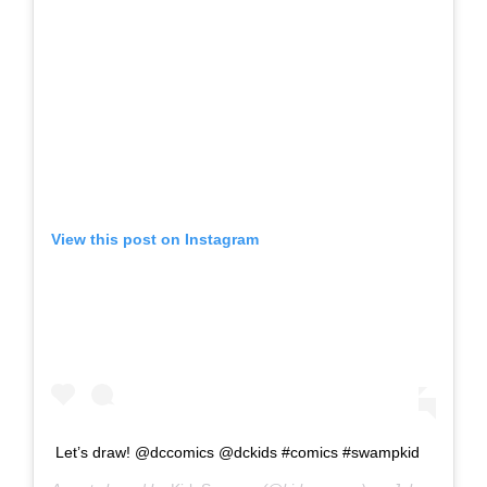
View this post on Instagram
Let’s draw! @dccomics @dckids #comics #swampkid