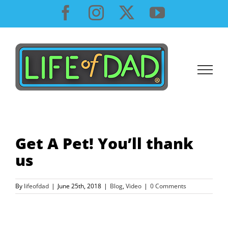
Skip
Facebook
Instagram
X
YouTube
to
content
Get A Pet! You’ll thank
us
By
lifeofdad
|
June 25th, 2018
|
Blog
,
Video
|
0 Comments