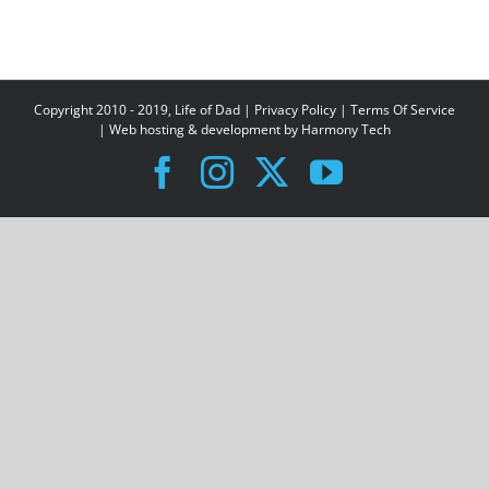
Copyright 2010 - 2019, Life of Dad |
Privacy Policy
|
Terms Of Service
| Web hosting & development by
Harmony Tech
Facebook
Instagram
X
YouTube