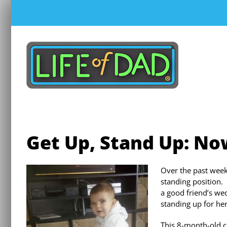
Skip
to
content
Get Up, Stand Up: N
Over the past week
standing position.
a good friend’s w
standing up for her
This 8-month-old c