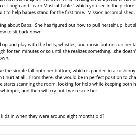
ice “Laugh and Learn Musical Table,” which you see in the picture.
lt to help babies stand for the first time. Mission accomplished.
hing about Babs. She has figured out how to pull herself up, but 
ow to sit back down.
 up and play with the bells, whistles, and music buttons on her t
ugh for ten minutes or so until she realizes something…she doesn’
down.
ke the simple fall onto her bottom, which is padded in a cushiony
n’t hurt at all. From there, she would be in perfect position to ch
e starts scanning the room, looking for help while keeping both 
to whimper, and then will cry until we rescue her.
kids in when they were around eight months old?