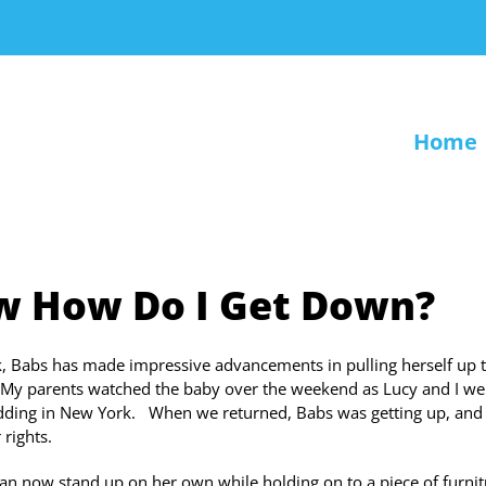
Home
ow How Do I Get Down?
, Babs has made impressive advancements in pulling herself up t
 My parents watched the baby over the weekend as Lucy and I we
edding in New York. When we returned, Babs was getting up, and
 rights.
an now stand up on her own while holding on to a piece of furni