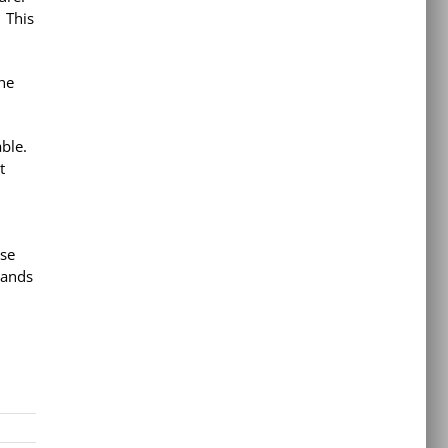
 This
she
able.
t
ase
hands