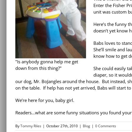
Enter the Fisher Pr
unit was custom bui
Here’s the funny t
doesn’t yet know h
Babs loves to stand
She’ll smile and la
know how to get 
"Is anybody gonna help me get
down from this thing?"
She could easily ta
diaper, so it would
our dog, Mr. BoJangles around the house. But instead, sh
on the table. If help has not yet arrived, Babs will start 
We’re here for you, baby girl.
Readers…what are some funny situations you found your 
By
Tommy Riles
|
October 27th, 2010
|
Blog
|
0 Comments