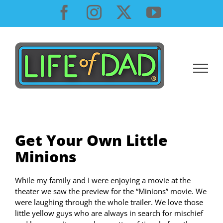
Skip
Facebook
Instagram
X
YouTube
to
content
Get Your Own Little
Minions
While my family and I were enjoying a movie at the
theater we saw the preview for the “Minions” movie. We
were laughing through the whole trailer. We love those
little yellow guys who are always in search for mischief