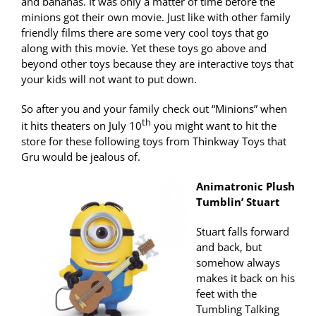
and bananas. It was only a matter of time before the
minions got their own movie. Just like with other family
friendly films there are some very cool toys that go
along with this movie. Yet these toys go above and
beyond other toys because they are interactive toys that
your kids will not want to put down.
So after you and your family check out “Minions” when
th
it hits theaters on July 10
you might want to hit the
store for these following toys from Thinkway Toys that
Gru would be jealous of.
Animatronic Plush
Tumblin’ Stuart
Stuart falls forward
and back, but
somehow always
makes it back on his
feet with the
Tumbling Talking