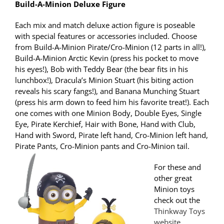
Build-A-Minion Deluxe Figure
Each mix and match deluxe action figure is poseable
with special features or accessories included. Choose
from Build-A-Minion Pirate/Cro-Minion (12 parts in all!),
Build-A-Minion Arctic Kevin (press his pocket to move
his eyes!), Bob with Teddy Bear (the bear fits in his
lunchbox!), Dracula’s Minion Stuart (his biting action
reveals his scary fangs!), and Banana Munching Stuart
(press his arm down to feed him his favorite treat!). Each
one comes with one Minion Body, Double Eyes, Single
Eye, Pirate Kerchief, Hair with Bone, Hand with Club,
Hand with Sword, Pirate left hand, Cro-Minion left hand,
Pirate Pants, Cro-Minion pants and Cro-Minion tail.
For these and
other great
Minion toys
check out the
Thinkway Toys
website
.