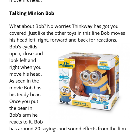
move his head.
Talking Minion Bob
What about Bob? No worries Thinkway has got you
covered. Just like the other toys in this line Bob moves
his head left, right, forward and back for
reactions.
Bob’s eyelids
open, close and
look left and
right when you
move his head.
As seen in the
movie Bob has
his teddy bear.
Once you put
the bear in
Bob’s arm he
reacts to it. Bob
has around 20 sayings and sound effects from the film.