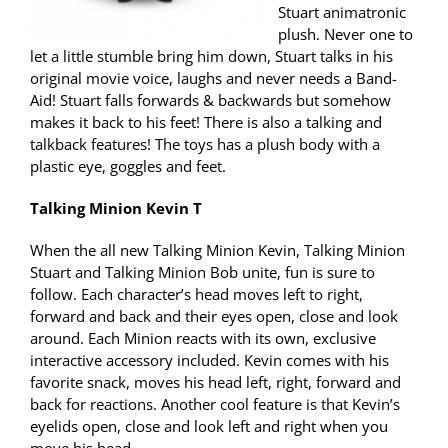
Stuart animatronic
plush. Never one to
let a little stumble bring him down, Stuart talks in his
original movie voice, laughs and never needs a Band-
Aid! Stuart falls forwards & backwards but somehow
makes it back to his feet! There is also a talking and
talkback features! The toys has a plush body with a
plastic eye, goggles and feet.
Talking Minion Kevin T
When the all new Talking Minion Kevin, Talking Minion
Stuart and Talking Minion Bob unite, fun is sure to
follow. Each character’s head moves left to right,
forward and back and their eyes open, close and look
around. Each Minion reacts with its own, exclusive
interactive accessory included. Kevin comes with his
favorite snack, moves his head left, right, forward and
back for reactions. Another cool feature is that Kevin’s
eyelids open, close and look left and right when you