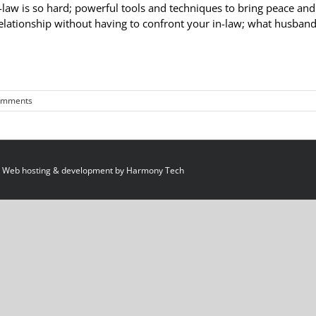
-law is so hard; powerful tools and techniques to bring peace and
relationship without having to confront your in-law; what husban
omments
 Web hosting & development by
Harmony Tech