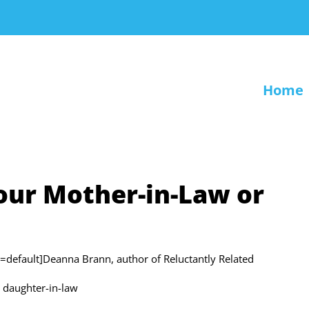
Home
our Mother-in-Law or
fault]Deanna Brann, author of Reluctantly Related
r daughter-in-law