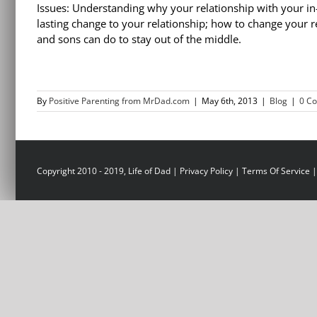
Issues: Understanding why your relationship with your in
lasting change to your relationship; how to change your 
and sons can do to stay out of the middle.
By
Positive Parenting from MrDad.com
|
May 6th, 2013
|
Blog
|
0 C
Copyright 2010 - 2019, Life of Dad |
Privacy Policy
|
Terms Of Service
|