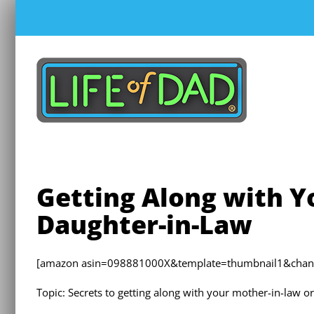
Skip
to
content
Getting Along with Y
Daughter-in-Law
[amazon asin=098881000X&template=thumbnail1&chan=de
Topic: Secrets to getting along with your mother-in-law o