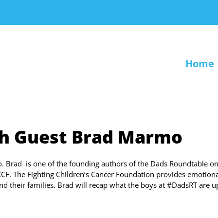
Home
th Guest Brad Marmo
. Brad is one of the founding authors of the Dads Roundtable on
CF. The Fighting Children’s Cancer Foundation provides emotiona
 and their families. Brad will recap what the boys at #DadsRT are u