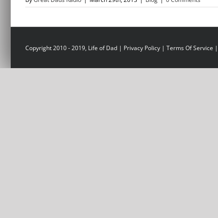
Copyright 2010 - 2019, Life of Dad |
Privacy Policy
|
Terms Of Service
|