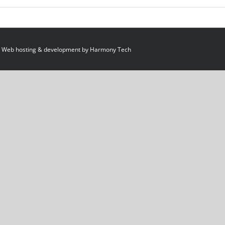
 Web hosting & development by
Harmony Tech