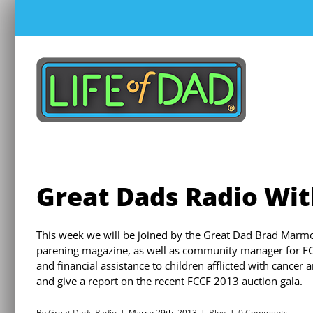
Skip
to
content
Great Dads Radio Wi
This week we will be joined by the Great Dad Brad Marmo
parening magazine, as well as community manager for FC
and financial assistance to children afflicted with cancer
and give a report on the recent FCCF 2013 auction gala.
By
Great Dads Radio
|
March 29th, 2013
|
Blog
|
0 Comments