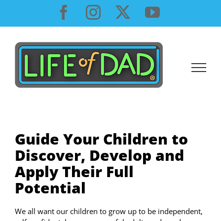
Skip
Facebook
Instagram
X
YouTube
to
content
Guide Your Children to
Discover, Develop and
Apply Their Full
Potential
We all want our children to grow up to be independent,