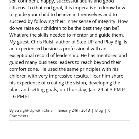
self confident, happy, successful adults and good
citizens. To that end goal, it is imperative to know how
to guide your child to believe in themselves and to
succeed by following their inner sense of integrity. How
do we raise our children to be the best they can be?
What are the skills needed to mentor and guide them.
My guest, Chris Ruisi, author of Step UP and Play Big, is
an experienced business professional with an
exceptional record of leadership. He has mentored and
guided many business leaders to reach beyond their
comfort zone. He used the same principles with his
children with very impressive results. Hear him share
his experience of creating the vision, developing the
plan, and setting goals, on Thursday, Jan. 24 at 3 PM PT
– 6 PM ET
By
Straight-Up with Chris
|
January 24th, 2013
|
Blog
|
0
Comments