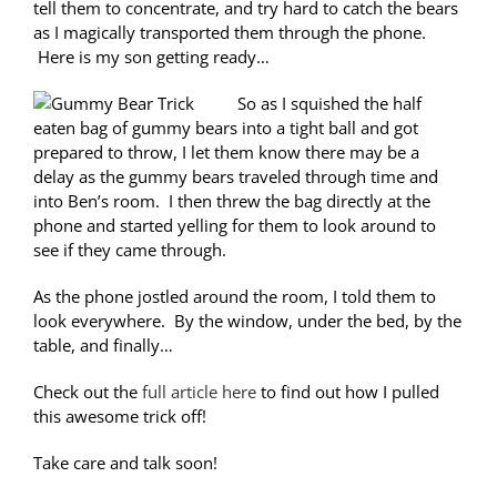
tell them to concentrate, and try hard to catch the bears
as I magically transported them through the phone.
Here is my son getting ready…
So as I squished the half
eaten bag of gummy bears into a tight ball and got
prepared to throw, I let them know there may be a
delay as the gummy bears traveled through time and
into Ben’s room. I then threw the bag directly at the
phone and started yelling for them to look around to
see if they came through.
As the phone jostled around the room, I told them to
look everywhere. By the window, under the bed, by the
table, and finally…
Check out the
full article here
to find out how I pulled
this awesome trick off!
Take care and talk soon!