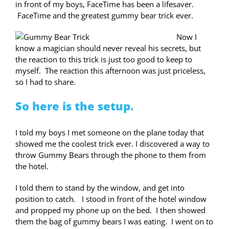
in front of my boys, FaceTime has been a lifesaver.
FaceTime and the greatest gummy bear trick ever.
Now I
know a magician should never reveal his secrets, but
the reaction to this trick is just too good to keep to
myself. The reaction this afternoon was just priceless,
so I had to share.
So here is the setup.
I told my boys I met someone on the plane today that
showed me the coolest trick ever. I discovered a way to
throw Gummy Bears through the phone to them from
the hotel.
I told them to stand by the window, and get into
position to catch. I stood in front of the hotel window
and propped my phone up on the bed. I then showed
them the bag of gummy bears I was eating. I went on to