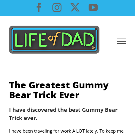
Skip
Facebook
Instagram
X
YouTube
to
content
The Greatest Gummy
Bear Trick Ever
I have discovered the best Gummy Bear
Trick ever.
I have been traveling for work A LOT lately. To keep me