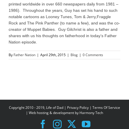
printed worldwide in over 660 newspapers daily from 1981 –
1986). Throughout the years, Guy has set his hand to such
notable cartoons as Looney Tunes, Tom & Jerry,Fraggle
Rock and The Pink Panther (to name a few), and was the co-
creator of Muppet Babies. Guy Gilchrist is also a father and
shares with us his thoughts on fatherhood in today’s Father
Nation episode.
By
Father Nation
|
April 29th, 2015
|
Blog
|
0 Comments
Copyright 2010 - 2019, Life of Dad |
Privacy Policy
|
Terms Of Service
| Web hosting & development by
Harmony Tech
Facebook
Instagram
X
YouTube