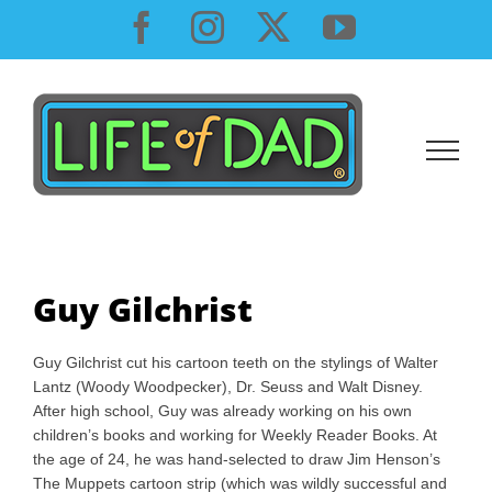
Skip
Facebook
Instagram
X
YouTube
to
content
Guy Gilchrist
Guy Gilchrist cut his cartoon teeth on the stylings of Walter
Lantz (Woody Woodpecker), Dr. Seuss and Walt Disney.
After high school, Guy was already working on his own
children’s books and working for Weekly Reader Books. At
the age of 24, he was hand-selected to draw Jim Henson’s
The Muppets cartoon strip (which was wildly successful and