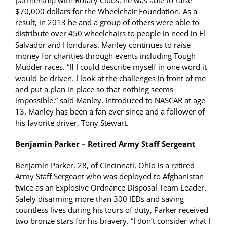
partnership with Rotary Clubs, he was able to raise
$70,000 dollars for the Wheelchair Foundation. As a
result, in 2013 he and a group of others were able to
distribute over 450 wheelchairs to people in need in El
Salvador and Honduras. Manley continues to raise
money for charities through events including Tough
Mudder races. “If I could describe myself in one word it
would be driven. I look at the challenges in front of me
and put a plan in place so that nothing seems
impossible,” said Manley. Introduced to NASCAR at age
13, Manley has been a fan ever since and a follower of
his favorite driver, Tony Stewart.
Benjamin Parker – Retired Army Staff Sergeant
Benjamin Parker, 28, of Cincinnati, Ohio is a retired
Army Staff Sergeant who was deployed to Afghanistan
twice as an Explosive Ordnance Disposal Team Leader.
Safely disarming more than 300 IEDs and saving
countless lives during his tours of duty, Parker received
two bronze stars for his bravery. “I don’t consider what I