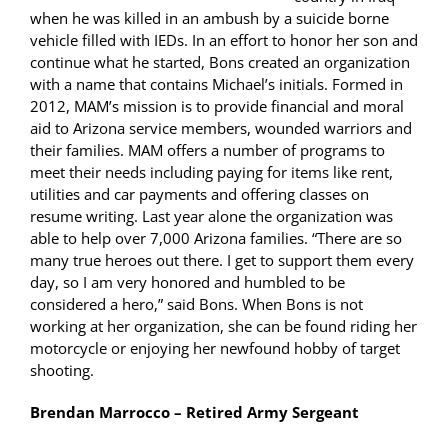
when he was killed in an ambush by a suicide borne
vehicle filled with IEDs. In an effort to honor her son and
continue what he started, Bons created an organization
with a name that contains Michael’s initials. Formed in
2012, MAM’s mission is to provide financial and moral
aid to Arizona service members, wounded warriors and
their families. MAM offers a number of programs to
meet their needs including paying for items like rent,
utilities and car payments and offering classes on
resume writing. Last year alone the organization was
able to help over 7,000 Arizona families. “There are so
many true heroes out there. I get to support them every
day, so I am very honored and humbled to be
considered a hero,” said Bons. When Bons is not
working at her organization, she can be found riding her
motorcycle or enjoying her newfound hobby of target
shooting.
Brendan Marrocco – Retired Army Sergeant