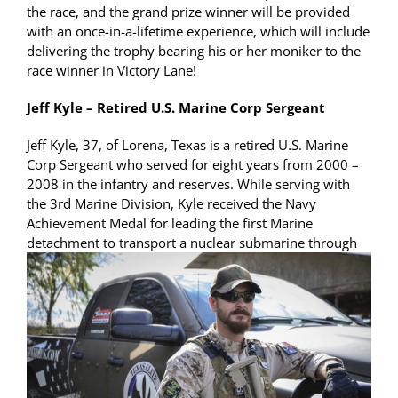
the race, and the grand prize winner will be provided
with an once-in-a-lifetime experience, which will include
delivering the trophy bearing his or her moniker to the
race winner in Victory Lane!
Jeff Kyle – Retired U.S. Marine Corp Sergeant
Jeff Kyle, 37, of Lorena, Texas is a retired U.S. Marine
Corp Sergeant who served for eight years from 2000 –
2008 in the infantry and reserves. While serving with
the 3rd Marine Division, Kyle received the Navy
Achievement Medal for leading the first Marine
detachment to transport a nuclear
submarine through