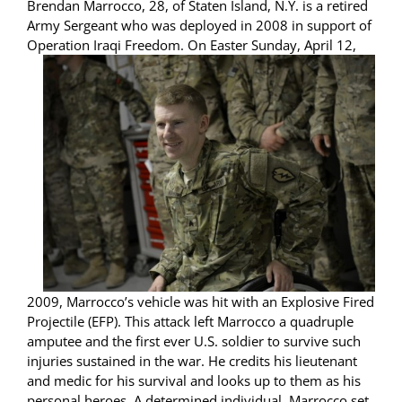
Brendan Marrocco, 28, of Staten Island, N.Y. is a retired
Army Sergeant who was deployed in 2008 in support of
Operation Ir
aqi Freedom. On Easter Sunday, April 12,
2009, Marrocco’s vehicle was hit with an Explosive Fired
Projectile (EFP). This attack left Marrocco a quadruple
amputee and the first ever U.S. soldier to survive such
injuries sustained in the war. He credits his lieutenant
and medic for his survival and looks up to them as his
personal heroes. A determined individual, Marrocco set