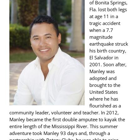
of Bonita Springs,
Fla. lost both legs
at age 11 in a
tragic accident
when a 7.7
magnitude
earthquake struck
his birth country,
El Salvador in
2001. Soon after,
Manley was
adopted and
brought to the
United States
where he has
flourished as a
community leader, volunteer and teacher. In 2012,
Manley became the first double amputee to kayak the
entire length of the Mississippi River. This summer
adventure took Manley 93 days and, through a