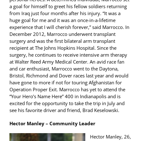
a goal for himself to greet his fellow soldiers returning
from Iraq just four months after his injury. “It was a
huge goal for me and it was an once-in-a-lifetime
experience that I will cherish forever,” said Marrocco. In
December 2012, Marrocco underwent transplant
surgery and was the first bilateral arm transplant
recipient at The Johns Hopkins Hospital. Since the
surgery, he continues to receive intensive arm therapy
at Walter Reed Army Medical Center. An avid race fan
and car enthusiast, Marrocco went to the Daytona,
Bristol, Richmond and Dover races last year and would
have gone to more if not for touring Afghanistan for
Operation Proper Exit. Marrocco has yet to attend the
“Your Hero’s Name Here” 400 in Indianapolis and is
excited for the opportunity to take the trip in July and
see his favorite driver and friend, Brad Keselowski.
Hector Manley – Community Leader
Hector Manley, 26,