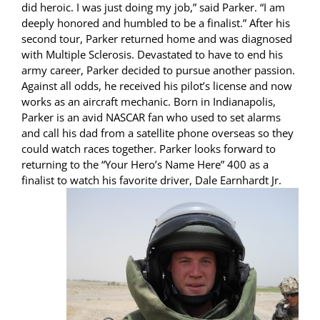
did heroic. I was just doing my job,” said Parker. “I am
deeply honored and humbled to be a finalist.” After his
second tour, Parker returned home and was diagnosed
with Multiple Sclerosis. Devastated to have to end his
army career, Parker decided to pursue another passion.
Against all odds, he received his pilot’s license and now
works as an aircraft mechanic. Born in Indianapolis,
Parker is an avid NASCAR fan who used to set alarms
and call his dad from a satellite phone overseas so they
could watch races together. Parker looks forward to
returning to the “Your Hero’s Name Here” 400 as a
finalist to watch his favorite
driver, Dale Earnhardt Jr.