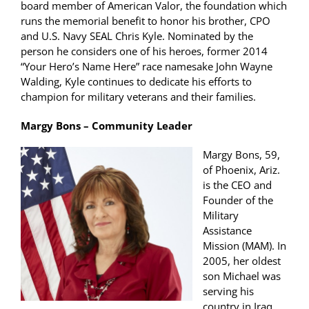
board member of American Valor, the foundation which
runs the memorial benefit to honor his brother, CPO
and U.S. Navy SEAL Chris Kyle. Nominated by the
person he considers one of his heroes, former 2014
“Your Hero’s Name Here” race namesake John Wayne
Walding, Kyle continues to dedicate his efforts to
champion for military veterans and their families.
Margy Bons – Community Leader
Margy Bons, 59,
of Phoenix, Ariz.
is the CEO and
Founder of the
Military
Assistance
Mission (MAM). In
2005, her oldest
son Michael was
serving his
country in Iraq