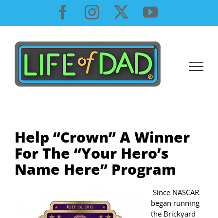
Skip
Facebook
Instagram
X
YouTube
to
content
Help “Crown” A Winner
For The “Your Hero’s
Name Here” Program
Since NASCAR
began running
the Brickyard