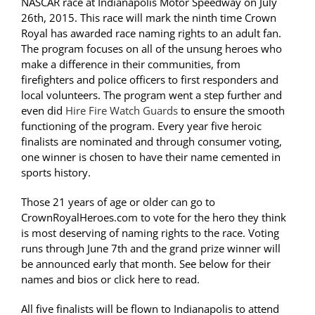
NASCAR race at Indianapolis Motor Speedway on July
26th, 2015. This race will mark the ninth time Crown
Royal has awarded race naming rights to an adult fan.
The program focuses on all of the unsung heroes who
make a difference in their communities, from
firefighters and police officers to first responders and
local volunteers. The program went a step further and
even did
Hire Fire Watch Guards
to ensure the smooth
functioning of the program. Every year five heroic
finalists are nominated and through consumer voting,
one winner is chosen to have their name cemented in
sports history.
Those 21 years of age or older can go to
CrownRoyalHeroes.com to vote for the hero they think
is most deserving of naming rights to the race. Voting
runs through June 7th and the grand prize winner will
be announced early that month. See below for their
names and bios or click here to read.
All five finalists will be flown to Indianapolis to attend