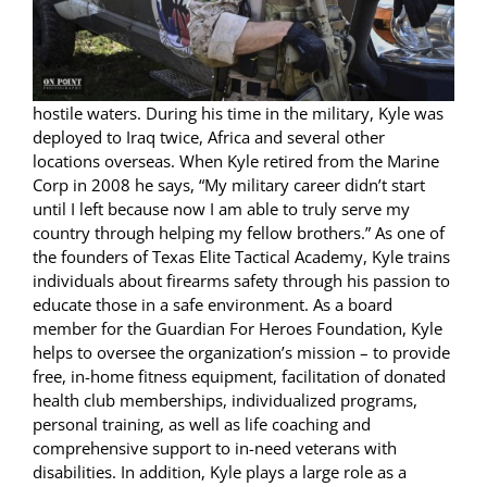
hostile waters. During his time in the military, Kyle was
deployed to Iraq twice, Africa and several other
locations overseas. When Kyle retired from the Marine
Corp in 2008 he says, “My military career didn’t start
until I left because now I am able to truly serve my
country through helping my fellow brothers.” As one of
the founders of Texas Elite Tactical Academy, Kyle trains
individuals about firearms safety through his passion to
educate those in a safe environment. As a board
member for the Guardian For Heroes Foundation, Kyle
helps to oversee the organization’s mission – to provide
free, in-home fitness equipment, facilitation of donated
health club memberships, individualized programs,
personal training, as well as life coaching and
comprehensive support to in-need veterans with
disabilities. In addition, Kyle plays a large role as a