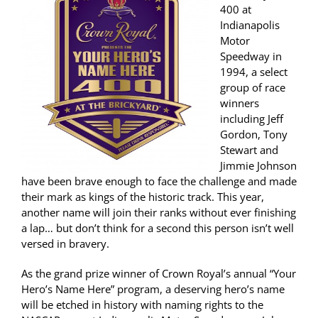
400 at
Indianapolis
Motor
Speedway in
1994, a select
group of race
winners
including Jeff
Gordon, Tony
Stewart and
Jimmie Johnson
have been brave enough to face the challenge and made
their mark as kings of the historic track. This year,
another name will join their ranks without ever finishing
a lap… but don’t think for a second this person isn’t well
versed in bravery.
As the grand prize winner of Crown Royal’s annual “Your
Hero’s Name Here” program, a deserving hero’s name
will be etched in history with naming rights to the