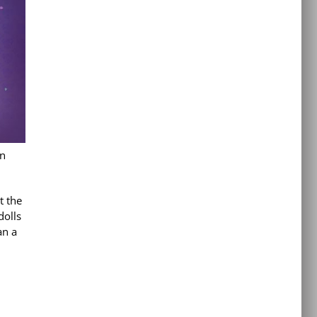
in
t the
dolls
an a