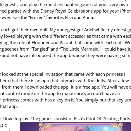
ite guests, and play the most enchanted games at your very own
med parties with the Disney Royal Celebrations app for your iPho
p even has the “Frozen” favorites Elsa and Anna.
each got their own doll. My youngest got Ariel while my oldest g
y loved playing with the different accessories that came with eac
laying the role of Flounder and Pascal that came with each doll. W
ng scenes from “Tangled” and “The Little Mermaid.” I could have j
e and not have introduced the app because they were having so 
 looked at the special invitation that came with each princess I
hem that there is an app that interacts with the dolls. After a few
s from them I downloaded the app. It is a free app. You will have 
 parent control mode on the app to make sure you don’t have an
ch princess comes with has a key on it. You simply put that key un
that app.
l love to play. The games consist of Elsa’s Cool-Off Skating Part
usic