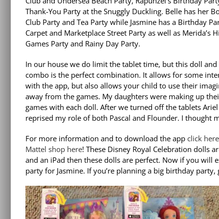
Club and Undersea Beach Party, Rapunzel’s Birthday Part
Thank-You Party at the Snuggly Duckling. Belle has her B
Club Party and Tea Party while Jasmine has a Birthday Par
Carpet and Marketplace Street Party as well as Merida’s 
Games Party and Rainy Day Party.
In our house we do limit the tablet time, but this doll and
combo is the perfect combination. It allows for some inte
with the app, but also allows your child to use their imag
away from the games. My daughters were making up the
games with each doll. After we turned off the tablets Ariel
reprised my role of both Pascal and Flounder. I thought m
For more information and to download the app
click her
Mattel shop here
! These Disney Royal Celebration dolls ar
and an iPad then these dolls are perfect. Now if you will
party for Jasmine. If you’re planning a big birthday party,