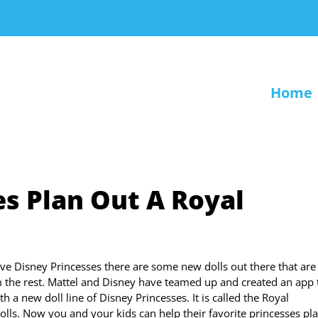
Home
es Plan Out A Royal
love Disney Princesses there are some new dolls out there that are
m the rest. Mattel and Disney have teamed up and created an app 
h a new doll line of Disney Princesses. It is called the Royal
olls. Now you and your kids can help their favorite princesses pla