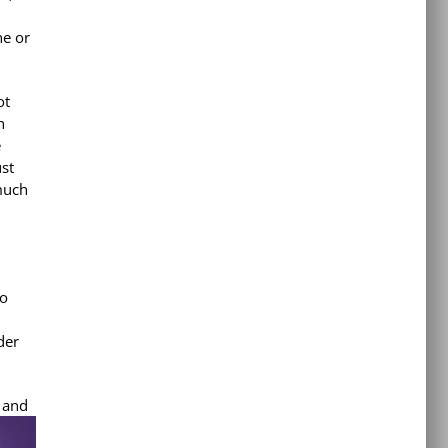
ne or
ot
h
e
ust
much
to
der
y and