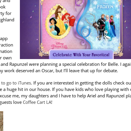
y and
ook
ty for
Highland
 app
raction
ination
ir own
 and Rapunzel were planning a special celebration for Belle. I aga
y work deserved an Oscar, but I’ll leave that up for debate.
e to go to iTunes
. If you are interested in getting the dolls check ou
e a huge hit in our house. If you have kids who love playing with 
 excuse me, my daughters and I have to help Ariel and Rapunzel pl
 guests love
Coffee Cart LA
!