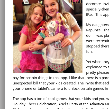
decorate, inv
specially-the
iPad. This ap
My daughters 
Rapunzel. The
doll. I was p
were recreati
stopped ther
fun.
Yet when they
explained to t
pretty please
pay for certain things in that app. I like that there is a
unexpected bill that your kids created. The invite that ea
your phone or tablet’s camera to unlock certain games in 
The app has a ton of cool games that your kids and you wil
Holiday Cheer
Celebration, Ariel’s Party at the Atlantica M