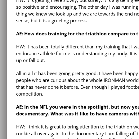
HW: It is getting there slowly, but surely. It is a grueling
so positive and encouraging. The other day I was runnin
thing we knew we look up and we are towards the end near
sense, but it is a grueling process.
AE: How does training for the triathlon compare to tr
HW: It has been totally different than my training that I 
endurance athlete for me is understanding my body. It is
up or fall out.
All in all it has been going pretty good. I have been happy
people who are curious about the whole IRONMAN world. T
that has never done it before. Even though I played footb
competition.
AE: In the NFL you were in the spotlight, but now 
documentary. What was it like to have cameras with y
HW: I think it is great to bring attention to the triathlon w
rookie all over again. In the documentary I am falling off 