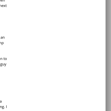
been
next
 an
amp
on to
 guy
 a
ng. I