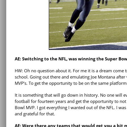
AE: Switching to the NFL, was winning the Super Bow
HW: Oh no question about it. For me it is a dream come t
school. Going out there and emulating Joe Montana after 
MVP’s. To get the opportunity to be on the same platform
It is something that will go down in history. No one will 
football for fourteen years and get the opportunity to no
Bowl MVP. I got everything I wanted out of the NFL. I was 
and grateful for that.
AE: Were there any teams that would get you a bit