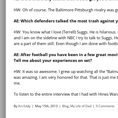
HW: Oh of course. The Baltimore Pittsburgh rivalry was grea
AE: Which defenders talked the most trash against 
HW: You know what I love (Terrell) Suggs. He is hilarious.
and I am on the sideline with NBC I try to talk to Suggs. He
are a part of them still. Even though I am done with football
AE: After football you have been in a few great mov
Tell me about your experiences on set?
HW: It was so awesome. I grew up watching all the “Batma
was amazing. I am very honored for that. That is just me 
me.
To listen to the entire interview that I had with Hines Wa
By
Art Eddy
|
May 15th, 2013
|
Blog
,
My Life of Dad
|
0 Comments