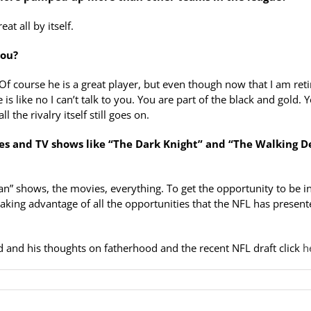
t all by itself.
you?
 Of course he is a great player, but even though now that I am ret
 is like no I can’t talk to you. You are part of the black and gold. 
 the rivalry itself still goes on.
ies and TV shows like “The Dark Knight” and “The Walking D
n” shows, the movies, everything. To get the opportunity to be in
taking advantage of all the opportunities that the NFL has presen
rd and his thoughts on fatherhood and the recent NFL draft click
he