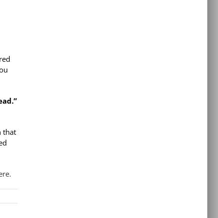
ired
You
ead.”
 that
ted
re.