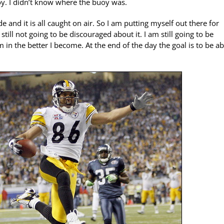
uoy. I didn’t know where the buoy was.
and it is all caught on air. So I am putting myself out there for
still not going to be discouraged about it. I am still going to be
am in the better I become. At the end of the day the goal is to be ab