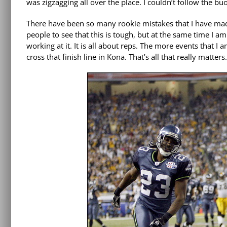
was zigzagging all over the place. I couldn’t follow the b
There have been so many rookie mistakes that I have made 
people to see that this is tough, but at the same time I am 
working at it. It is all about reps. The more events that I 
cross that finish line in Kona. That’s all that really matters.