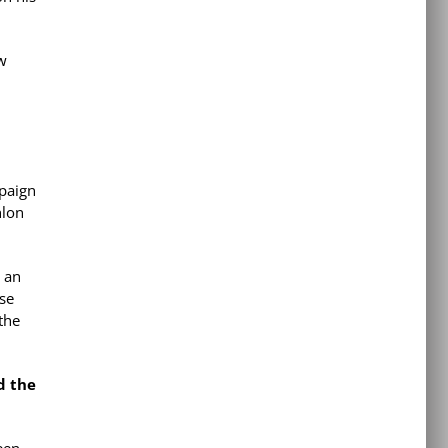
ow
paign
hlon
e an
ese
the
d the