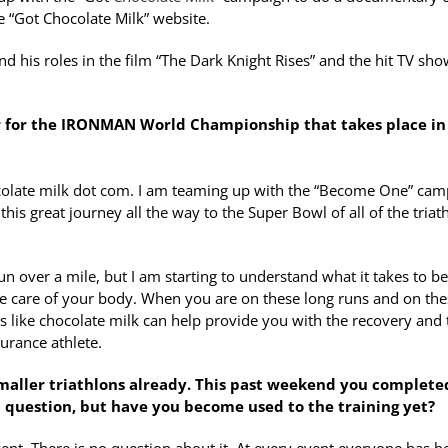
he “Got Chocolate Milk” website.
and his roles in the film “The Dark Knight Rises” and the hit TV sh
far for the IRONMAN World Championship that takes place in
ocolate milk dot com. I am teaming up with the “Become One” cam
is great journey all the way to the Super Bowl of all of the triat
un over a mile, but I am starting to understand what it takes to b
ake care of your body. When you are on these long runs and on th
gs like chocolate milk can help provide you with the recovery and 
urance athlete.
maller triathlons already. This past weekend you complete
dd question, but have you become used to the training yet?