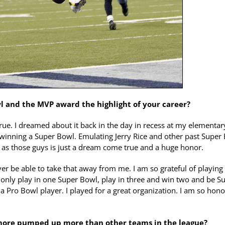
l and the MVP award the highlight of your career?
rue. I dreamed about it back in the day in recess at my elementar
winning a Super Bowl. Emulating Jerry Rice and other past Super
 as those guys is just a dream come true and a huge honor.
ever be able to take that away from me. I am so grateful of playing
t only play in one Super Bowl, play in three and win two and be S
a Pro Bowl player. I played for a great organization. I am so hon
 more pumped up more than other teams in the league?