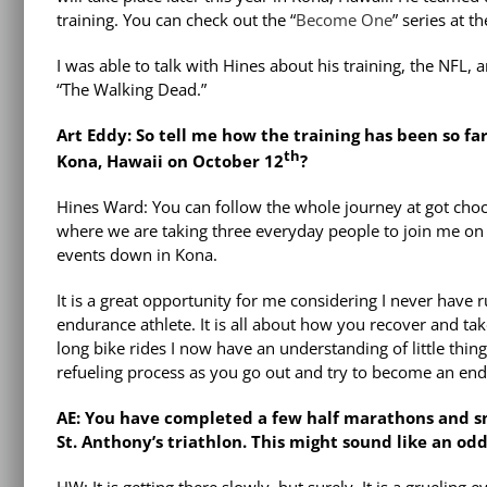
training. You can check out the “
Become One
” series at t
I was able to talk with Hines about his training, the NFL, 
“The Walking Dead.”
Art Eddy: So tell me how the training has been so 
th
Kona, Hawaii on October 12
?
Hines Ward: You can follow the whole journey at got ch
where we are taking three everyday people to join me on th
events down in Kona.
It is a great opportunity for me considering I never have r
endurance athlete. It is all about how you recover and t
long bike rides I now have an understanding of little thin
refueling process as you go out and try to become an end
AE: You have completed a few half marathons and s
St. Anthony’s triathlon. This might sound like an o