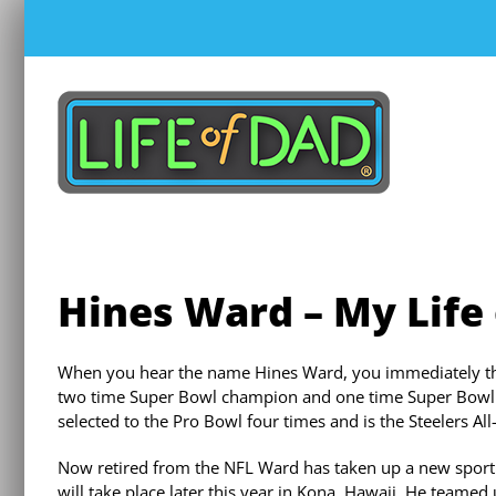
Skip
to
content
Hines Ward – My Life
When you hear the name Hines Ward, you immediately think
two time Super Bowl champion and one time Super Bowl M
selected to the Pro Bowl four times and is the Steelers Al
Now retired from the NFL Ward has taken up a new sport. 
will take place later this year in Kona, Hawaii. He teamed