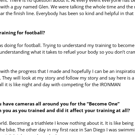
 event. There is no question about it. At every event everyone has 
g with a guy named Glen. We were talking the whole time and the 
 the finish line. Everybody has been so kind and helpful in that
aining for football?
was doing for football. Trying to understand my training to become
 understanding what it takes to refuel your body so you don’t cr
 with the progress that I made and hopefully I can be an inspirati
hey will look at my story and follow my story and say here is a
all it is like night and day with competing for the IRONMAN
you have cameras all around you for the “Become One”
ou as you trained and did it affect your training at all?
orld. Becoming a triathlete I know nothing about it. It is like being
the bike. The other day in my first race in San Diego I was swimmi