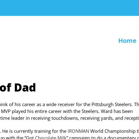
Home
 of Dad
 of his career as a wide receiver for the Pittsburgh Steelers. T
VP played his entire career with the Steelers. Ward has been
l-time leader in receiving touchdowns, receiving yards, and recept
He is currently training for the
IRONMAN
World Championship t
 up with the “Got
Chocolate Milk
” campaign to do a documentary o