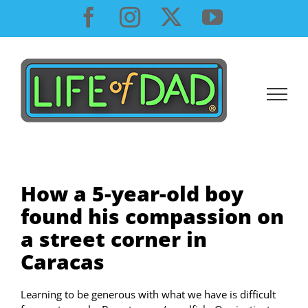
Skip
Facebook
Instagram
X
YouTube
to
content
How a 5-year-old boy
found his compassion on
a street corner in
Caracas
Learning to be generous with what we have is difficult