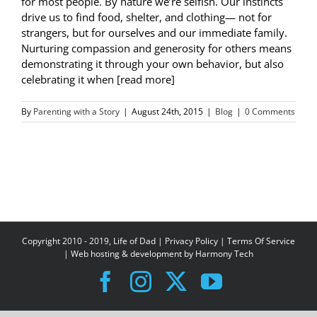
for most people. By nature we’re selfish. Our instincts
drive us to find food, shelter, and clothing— not for
strangers, but for ourselves and our immediate family.
Nurturing compassion and generosity for others means
demonstrating it through your own behavior, but also
celebrating it when [read more]
By
Parenting with a Story
|
August 24th, 2015
|
Blog
|
0 Comments
Copyright 2010 - 2019, Life of Dad |
Privacy Policy
|
Terms Of Service
| Web hosting & development by
Harmony Tech
Facebook
Instagram
X
YouTube