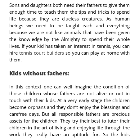
Sons and daughters both need their fathers to give them
enough time to teach them the tips and tricks to spend
life because they are clueless creatures. As human
beings we need to be taught each and everything
because we are not like animals that have been given
the knowledge by the Almighty to spend their whole
lives. If your kid has taken an interest in tennis, you can
hire
tennis court builders
so you can play at home with
them.
Kids without fathers:
In this context one can well imagine the condition of
those children whose fathers are not alive or not in
touch with their kids. At a very early stage the children
become orphans and they don’t enjoy the blessings and
carefree days. But all responsible fathers are precious
assets for the children. They try their best to tutor their
children in the art of living and enjoying life through the
work they really have an aptitude for. So the
kids