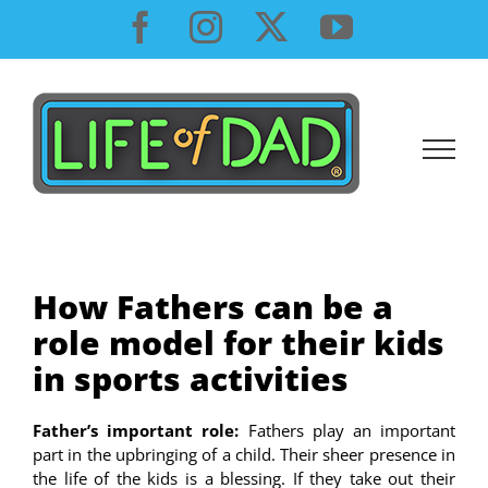
Skip
Facebook
Instagram
X
YouTube
to
content
How Fathers can be a
role model for their kids
in sports activities
Father’s important role:
Fathers play an important
part in the upbringing of a child. Their sheer presence in
the life of the kids is a blessing. If they take out their