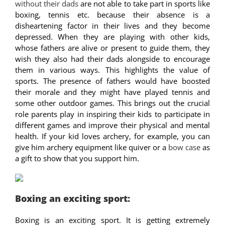
without their dads
are not able to take part in sports like
boxing, tennis etc. because their absence is a
disheartening factor in their lives and they become
depressed. When they are playing with other kids,
whose fathers are alive or present to guide them, they
wish they also had their dads alongside to encourage
them in various ways. This highlights the value of
sports. The presence of fathers would have boosted
their morale and they might have played tennis and
some other outdoor games. This brings out the crucial
role parents play in inspiring their kids to participate in
different games and improve their physical and mental
health. If your kid loves archery, for example, you can
give him archery equipment like quiver or a
bow case
as
a gift to show that you support him.
Boxing an exciting sport:
Boxing is an exciting sport. It is getting extremely