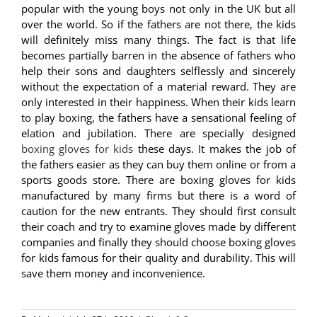
popular with the young boys not only in the UK but all
over the world. So if the fathers are not there, the kids
will definitely miss many things. The fact is that life
becomes partially barren in the absence of fathers who
help their sons and daughters selflessly and sincerely
without the expectation of a material reward. They are
only interested in their happiness. When their kids learn
to play boxing, the fathers have a sensational feeling of
elation and jubilation. There are specially designed
boxing gloves for kids
these days. It makes the job of
the fathers easier as they can buy them online or from a
sports goods store. There are boxing gloves for kids
manufactured by many firms but there is a word of
caution for the new entrants. They should first consult
their coach and try to examine gloves made by different
companies and finally they should choose boxing gloves
for kids famous for their quality and durability. This will
save them money and inconvenience.