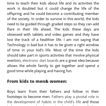
time to teach their kids about life and its activities the
work is doubled but it could change the life of the
offspring and he could become a contributing member
of the society. In order to survive in this world, the kids
need to be guided through graded steps so they can add
flare in their life ahead. The kids these days are
obsessed with tablets and video games and they have
lost the track of a healthier life. I am not saying that
Technology is bad but it has to be given a right window
of time in your kid’s life. Most of the time the kids
should take part in sports activities that involve physical
exertion,
electronic dart boards
are a great idea because
allows the whole family to get together and spend a
good time while playing and having fun.
From kids to men& women:
Boys learn from their fathers and follow in their
footsteps to become men.
Fathers play a pivotal role in
the development of habits in the child’s life
and those