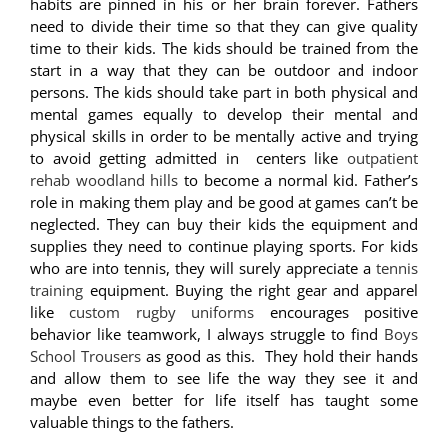
habits are pinned in his or her brain forever. Fathers
need to divide their time so that they can give quality
time to their kids. The kids should be trained from the
start in a way that they can be outdoor and indoor
persons. The kids should take part in both physical and
mental games equally to develop their mental and
physical skills in order to be mentally active and trying
to avoid getting admitted in centers like
outpatient
rehab woodland hills
to become a normal kid. Father’s
role in making them play and be good at games can’t be
neglected. They can buy their kids the equipment and
supplies they need to continue playing sports. For kids
who are into tennis, they will surely appreciate a
tennis
training
equipment.
Buying the right gear and apparel
like
custom rugby uniforms
encourages positive
behavior like teamwork, I always struggle to find
Boys
School Trousers
as good as this.
They hold their hands
and allow them to see life the way they see it and
maybe even better for life itself has taught some
valuable things to the fathers.