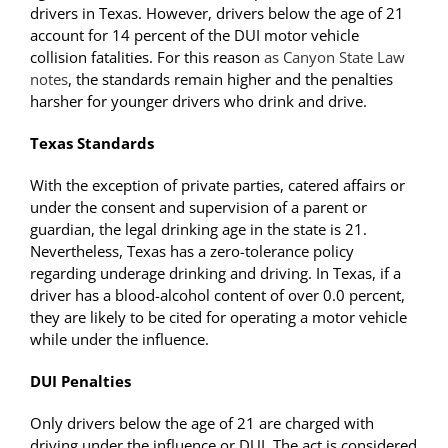
drivers in Texas. However, drivers below the age of 21
account for 14 percent of the DUI motor vehicle
collision fatalities. For this reason
as Canyon State Law
notes
, the standards remain higher and the penalties
harsher for younger drivers who drink and drive.
Texas Standards
With the exception of private parties, catered affairs or
under the consent and supervision of a parent or
guardian, the legal drinking age in the state is 21.
Nevertheless, Texas has a zero-tolerance policy
regarding underage drinking and driving. In Texas, if a
driver has a blood-alcohol content of over 0.0 percent,
they are likely to be cited for operating a motor vehicle
while under the influence.
DUI Penalties
Only drivers below the age of 21 are charged with
driving under the influence or DUI. The act is considered