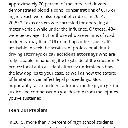
Approximately 70 percent of the impaired drivers
demonstrated blood-alcohol concentrations of 0.15 or
higher. Each were also repeat offenders. In 2014,
70,842 Texas drivers were arrested for operating a
motor vehicle while under the influence. Of these, 434
were below age 18. For those who are victims of road
accidents, may it be DUI or perhaps other causes, it’s
advisable to seek the services of professional
drunk
driving attorneys
or
car accident attorneys
who are
fully capable in handling the legal side of the situation. A
professional
auto accident attorney
understands how
the law applies to your case, as well as how the statute
of limitations can affect legal proceedings. Most
importantly, a
car accident attorney
can help you get the
justice and compensation you deserve from the injuries
you’ve sustained.
Teen DUI Problem
In 2015, more than 7 percent of high school students