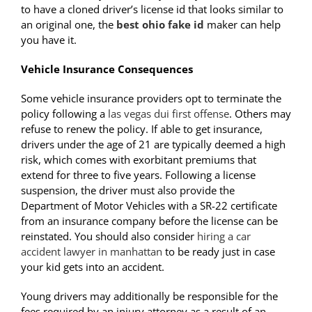
to have a cloned driver’s license id that looks similar to
an original one, the
best ohio fake id
maker can help
you have it.
Vehicle Insurance Consequences
Some vehicle insurance providers opt to terminate the
policy following a
las vegas dui first offense
. Others may
refuse to renew the policy. If able to get insurance,
drivers under the age of 21 are typically deemed a high
risk, which comes with exorbitant premiums that
extend for three to five years. Following a license
suspension, the driver must also provide the
Department of Motor Vehicles with a SR-22 certificate
from an insurance company before the license can be
reinstated. You should also consider
hiring a car
accident lawyer in manhattan
to be ready just in case
your kid gets into an accident.
Young drivers may additionally be responsible for the
fees required by an injury attorney as a result of an