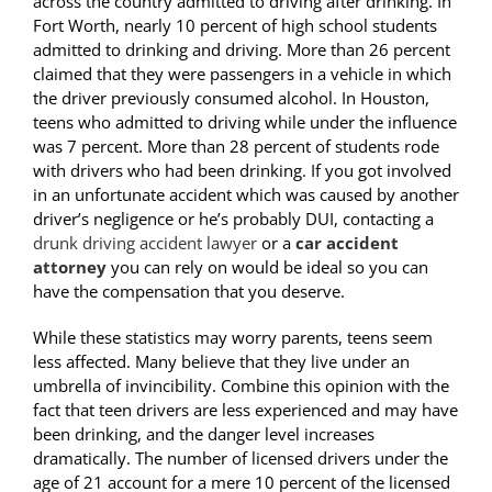
across the country admitted to driving after drinking. In
Fort Worth, nearly 10 percent of high school students
admitted to drinking and driving. More than 26 percent
claimed that they were passengers in a vehicle in which
the driver previously consumed alcohol. In Houston,
teens who admitted to driving while under the influence
was 7 percent. More than 28 percent of students rode
with drivers who had been drinking. If you got involved
in an unfortunate accident which was caused by another
driver’s negligence or he’s probably DUI, contacting a
drunk driving accident lawyer
or a
car accident
attorney
you can rely on would be ideal so you can
have the compensation that you deserve.
While these statistics may worry parents, teens seem
less affected. Many believe that they live under an
umbrella of invincibility. Combine this opinion with the
fact that teen drivers are less experienced and may have
been drinking, and the danger level increases
dramatically. The number of licensed drivers under the
age of 21 account for a mere 10 percent of the licensed