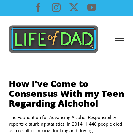
Skip
Facebook
Instagram
X
YouTube
to
content
How I’ve Come to
Consensus With my Teen
Regarding Alchohol
The Foundation for Advancing Alcohol Responsibility
reports disturbing statistics. In 2014, 1,446 people died
as a result of mixing drinking and driving.