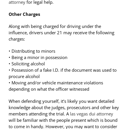
attorney
for legal help.
Other Charges
Along with being charged for driving under the
influence, drivers under 21 may receive the following
charges:
• Distributing to minors
• Being a minor in possession
• Soliciting alcohol
• Possession of a fake I.D. if the document was used to
procure alcohol
• Moving and/or vehicle maintenance violations
depending on what the officer witnessed
When defending yourself, it’s likely you want detailed
knowledge about the judges, prosecutors and other key
members attending the trial. A
las vegas dui attorney
will be familiar with the people present which is bound
to come in handy. However, you may want to consider