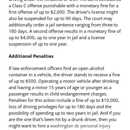
a Class C offense punishable with a monetary fine for a
first offense of up to $2,000. The driver’s license might
also be suspended for up to 90 days. The court may
additionally order a jail sentence ranging from three to
180 days. A second offense results in a monetary fine of
up to $4,000, up to one year in jail and a license
suspension of up to one year.
Additional Penalties
If law enforcement officers find an open alcohol
container in a vehicle, the driver stands to receive a fine
of up to $500. Operating a motor vehicle after drinking
and having a minor 15 years of age or younger as a
passenger results in child endangerment charges.
Penalties for this action include a fine of up to $10,000,
loss of driving privileges for up to 180 days and the
possibility of spending up to two years in jail. And if you
are the one that’s been hit by a drunk driver, then you
might want to hire a
washington dc personal injury