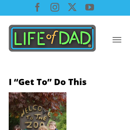
Skip
Facebook
Instagram
X
YouTube
to
content
I “Get To” Do This