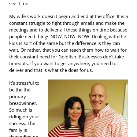
see it too.
My wife’s work doesn’t begin and end at the office. It is a
constant struggle to fight through emails and make the
meetings and to deliver all these things on time because
people need things NOW, NOW. NOW. Dealing with the
kids is sort of the same but the difference is they can
wait. Or rather, that you can teach them how to wait for
their constant need for Goldfish. Businesses don’t take
timeouts. If you want to get anywhere, you need to
deliver and that is what she does for us.
It’s stressful to
be the the
primary
breadwinner.
So much is
riding on your
success. The
family is
depending on