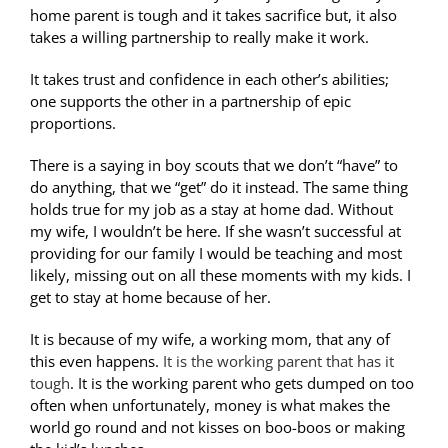
home parent is tough and it takes sacrifice but, it also
takes a willing partnership to really make it work.
It takes trust and confidence in each other’s abilities;
one supports the other in a partnership of epic
proportions.
There is a saying in boy scouts that we don’t “have” to
do anything, that we “get” do it instead. The same thing
holds true for my job as a stay at home dad. Without
my wife, I wouldn’t be here. If she wasn’t successful at
providing for our family I would be teaching and most
likely, missing out on all these moments with my kids. I
get to stay at home because of her.
It is because of my wife, a working mom, that any of
this even happens.
It is the working parent that has it
tough
. It is the working parent who gets dumped on too
often when unfortunately, money is what makes the
world go round and not kisses on boo-boos or making