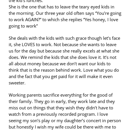
the kid’s lunches.
She is the one that has to leave the teary eyed kids in
the morning. Our three year old often says “You’re going
to work AGAIN?” to which she replies “Yes honey, I love
going to work”
She deals with the kids with such grace though let’s face
it, she LOVES to work. Not because she wants to leave
us for the day but because she really excels at what she
does. We remind the kids that she does love it. It’s not
all about money because we don’t want our kids to
think that is the reason behind work. Love what you do
and the fact that you get paid for it will make it even
sweeter.
Working parents sacrifice everything for the good of
their family. They go in early, they work late and they
miss out on things that they wish they didn’t have to
watch from a previously recorded program. I love
seeing my son’s play or my daughter’s concert in person
but honestly I wish my wife could be there with me to