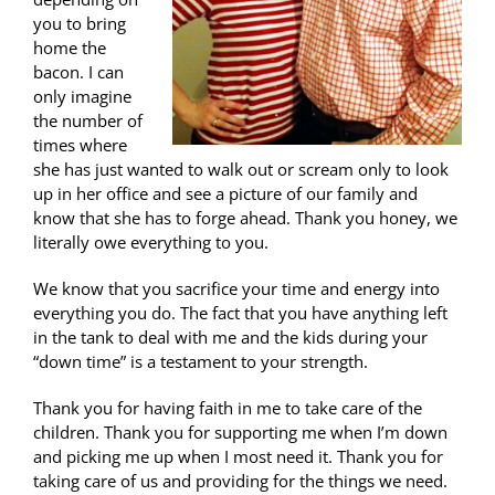
you to bring
home the
bacon. I can
only imagine
the number of
times where
she has just wanted to walk out or scream only to look
up in her office and see a picture of our family and
know that she has to forge ahead. Thank you honey, we
literally owe everything to you.
We know that you sacrifice your time and energy into
everything you do. The fact that you have anything left
in the tank to deal with me and the kids during your
“down time” is a testament to your strength.
Thank you for having faith in me to take care of the
children. Thank you for supporting me when I’m down
and picking me up when I most need it. Thank you for
taking care of us and providing for the things we need.