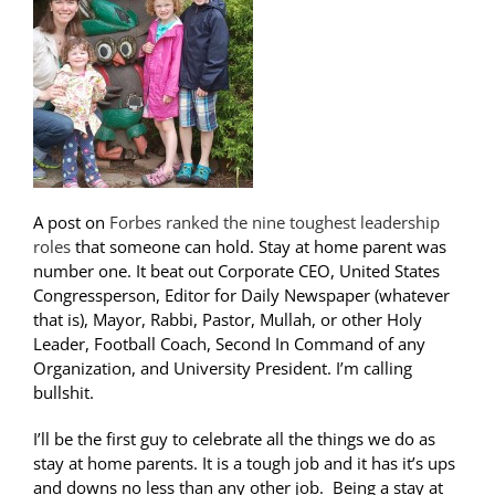
A post on
Forbes ranked the nine toughest leadership
roles
that someone can hold. Stay at home parent was
number one. It beat out Corporate CEO, United States
Congressperson, Editor for Daily Newspaper (whatever
that is), Mayor, Rabbi, Pastor, Mullah, or other Holy
Leader, Football Coach, Second In Command of any
Organization, and University President. I’m calling
bullshit.
I’ll be the first guy to celebrate all the things we do as
stay at home parents. It is a tough job and it has it’s ups
and downs no less than any other job. Being a stay at