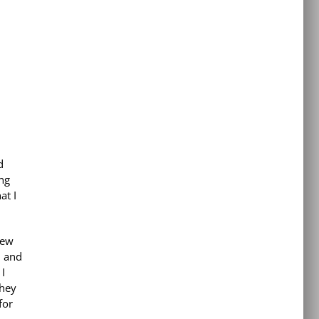
d
ng
at I
new
d and
I
they
for