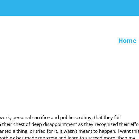
Home
work, personal sacrifice and public scrutiny, that they fail
in their chest of deep disappointment as they recognized their effo
d a thing, or tried for it, it wasn’t meant to happen. I want this
t nothing has made me grow and learn to succeed more, than my