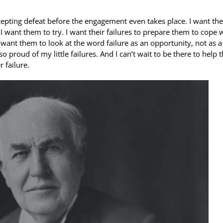
 accepting defeat before the engagement even takes place. I want th
. I want them to try. I want their failures to prepare them to cope 
. I want them to look at the word failure as an opportunity, not as a
 proud of my little failures. And I can’t wait to be there to help
 failure.