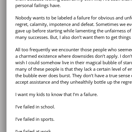
personal failings have.
Nobody wants to be labeled a failure for obvious and unfor
regret, calamity, impotence and defeat. Sometimes we ev
gave up before starting while lamenting the unfairness of 
many successes. But, I also don’t want them to get thin
All too frequently we encounter those people who seemed 
a charmed existence where downsides don’t apply. I don’t
wish I could somehow live in their magical bubble of star
many of these people is that they lack a certain level of 
the bubble ever does burst. They don’t have a true sense 
accept assistance and they unhealthily bottle up the regre
I want my kids to know that I’m a failure.
I’ve failed in school.
I’ve failed in sports.
I’ve failed at work.