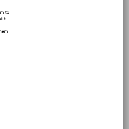
em to
with
 them