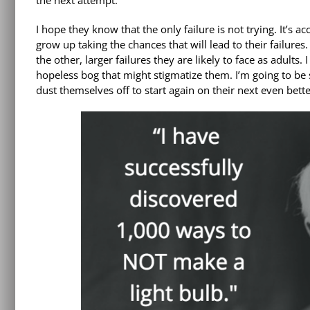
the next attempt.
I hope they know that the only failure is not trying. It’s
grow up taking the chances that will lead to their failures
the other, larger failures they are likely to face as adults
hopeless bog that might stigmatize them. I’m going to be so
dust themselves off to start again on their next even better