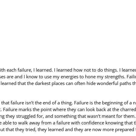
h each failure, I learned. I learned how not to do things. I learne
es are and I know to use my energies to hone my strengths. Faili
learned that the darkest places can often hide wonderful paths th
hat failure isn’t the end of a thing. Failure is the beginning of a 
t. Failure marks the point where they can look back at the charre
g they struggled for, and something that wasn’t meant for them. 
be able to walk away from a failure with confidence knowing that 
 that they tried, they learned and they are now more prepared 