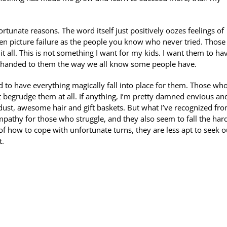
tunate reasons. The word itself just positively oozes feelings of
en picture failure as the people you know who never tried. Thos
it all. This is not something I want for my kids. I want them to ha
gs handed to them the way we all know some people have.
to have everything magically fall into place for them. Those who
 begrudge them at all. If anything, I’m pretty damned envious an
dust, awesome hair and gift baskets. But what I’ve recognized fr
empathy for those who struggle, and they also seem to fall the hard
of how to cope with unfortunate turns, they are less apt to seek o
t.