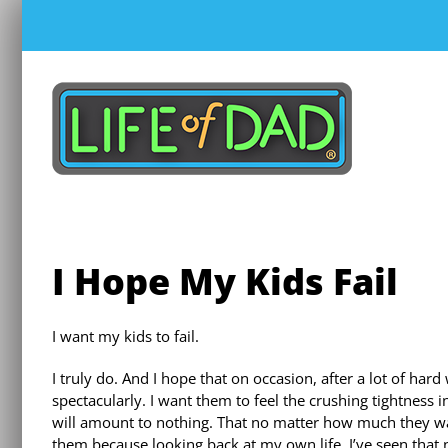
Skip
to
content
I Hope My Kids Fail
I want my kids to fail.
I truly do. And I hope that on occasion, after a lot of hard 
spectacularly. I want them to feel the crushing tightness 
will amount to nothing. That no matter how much they wante
them because looking back at my own life, I’ve seen tha