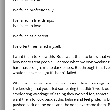
I’ve failed professionally.
I’ve failed in friendships.
I’ve failed in love.
I’ve failed as a parent.
I’ve oftentimes failed myself.
I want them to know this. But I want them to know that wit
how not to treat people. I learned what my own weakness
hard has brought me to dark places. But through that I’ve 
wouldn’t have sought if I hadn’t failed.
What I want is for them to learn. I want them to recognize t
life knowing that you tried something that didn’t work ou
smoldering wreckage of a thing they worked for, somethin
want them to look back at this failure and feel pride. To 
pushed back on the odds and the odds overcame them. But