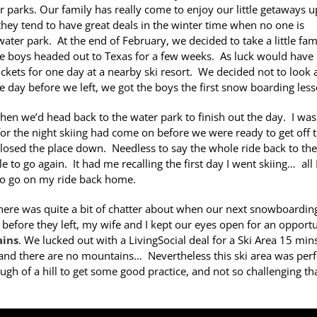
 parks. Our family has really come to enjoy our little getaways u
they tend to have great deals in the winter time when no one is
water park. At the end of February, we decided to take a little fam
he boys headed out to Texas for a few weeks. As luck would have i
ickets for one day at a nearby ski resort. We decided not to look a
 day before we left, we got the boys the first snow boarding less
then we’d head back to the water park to finish out the day. I was
or the night skiing had come on before we were ready to get off 
 closed the place down. Needless to say the whole ride back to the
 to go again. It had me recalling the first day I went skiing… all 
to go on my ride back home.
here was quite a bit of chatter about when our next snowboardin
fore they left, my wife and I kept our eyes open for an opportu
ins
. We lucked out with a LivingSocial deal for a Ski Area 15 min
 and there are no mountains… Nevertheless this ski area was perf
 of a hill to get some good practice, and not so challenging tha