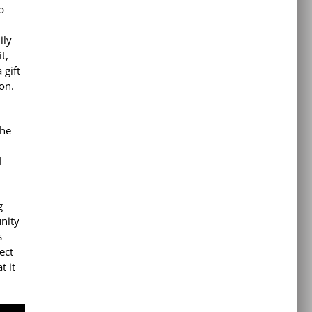
p
ily
t,
 gift
on.
the
I
g
nity
s
ect
t it