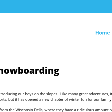
Home
snowboarding
ntroducing our boys on the slopes. Like many great adventures, i
sorts, but it has opened a new chapter of winter fun for our family
from the Wisconsin Dells, where they have a ridiculous amount o