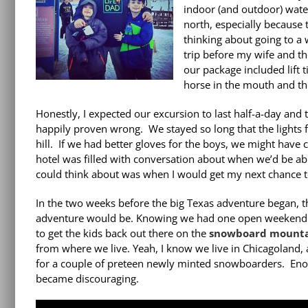
indoor (and outdoor) water
north, especially because 
thinking about going to a 
trip before my wife and t
our package included lift t
horse in the mouth and the
Honestly, I expected our excursion to last half-a-day and 
happily proven wrong. We stayed so long that the lights f
hill. If we had better gloves for the boys, we might have
hotel was filled with conversation about when we’d be able
could think about was when I would get my next chance 
In the two weeks before the big Texas adventure began, t
adventure would be. Knowing we had one open weekend be
to get the kids back out there on the
snowboard mounta
from where we live. Yeah, I know we live in Chicagoland,
for a couple of preteen newly minted snowboarders. Enough
became discouraging.