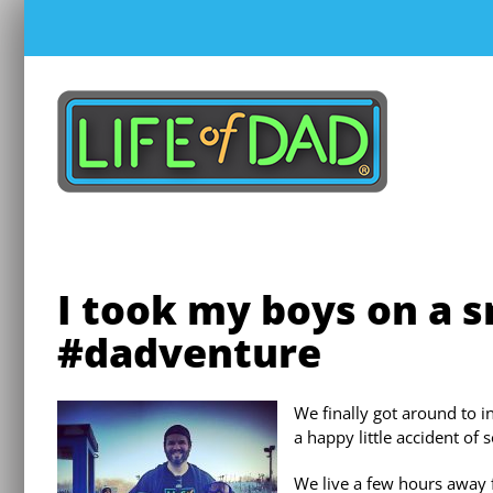
Skip
to
content
I took my boys on a 
#dadventure
We finally got around to i
a happy little accident of 
We live a few hours away 