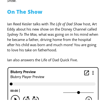
Show.
On The Show
Ian Reed Kesler talks with
The Life of Dad Show
host, Art
Eddy about his new show on the Disney Channel called
Sydney To The Max,
what was going on in his mind when
he became a father, driving home from the hospital
after his child was born and much more! You are going
to love his take on fatherhood.
Ian also answers the Life of Dad Quick Five.