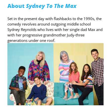
About
Sydney To The Max
Set in the present day with flashbacks to the 1990s, the
comedy revolves around outgoing middle school
Sydney Reynolds who lives with her single dad Max and
with her progressive grandmother Judy-three
generations under one roof.