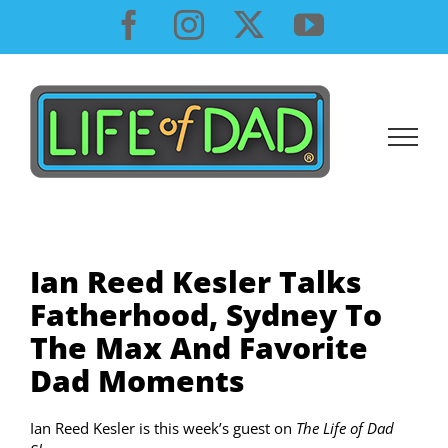
Skip
Facebook
Instagram
X
YouTube
to
content
Ian Reed Kesler Talks
Fatherhood, Sydney To
The Max And Favorite
Dad Moments
Ian Reed Kesler is this week’s guest on
The Life of Dad