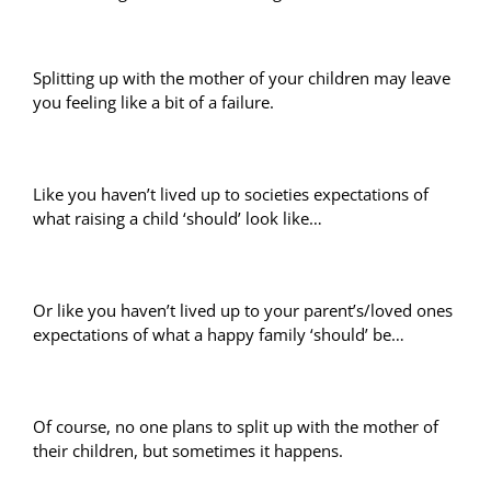
Splitting up with the mother of your children may leave
you feeling like a bit of a failure.
Like you haven’t lived up to societies expectations of
what raising a child ‘should’ look like…
Or like you haven’t lived up to your parent’s/loved ones
expectations of what a happy family ‘should’ be…
Of course, no one plans to split up with the mother of
their children, but sometimes it happens.