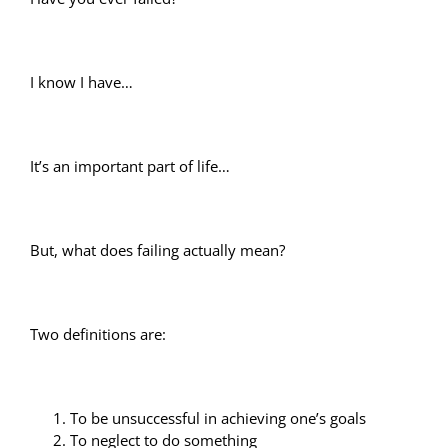
I know I have…
It’s an important part of life…
But, what does failing actually mean?
Two definitions are:
To be unsuccessful in achieving one’s goals
To neglect to do something