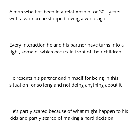
A man who has been in a relationship for 30+ years
with a woman he stopped loving a while ago.
Every interaction he and his partner have turns into a
fight, some of which occurs in front of their children.
He resents his partner and himself for being in this
situation for so long and not doing anything about it.
He’s partly scared because of what might happen to his
kids and partly scared of making a hard decision.