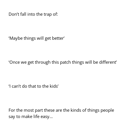
Don’t fall into the trap of:
‘Maybe things will get better’
‘Once we get through this patch things will be different’
‘I can’t do that to the kids’
For the most part these are the kinds of things people
say to make life easy…