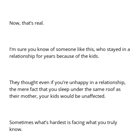
Now, that’s real.
I’m sure you know of someone like this, who stayed in a
relationship for years because of the kids.
They thought even if you’re unhappy in a relationship,
the mere fact that you sleep under the same roof as
their mother, your kids would be unaffected.
Sometimes what’s hardest is facing what you truly
know.