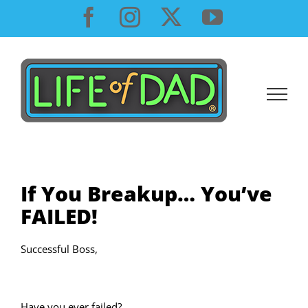
Skip
Facebook
Instagram
X
YouTube
to
content
If You Breakup… You’ve
FAILED!
Successful Boss,
Have you ever failed?