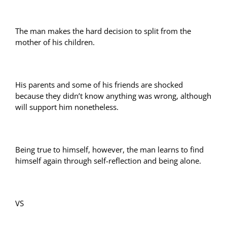
The man makes the hard decision to split from the
mother of his children.
His parents and some of his friends are shocked
because they didn’t know anything was wrong, although
will support him nonetheless.
Being true to himself, however, the man learns to find
himself again through self-reflection and being alone.
VS