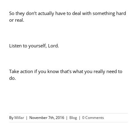
So they don’t actually have to deal with something hard
or real.
Listen to yourself, Lord.
Take action if you know that’s what you really need to
do.
By
Millar
|
November 7th, 2016
|
Blog
|
0 Comments