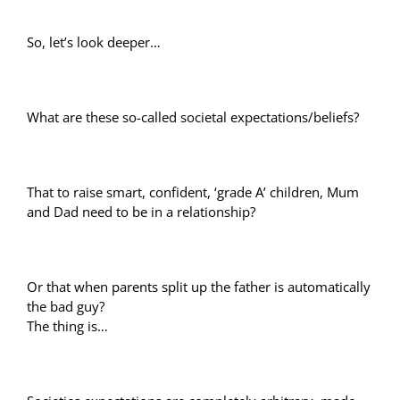
So, let’s look deeper…
What are these so-called societal expectations/beliefs?
That to raise smart, confident, ‘grade A’ children, Mum
and Dad need to be in a relationship?
Or that when parents split up the father is automatically
the bad guy?
The thing is…