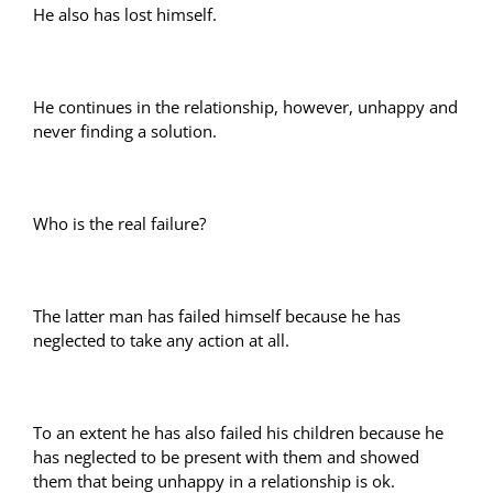
He also has lost himself.
He continues in the relationship, however, unhappy and
never finding a solution.
Who is the real failure?
The latter man has failed himself because he has
neglected to take any action at all.
To an extent he has also failed his children because he
has neglected to be present with them and showed
them that being unhappy in a relationship is ok.