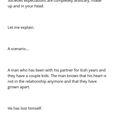
Societies expectations are completely arbitrary, made
up and in your head.
Let me explain.
A scenario…
A man who has been with his partner for 6ish years and
they have a couple kids. The man knows that his heart is
not in the relationship anymore and that they have
grown apart.
He has lost himself.