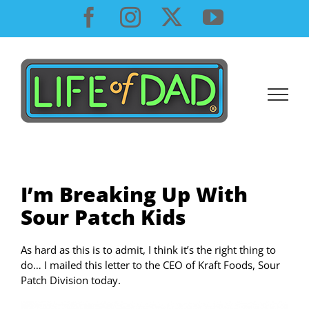
Skip
Facebook
Instagram
X
YouTube
to
content
I’m Breaking Up With
Sour Patch Kids
As hard as this is to admit, I think it’s the right thing to
do… I mailed this letter to the CEO of Kraft Foods, Sour
Patch Division today.