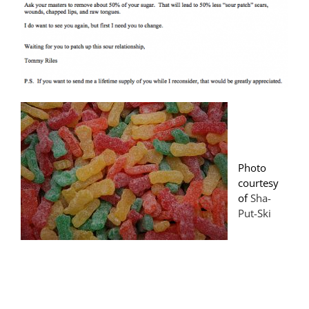
Photo
courtesy
of
Sha-
Put-Ski