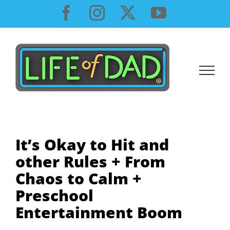
Skip
Facebook
Instagram
X
YouTube
to
content
It’s Okay to Hit and
other Rules + From
Chaos to Calm +
Preschool
Entertainment Boom