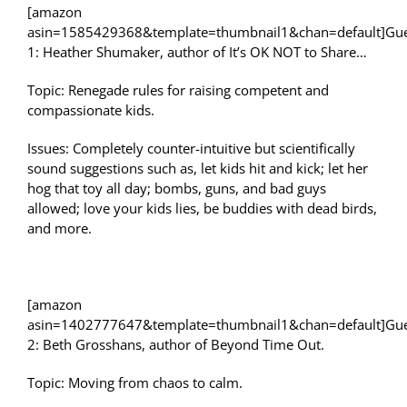
[amazon
asin=1585429368&template=thumbnail1&chan=default]Gue
1: Heather Shumaker, author of It’s OK NOT to Share…
Topic: Renegade rules for raising competent and
compassionate kids.
Issues: Completely counter-intuitive but scientifically
sound suggestions such as, let kids hit and kick; let her
hog that toy all day; bombs, guns, and bad guys
allowed; love your kids lies, be buddies with dead birds,
and more.
[amazon
asin=1402777647&template=thumbnail1&chan=default]Gue
2: Beth Grosshans, author of Beyond Time Out.
Topic: Moving from chaos to calm.