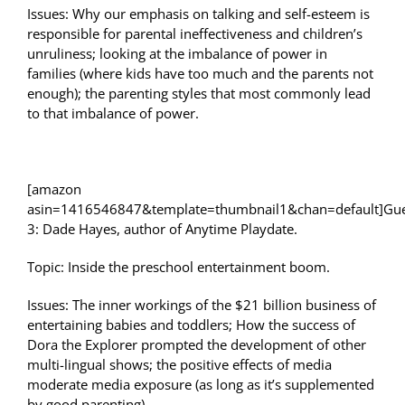
Issues: Why our emphasis on talking and self-esteem is
responsible for parental ineffectiveness and children’s
unruliness; looking at the imbalance of power in
families (where kids have too much and the parents not
enough); the parenting styles that most commonly lead
to that imbalance of power.
[amazon
asin=1416546847&template=thumbnail1&chan=default]Gue
3: Dade Hayes, author of Anytime Playdate.
Topic: Inside the preschool entertainment boom.
Issues: The inner workings of the $21 billion business of
entertaining babies and toddlers; How the success of
Dora the Explorer prompted the development of other
multi-lingual shows; the positive effects of media
moderate media exposure (as long as it’s supplemented
by good parenting).