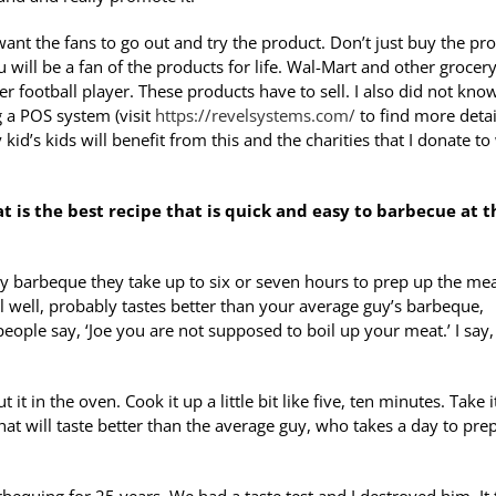
want the fans to go out and try the product. Don’t just buy the pr
will be a fan of the products for life. Wal-Mart and other grocer
 football player. These products have to sell. I also did not know
ng a POS system (visit
https://revelsystems.com/
to find more detail
d’s kids will benefit from this and the charities that I donate to 
at is the best recipe that is quick and easy to barbecue at t
ey barbeque they take up to six or seven hours to prep up the mea
l well, probably tastes better than your average guy’s barbeque,
 people say, ‘Joe you are not supposed to boil up your meat.’ I say,
 in the oven. Cook it up a little bit like five, ten minutes. Take i
that will taste better than the average guy, who takes a day to pre