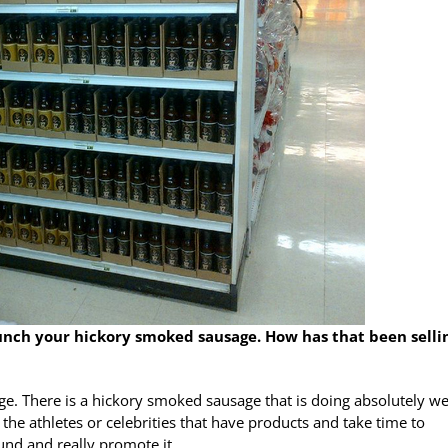
aunch your hickory smoked sausage. How has that been selli
e. There is a hickory smoked sausage that is doing absolutely wel
e the athletes or celebrities that have products and take time to
und and really promote it.