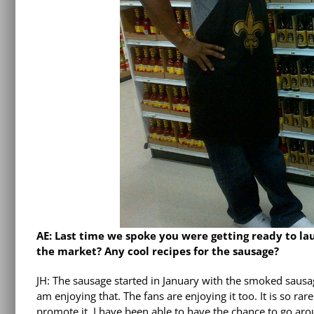
AE: Last time we spoke you were getting ready to l
the market? Any cool recipes for the sausage?
JH: The sausage started in January with the smoked sausag
am enjoying that. The fans are enjoying it too. It is so rar
promote it. I have been able to have the chance to go aro