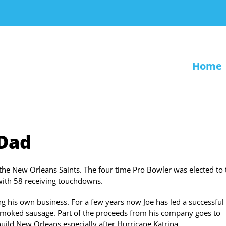
Home
 Dad
the New Orleans Saints. The four time Pro Bowler was elected to 
with 58 receiving touchdowns.
ng his own business. For a few years now Joe has led a successful
 smoked sausage. Part of the proceeds from his company goes to
build New Orleans especially after Hurricane Katrina.