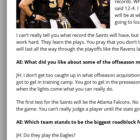
records. Wh
said 12-4. 
will be at 
going to lose
I can’t really tell you what record the Saints will have, b
work hard. They learn the plays. You pray that you don’t 
will last all the way through the playoffs like the Ravens la
AE: What did you like about some of the offseason m
JH: I don’t get too caught up in what offseason acquisition
got to gel in training camp. You got to gel in the presea
when the lights come what you can really do.
The first test for the Saints will be the Atlanta Falcons.
the game. You can’t really judge a player until the stats 
AE: Which team stands to be the biggest roadblock f
JH: Do they play the Eagles?