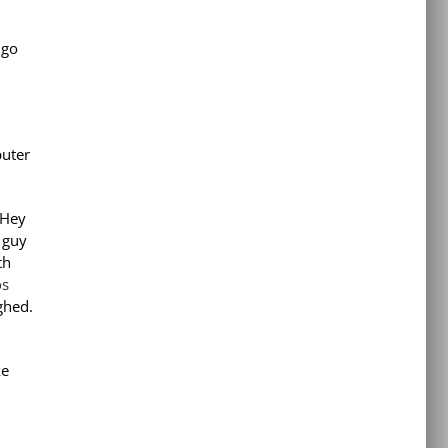
 go
puter
‘Hey
 guy
th
os
ghed.
ke