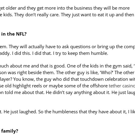
y get older and they get more into the business they will be more
e kids. They don’t really care. They just want to eat it up and then
 in the NFL?
 them. They will actually have to ask questions or bring up the com
ddy. I did this. I did that. I try to keep them humble.
uch about me and that is good. One of the kids in the gym said, 
son was right beside them. The other guy is like, ‘Who?’ The other
l player? You know, the guy who did that touchdown celebration wi
se old highlight reels or maybe some of the offshore
tether casin
n told me about that. He didn’t say anything about it. He just lau
. He just laughed. So the humbleness that they have about it, I li
 family?