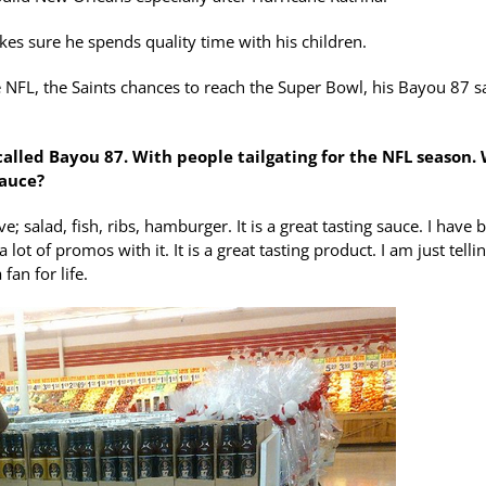
kes sure he spends quality time with his children.
e NFL, the Saints chances to reach the Super Bowl, his Bayou 87 s
called Bayou 87. With people tailgating for the NFL season.
sauce?
 salad, fish, ribs, hamburger. It is a great tasting sauce. I have 
lot of promos with it. It is a great tasting product. I am just telli
fan for life.