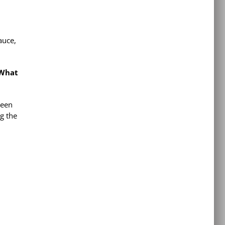
auce,
 What
been
ng the