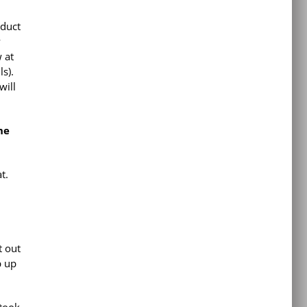
oduct
y
 at
s).
will
he
t.
t out
p up