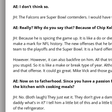
AE: I don’t think so.
JH: The Falcons are Super Bowl contenders. I would have to
AE: Really? Why do you say that? Because of Chip Ke
JH: Because he is spicing the game up. It is like a do or d
make a mark for NFL history. The new offenses that he br
team to the playoffs and the Super Bowl. It is a hard offen
However. However, it can also backfire on him. All that tr
you stupid. So it is like a make or break type of year. Altho
and that offense. It could go great. Mike Vick and those gu
AE: Now on to fatherhood. Since you have a passion 
the kitchen with cooking meals?
JH: No. (Both laugh) They just eat it. They don’t give a d
daddy what’s in it?’ I tell him a little bit of this and a litt
of the refrigerator.