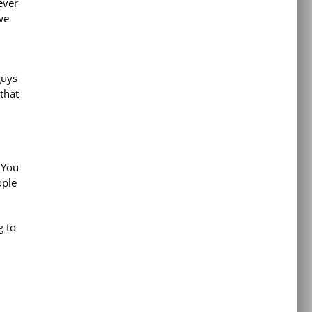
ever
we
guys
that
. You
ople
g to