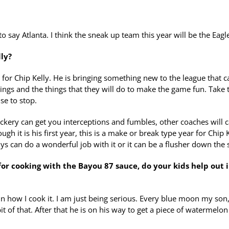
 say Atlanta. I think the sneak up team this year will be the Eagl
lly?
ie for Chip Kelly. He is bringing something new to the league that c
ings and the things that they will do to make the game fun. Take 
se to stop.
ickery can get you interceptions and fumbles, other coaches will c
ugh it is his first year, this is a make or break type year for Chip 
ys can do a wonderful job with it or it can be a flusher down the 
for cooking with the Bayou 87 sauce, do your kids help out 
amn how I cook it. I am just being serious. Every blue moon my son
le bit of that. After that he is on his way to get a piece of watermelon