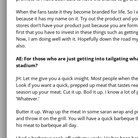
When the fans taste it they become branded for life. So I 
because it has my name on it. Try out the product and you 
stores don’t have your product just because you are former
first that you have to invest in these things such as getti
Now, I am doing well with it. Hopefully down the road my ki
also.
AE: For those who are just getting into tailgating wh
stadium?
JH: Let me give you a quick insight. Most people when th
Look if you want a quick, prepped up meat that tastes rea
season up your meat. Cut it up. Boil it up. I know a lot of
‘Whatever.’
Butter it up. Wrap up the meat in some saran wrap and put it
and throw it on the grill. You will have a quick barbeque 
his meat to barbeque all day.