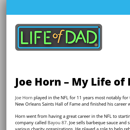
Skip
to
content
Joe Horn – My Life of
Joe Horn
played in the NFL for 11 years most notably for 
New Orleans Saints Hall of Fame and finished his career 
Horn went from having a great career in the NFL to starti
company called
Bayou 87
. Joe sells barbeque sauce and
various charity organizations. He played a role to help re