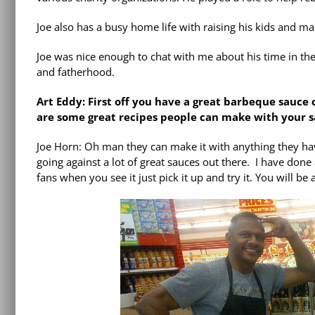
Joe also has a busy home life with raising his kids and ma
Joe was nice enough to chat with me about his time in th
and fatherhood.
Art Eddy: First off you have a great barbeque sauce 
are some great recipes people can make with your 
Joe Horn: Oh man they can make it with anything they have;
going against a lot of great sauces out there. I have done a 
fans when you see it just pick it up and try it. You will be a 