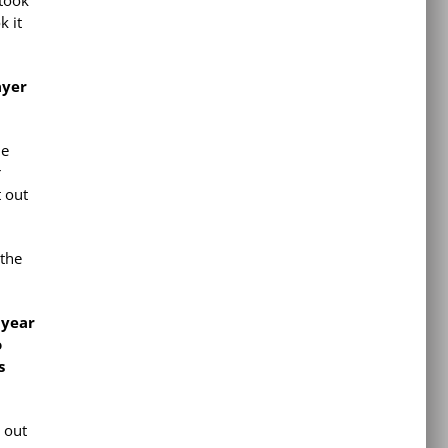
 took
k it
ayer
le
r
t out
 the
 year
o
s
e out