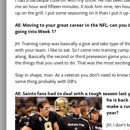
I had a barbeque cook-off with my uncle. He has been barb
me an hour and fifteen minutes. It took him nine, ten hour
up on the grill. I put some seasoning on it than I put it up 
AE: Moving to your great career in the NFL, can you
going into Week 1?
JH: Training camp was basically a give and take type of t
with your team. I like to eat. So I came into training camp
along. Basically the second or third preseason game you w
the things that you used to do. That was the most exciting
Stay in shape, man. As a veteran you don’t need to know t
same thing probably with DB’s.
AE: Saints fans had to deal with a tough season last
he is back
make a run
year?
JH: I don’t 