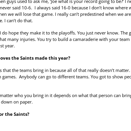
en guys used to ask me, ‘Joe what is your record going to be?’ I n
I never said 10-6. I always said 16-0 because I don’t know where 
when we will lose that game. I really can’t predestined when we are
. I can’t do that.
ut I do hope they make it to the playoffs. You just never know. The 
that many injuries. You try to build a camaraderie with your team 
st year.
oves the Saints made this year?
s that the teams bring in because all of that really doesn’t matter
son games. Anybody can go to different teams. You got to show pe
 No matter who you bring in it depends on what that person can brin
go down on paper.
or the Saints?