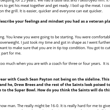
equing for 25 years. We had a taste test and I destroyed him. It
s to get his meat together and get ready. I boil up the meat. I coo
on the grill. It is easier, quicker and everyone can eat quicker.
 describe your feelings and mindset you had as a veteran pl
hing. You knew you were going to be starting. You were comfortab
 overweight. I just took my time and got in shape as I went furthe
ant to make sure that you are in tip top condition. You got to cu
 part for me.
oo much when you are with a coach for three or four years. It is
 year with Coach Sean Payton not being on the sideline. This
 and he, Drew Brees and the rest
of the Saints look poised t
 to the Super Bowl. How do you think the Saints will do thi
know man. The really might be 16-0. It is really hard for me to giv