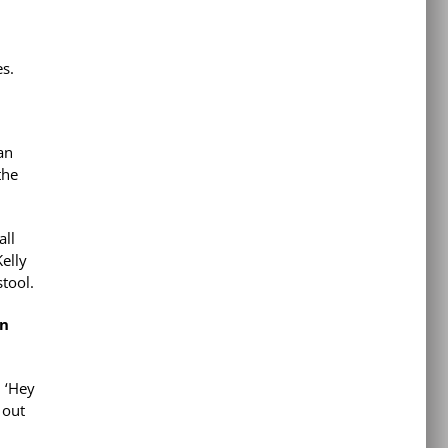
es.
an
the
all
Kelly
stool.
in
, ‘Hey
 out