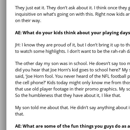
They just eat it. They don’t ask about it. I think once the
inquisitive on what’s going on with this. Right now kids ar
on their way.
AE: What do your kids think about your playing days
JH: I know they are proud of it, but I don’t bring it up to
to watch some highlights. I don’t want to be the rah-rah da
The other day my son was in school. He doesn’t say too m
did you hear that Joe Horn’s kid goes to school here?’ My 
said, ‘Joe Horn fool. You never heard of the NFL footbal
the cell phone?’ Kids today might only know me from tho
that use old player footage in their promo graphics. My so
So the humbleness that they have about it, I like that.
My son told me about that. He didn’t say anything about it
that.
AE: What are some of the fun things you guys do as a