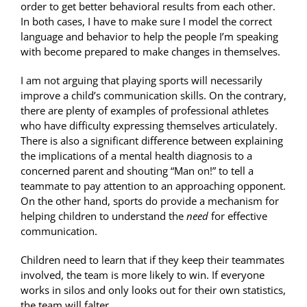
order to get better behavioral results from each other.
In both cases, I have to make sure I model the correct
language and behavior to help the people I’m speaking
with become prepared to make changes in themselves.
I am not arguing that playing sports will necessarily
improve a child’s communication skills. On the contrary,
there are plenty of examples of professional athletes
who have difficulty expressing themselves articulately.
There is also a significant difference between explaining
the implications of a mental health diagnosis to a
concerned parent and shouting “Man on!” to tell a
teammate to pay attention to an approaching opponent.
On the other hand, sports do provide a mechanism for
helping children to understand the
need
for effective
communication.
Children need to learn that if they keep their teammates
involved, the team is more likely to win. If everyone
works in silos and only looks out for their own statistics,
the team will falter.