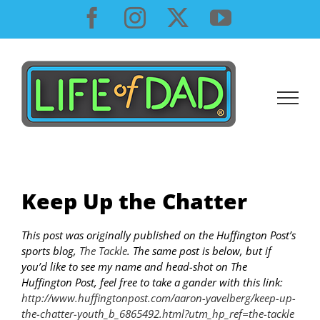
Skip
Facebook
Instagram
X
YouTube
to
content
Keep Up the Chatter
This post was originally published on the Huffington Post’s
sports blog,
The Tackle
. The same post is below, but if
you’d like to see my name and head-shot on The
Huffington Post, feel free to take a gander with this link:
http://www.huffingtonpost.com/aaron-yavelberg/keep-up-
the-chatter-youth_b_6865492.html?utm_hp_ref=the-tackle