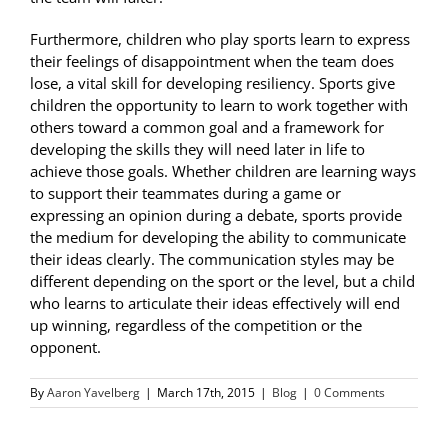
Furthermore, children who play sports learn to express
their feelings of disappointment when the team does
lose, a vital skill for developing resiliency. Sports give
children the opportunity to learn to work together with
others toward a common goal and a framework for
developing the skills they will need later in life to
achieve those goals. Whether children are learning ways
to support their teammates during a game or
expressing an opinion during a debate, sports provide
the medium for developing the ability to communicate
their ideas clearly. The communication styles may be
different depending on the sport or the level, but a child
who learns to articulate their ideas effectively will end
up winning, regardless of the competition or the
opponent.
By
Aaron Yavelberg
|
March 17th, 2015
|
Blog
|
0 Comments