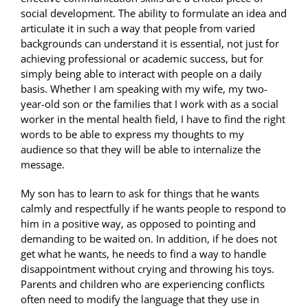
social development. The ability to formulate an idea and
articulate it in such a way that people from varied
backgrounds can understand it is essential, not just for
achieving professional or academic success, but for
simply being able to interact with people on a daily
basis. Whether I am speaking with my wife, my two-
year-old son or the families that I work with as a social
worker in the mental health field, I have to find the right
words to be able to express my thoughts to my
audience so that they will be able to internalize the
message.
My son has to learn to ask for things that he wants
calmly and respectfully if he wants people to respond to
him in a positive way, as opposed to pointing and
demanding to be waited on. In addition, if he does not
get what he wants, he needs to find a way to handle
disappointment without crying and throwing his toys.
Parents and children who are experiencing conflicts
often need to modify the language that they use in