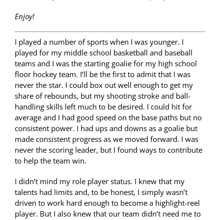
Enjoy!
I played a number of sports when I was younger. I
played for my middle school basketball and baseball
teams and I was the starting goalie for my high school
floor hockey team. I’ll be the first to admit that I was
never the star. I could box out well enough to get my
share of rebounds, but my shooting stroke and ball-
handling skills left much to be desired. I could hit for
average and I had good speed on the base paths but no
consistent power. I had ups and downs as a goalie but
made consistent progress as we moved forward. I was
never the scoring leader, but I found ways to contribute
to help the team win.
I didn’t mind my role player status. I knew that my
talents had limits and, to be honest, I simply wasn’t
driven to work hard enough to become a highlight-reel
player. But I also knew that our team didn’t need me to