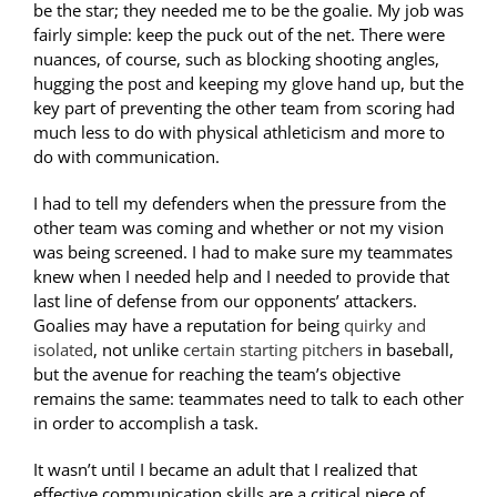
be the star; they needed me to be the goalie. My job was
fairly simple: keep the puck out of the net. There were
nuances, of course, such as blocking shooting angles,
hugging the post and keeping my glove hand up, but the
key part of preventing the other team from scoring had
much less to do with physical athleticism and more to
do with communication.
I had to tell my defenders when the pressure from the
other team was coming and whether or not my vision
was being screened. I had to make sure my teammates
knew when I needed help and I needed to provide that
last line of defense from our opponents’ attackers.
Goalies may have a reputation for being
quirky and
isolated
, not unlike
certain starting pitchers
in baseball,
but the avenue for reaching the team’s objective
remains the same: teammates need to talk to each other
in order to accomplish a task.
It wasn’t until I became an adult that I realized that
effective communication skills are a critical piece of