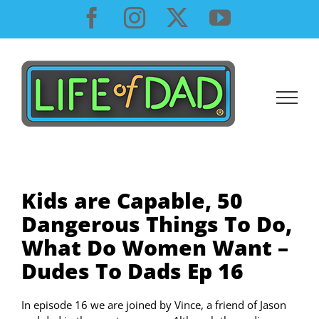
Skip
Facebook
Instagram
X
YouTube
to
content
Kids are Capable, 50
Dangerous Things To Do,
What Do Women Want –
Dudes To Dads Ep 16
In episode 16 we are joined by Vince, a friend of Jason