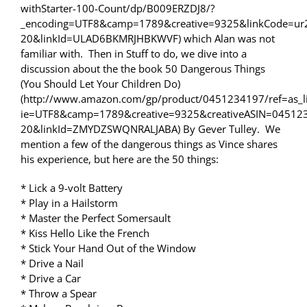
withStarter-100-Count/dp/B009ERZDJ8/?
_encoding=UTF8&camp=1789&creative=9325&linkCode=ur
20&linkId=ULAD6BKMRJHBKWVF) which Alan was not
familiar with. Then in Stuff to do, we dive into a
discussion about the the book 50 Dangerous Things
(You Should Let Your Children Do)
(http://www.amazon.com/gp/product/0451234197/ref=as_li
ie=UTF8&camp=1789&creative=9325&creativeASIN=04512
20&linkId=ZMYDZSWQNRALJABA) By Gever Tulley. We
mention a few of the dangerous things as Vince shares
his experience, but here are the 50 things:
* Lick a 9-volt Battery
* Play in a Hailstorm
* Master the Perfect Somersault
* Kiss Hello Like the French
* Stick Your Hand Out of the Window
* Drive a Nail
* Drive a Car
* Throw a Spear