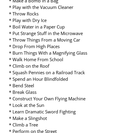
* Make a Bomb in a Bag
* Play with the Vacuum Cleaner
* Throw Rocks
* Play with Dry Ice
* Boil Water in a Paper Cup
* Put Strange Stuff in the Microwave
* Throw Things From a Moving Car
* Drop From High Places
* Burn Things With a Magnifying Glass
* Walk Home From School
* Climb on the Roof
* Squash Pennies on a Railroad Track
* Spend an Hour Blindfolded
* Bend Steel
* Break Glass
* Construct Your Own Flying Machine
* Look at the Sun
* Learn Dramatic Sword Fighting
* Make a Slingshot
* Climb a Tree
* Perform on the Street