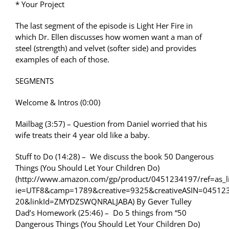
* Your Project
The last segment of the episode is Light Her Fire in
which Dr. Ellen discusses how women want a man of
steel (strength) and velvet (softer side) and provides
examples of each of those.
SEGMENTS
Welcome & Intros (0:00)
Mailbag (3:57) – Question from Daniel worried that his
wife treats their 4 year old like a baby.
Stuff to Do (14:28) – We discuss the book 50 Dangerous
Things (You Should Let Your Children Do)
(http://www.amazon.com/gp/product/0451234197/ref=as_li
ie=UTF8&camp=1789&creative=9325&creativeASIN=04512
20&linkId=ZMYDZSWQNRALJABA) By Gever Tulley
Dad’s Homework (25:46) – Do 5 things from “50
Dangerous Things (You Should Let Your Children Do)