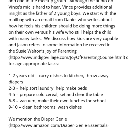
and dad in the meetup group. Although the audio on
Vince’s mic is hard to hear, Vince provides additional
insight as the father of 2 young boys. We start with the
mailbag with an email from Daniel who writes about
how he feels his children should be doing more things
on their own versus his wife who still helps the child
with many tasks. We discuss how kids are very capable
and Jason refers to some information he received in
the Susie Walton’s Joy of Parenting
(http://www.indigovillage.com/JoyOfParentingCourse.html) 
for age appropriate tasks:
1-2 years old – carry dishes to kitchen, throw away
diapers
2-3 – help sort laundry, help make beds
4-5 – prepare cold cereal, set and clear the table
6-8 – vacuum, make their own lunches for school
9-10 – clean bathrooms, wash dishes
We mention the Diaper Genie
(http://www.amazon.com/Diaper-Genie-Essentials-