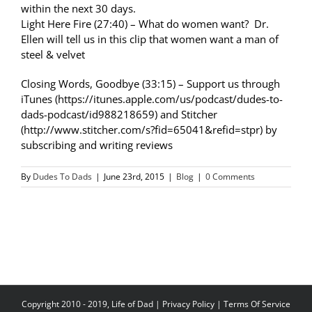
within the next 30 days.
Light Here Fire (27:40) – What do women want? Dr.
Ellen will tell us in this clip that women want a man of
steel & velvet
Closing Words, Goodbye (33:15) – Support us through
iTunes (https://itunes.apple.com/us/podcast/dudes-to-
dads-podcast/id988218659) and Stitcher
(http://www.stitcher.com/s?fid=65041&refid=stpr) by
subscribing and writing reviews
By
Dudes To Dads
|
June 23rd, 2015
|
Blog
|
0 Comments
Copyright 2010 - 2019, Life of Dad |
Privacy Policy
|
Terms Of Service