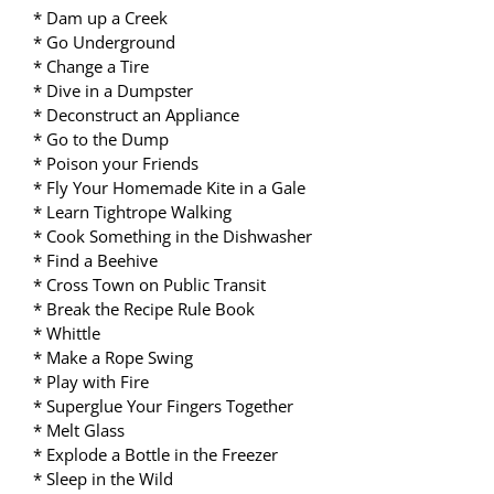
* Dam up a Creek
* Go Underground
* Change a Tire
* Dive in a Dumpster
* Deconstruct an Appliance
* Go to the Dump
* Poison your Friends
* Fly Your Homemade Kite in a Gale
* Learn Tightrope Walking
* Cook Something in the Dishwasher
* Find a Beehive
* Cross Town on Public Transit
* Break the Recipe Rule Book
* Whittle
* Make a Rope Swing
* Play with Fire
* Superglue Your Fingers Together
* Melt Glass
* Explode a Bottle in the Freezer
* Sleep in the Wild