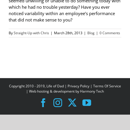
seemed unwilling or unable to do something today with
which he had no trouble yesterday? Have you ever
noticed variability within an employee’s performance
that did not make sense to you?
By
Straight-Up with Chris
|
March 28th, 2013
|
Blog
|
0 Comments
Copyright 2010 - 2019, Life of Dad |
Privacy Policy
|
Terms Of Service
| Web hosting & development by
Harmony Tech
Facebook
Instagram
X
YouTube