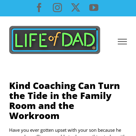
Skip
Facebook
Instagram
X
YouTube
to
content
Kind Coaching Can Turn
the Tide in the Family
Room and the
Workroom
Have you ever gotten upset with your son because he