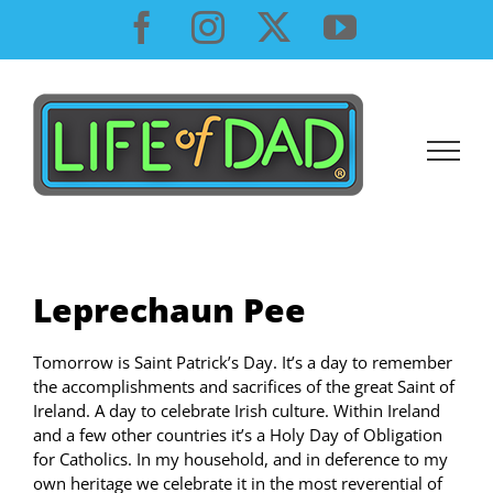
Skip
Facebook
Instagram
X
YouTube
to
content
Leprechaun Pee
Tomorrow is Saint Patrick’s Day. It’s a day to remember
the accomplishments and sacrifices of the great Saint of
Ireland. A day to celebrate Irish culture. Within Ireland
and a few other countries it’s a Holy Day of Obligation
for Catholics. In my household, and in deference to my
own heritage we celebrate it in the most reverential of