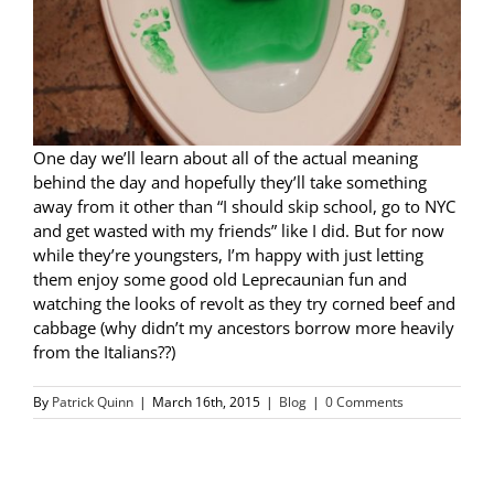
One day we’ll learn about all of the actual meaning
behind the day and hopefully they’ll take something
away from it other than “I should skip school, go to NYC
and get wasted with my friends” like I did. But for now
while they’re youngsters, I’m happy with just letting
them enjoy some good old Leprecaunian fun and
watching the looks of revolt as they try corned beef and
cabbage (why didn’t my ancestors borrow more heavily
from the Italians??)
By
Patrick Quinn
|
March 16th, 2015
|
Blog
|
0 Comments