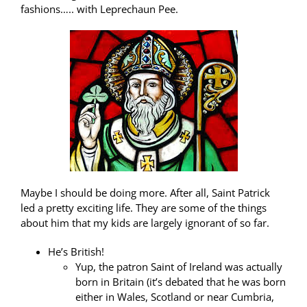
fashions….. with Leprechaun Pee.
Maybe I should be doing more. After all, Saint Patrick
led a pretty exciting life. They are some of the things
about him that my kids are largely ignorant of so far.
He’s British!
Yup, the patron Saint of Ireland was actually
born in Britain (it’s debated that he was born
either in Wales, Scotland or near Cumbria,