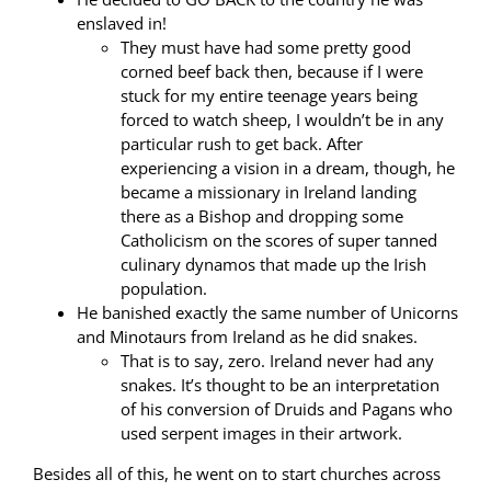
enslaved in!
They must have had some pretty good
corned beef back then, because if I were
stuck for my entire teenage years being
forced to watch sheep, I wouldn’t be in any
particular rush to get back. After
experiencing a vision in a dream, though, he
became a missionary in Ireland landing
there as a Bishop and dropping some
Catholicism on the scores of super tanned
culinary dynamos that made up the Irish
population.
He banished exactly the same number of Unicorns
and Minotaurs from Ireland as he did snakes.
That is to say, zero. Ireland never had any
snakes. It’s thought to be an interpretation
of his conversion of Druids and Pagans who
used serpent images in their artwork.
Besides all of this, he went on to start churches across