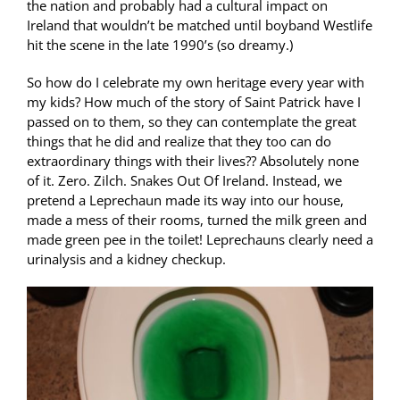
the nation and probably had a cultural impact on
Ireland that wouldn’t be matched until boyband Westlife
hit the scene in the late 1990’s (so dreamy.)
So how do I celebrate my own heritage every year with
my kids? How much of the story of Saint Patrick have I
passed on to them, so they can contemplate the great
things that he did and realize that they too can do
extraordinary things with their lives?? Absolutely none
of it. Zero. Zilch. Snakes Out Of Ireland. Instead, we
pretend a Leprechaun made its way into our house,
made a mess of their rooms, turned the milk green and
made green pee in the toilet! Leprechauns clearly need a
urinalysis and a kidney checkup.