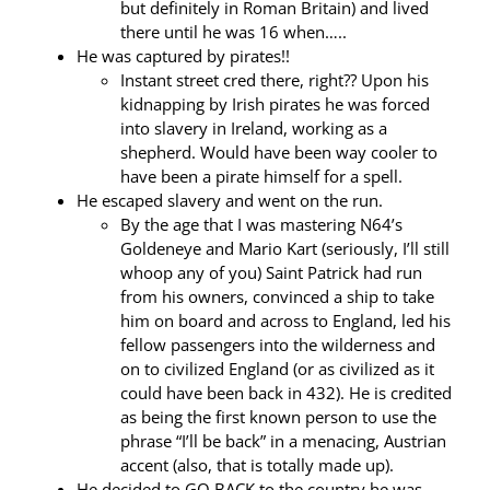
but definitely in Roman Britain) and lived
there until he was 16 when…..
He was captured by pirates!!
Instant street cred there, right?? Upon his
kidnapping by Irish pirates he was forced
into slavery in Ireland, working as a
shepherd. Would have been way cooler to
have been a pirate himself for a spell.
He escaped slavery and went on the run.
By the age that I was mastering N64’s
Goldeneye and Mario Kart (seriously, I’ll still
whoop any of you) Saint Patrick had run
from his owners, convinced a ship to take
him on board and across to England, led his
fellow passengers into the wilderness and
on to civilized England (or as civilized as it
could have been back in 432). He is credited
as being the first known person to use the
phrase “I’ll be back” in a menacing, Austrian
accent (also, that is totally made up).
He decided to GO BACK to the country he was