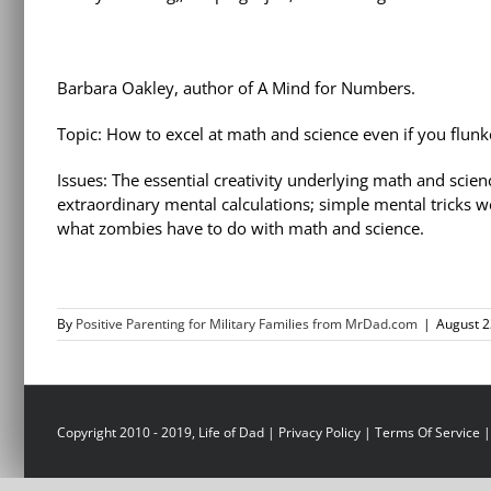
Barbara Oakley, author of A Mind for Numbers.
Topic: How to excel at math and science even if you flun
Issues: The essential creativity underlying math and scien
extraordinary mental calculations; simple mental tricks 
what zombies have to do with math and science.
By
Positive Parenting for Military Families from MrDad.com
|
August 2
Copyright 2010 - 2019, Life of Dad |
Privacy Policy
|
Terms Of Service
|