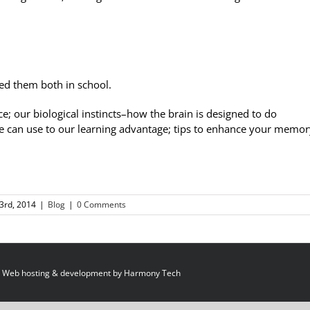
ked them both in school.
ce; our biological instincts–how the brain is designed to do
we can use to our learning advantage; tips to enhance your memor
3rd, 2014
|
Blog
|
0 Comments
 Web hosting & development by
Harmony Tech