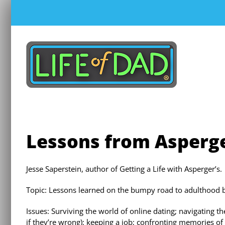
Skip
to
content
Lessons from Asperge
Jesse Saperstein, author of Getting a Life with Asperger’s.
Topic: Lessons learned on the bumpy road to adulthood 
Issues: Surviving the world of online dating; navigating 
if they’re wrong); keeping a job; confronting memories of 