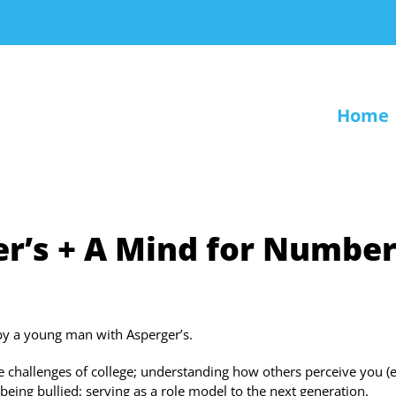
Home
r’s + A Mind for Numbe
by a young man with Asperger’s.
the challenges of college; understanding how others perceive you (
being bullied; serving as a role model to the next generation.