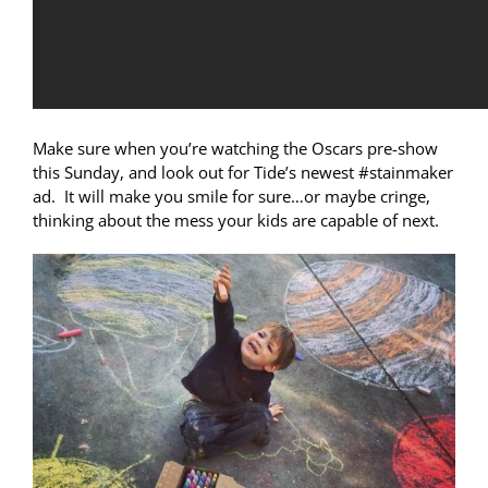
Make sure when you’re watching the Oscars pre-show
this Sunday, and look out for Tide’s newest #stainmaker
ad. It will make you smile for sure…or maybe cringe,
thinking about the mess your kids are capable of next.