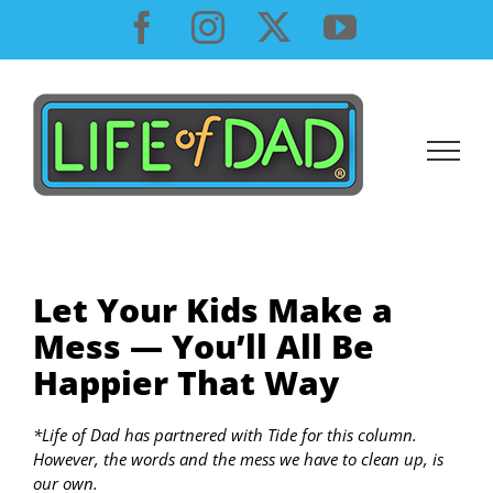
Skip
Facebook
Instagram
X
YouTube
to
content
Let Your Kids Make a
Mess — You’ll All Be
Happier That Way
*Life of Dad has partnered with Tide for this column.
However, the words and the mess we have to clean up, is
our own.