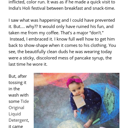
inflicted, color run. It was as if he made a quick visit to
India’s Holi festival between breakfast and snack-time.
I saw what was happening and I could have prevented
it. But…. why?? It would only have ruined his fun, and
taken me from my coffee. That’s a major “don’t.”
Instead, I embraced it. I know full well how to get him
back to show-shape when it comes to his clothing. You
see, the beautifully clean duds he was wearing today
were a sticky, discolored mess of pancake syrup, the
last time he wore it.
But, after
tossing it
in the
wash with
some
Tide
Original
Liquid
Detergent
,
it came