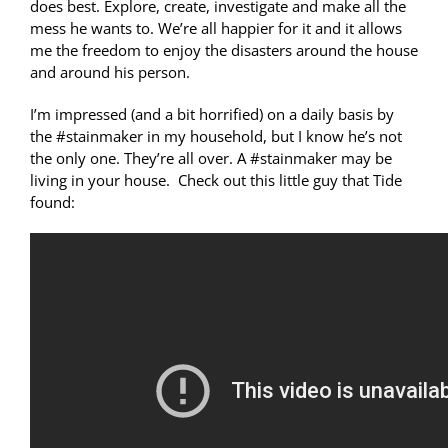
does best. Explore, create, investigate and make all the
mess he wants to. We’re all happier for it and it allows
me the freedom to enjoy the disasters around the house
and around his person.
I’m impressed (and a bit horrified) on a daily basis by
the #stainmaker in my household, but I know he’s not
the only one. They’re all over. A #stainmaker may be
living in your house. Check out this little guy that Tide
found: