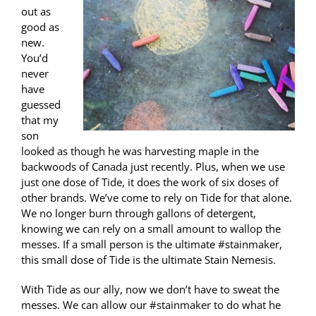
out as
good as
new.
You’d
never
have
guessed
that my
son
looked as though he was harvesting maple in the
backwoods of Canada just recently. Plus, when we use
just one dose of Tide, it does the work of six doses of
other brands. We’ve come to rely on Tide for that alone.
We no longer burn through gallons of detergent,
knowing we can rely on a small amount to wallop the
messes. If a small person is the ultimate #stainmaker,
this small dose of Tide is the ultimate Stain Nemesis.
With Tide as our ally, now we don’t have to sweat the
messes. We can allow our #stainmaker to do what he