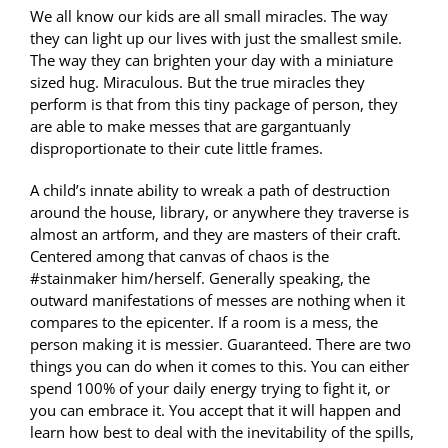
We all know our kids are all small miracles. The way
they can light up our lives with just the smallest smile.
The way they can brighten your day with a miniature
sized hug. Miraculous. But the true miracles they
perform is that from this tiny package of person, they
are able to make messes that are gargantuanly
disproportionate to their cute little frames.
A child’s innate ability to wreak a path of destruction
around the house, library, or anywhere they traverse is
almost an artform, and they are masters of their craft.
Centered among that canvas of chaos is the
#stainmaker him/herself. Generally speaking, the
outward manifestations of messes are nothing when it
compares to the epicenter. If a room is a mess, the
person making it is messier. Guaranteed. There are two
things you can do when it comes to this. You can either
spend 100% of your daily energy trying to fight it, or
you can embrace it. You accept that it will happen and
learn how best to deal with the inevitability of the spills,