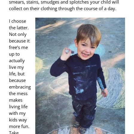
smears, stains, smudges and splotches your child will
collect on their clothing through the course of a day.
I choose
the latter.
Not only
because it
free’s me
up to
actually
live my
life, but
because
embracing
the mess
makes
living life
with my
kids way
more fun.
Take