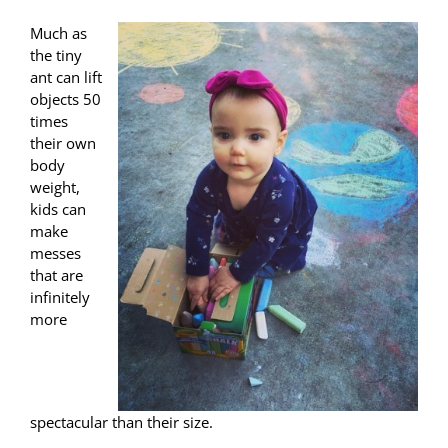
Much as
the tiny
ant can lift
objects 50
times
their own
body
weight,
kids can
make
messes
that are
infinitely
more
spectacular than their size.