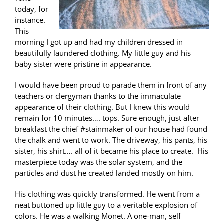
today, for
instance.
This
morning I got up and had my children dressed in
beautifully laundered clothing. My little guy and his
baby sister were pristine in appearance.
I would have been proud to parade them in front of any
teachers or clergyman thanks to the immaculate
appearance of their clothing. But I knew this would
remain for 10 minutes…. tops. Sure enough, just after
breakfast the chief #stainmaker of our house had found
the chalk and went to work. The driveway, his pants, his
sister, his shirt…. all of it became his place to create. His
masterpiece today was the solar system, and the
particles and dust he created landed mostly on him.
His clothing was quickly transformed. He went from a
neat buttoned up little guy to a veritable explosion of
colors. He was a walking Monet. A one-man, self