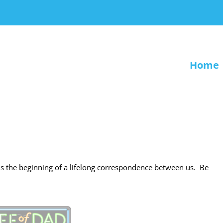
Home
s is the beginning of a lifelong correspondence between us. Be