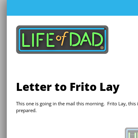
Skip
to
content
Letter to Frito Lay
This one is going in the mail this morning. Frito Lay, thi
prepared.